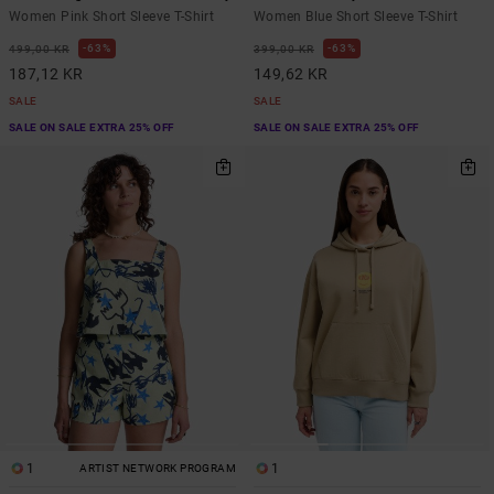
Women Pink Short Sleeve T-Shirt
Women Blue Short Sleeve T-Shirt
63%
63%
499,00 KR
399,00 KR
187,12 KR
149,62 KR
SALE
SALE
SALE ON SALE EXTRA 25% OFF
SALE ON SALE EXTRA 25% OFF
1
1
ARTIST NETWORK PROGRAM