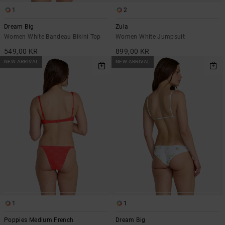
1
2
Dream Big
Zula
Women White Bandeau Bikini Top
Women White Jumpsuit
549,00 KR
899,00 KR
NEW ARRIVAL
NEW ARRIVAL
1
1
Poppies Medium French
Dream Big