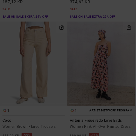
187,12 KR
374,62 KR
SALE
SALE
SALE ON SALE EXTRA 25% OFF
SALE ON SALE EXTRA 25% OFF
1
1
ARTIST NETWORK PROGRAM
Coco
Antonia Figueiredo Love Birds
Women Brown Flared Trousers
Women Pink All-Over Printed Dress
55%
63%
999,00 KR
899,00 KR