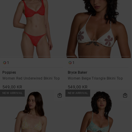
1
1
Poppies
Bryce Baker
Women Red Underwired Bikini Top
Women Beige Triangle Bikini Top
549,00 KR
549,00 KR
NEW ARRIVAL
NEW ARRIVAL