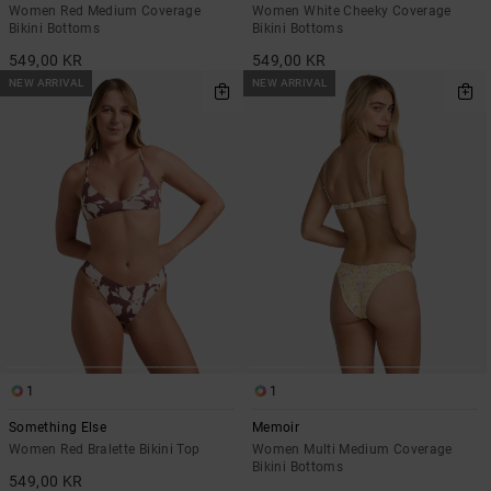
Women Red Medium Coverage
Women White Cheeky Coverage
Bikini Bottoms
Bikini Bottoms
549,00 KR
549,00 KR
NEW ARRIVAL
NEW ARRIVAL
1
1
Something Else
Memoir
Women Red Bralette Bikini Top
Women Multi Medium Coverage
Bikini Bottoms
549,00 KR