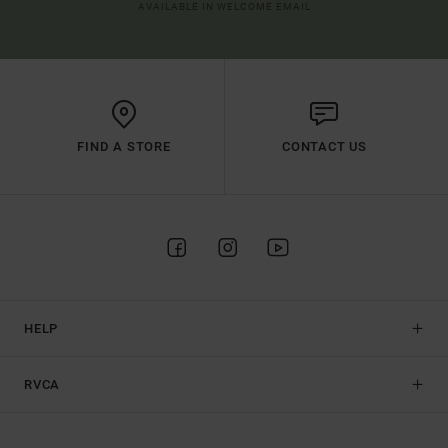
AVAILABLE IN WELCOME EMAIL
FIND A STORE
CONTACT US
HELP
RVCA