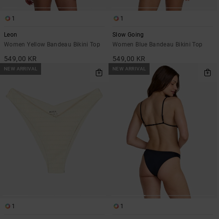
1
1
Leon
Slow Going
Women Yellow Bandeau Bikini Top
Women Blue Bandeau Bikini Top
549,00 KR
549,00 KR
NEW ARRIVAL
NEW ARRIVAL
1
1