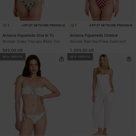
1
1
ARTIST NETWORK PROGRAM
ARTIST NETWORK PROGRAM
Antonia Figueiredo Dive In Tri
Antonia Figueiredo Checker
Women Green Triangle Bikini Top
Women Red One-Piece Swimsuit
549,00 KR
1.099,00 KR
NEW ARRIVAL
NEW ARRIVAL