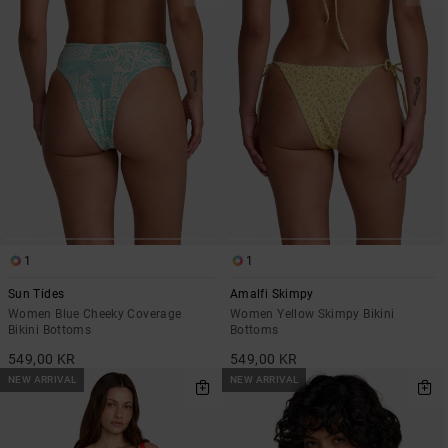
1
1
Sun Tides
Amalfi Skimpy
Women Blue Cheeky Coverage
Women Yellow Skimpy Bikini
Bikini Bottoms
Bottoms
549,00 KR
549,00 KR
NEW ARRIVAL
NEW ARRIVAL