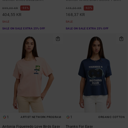
55%
63%
899,00 KR
449,00 KR
404,55 KR
168,37 KR
SALE
SALE
SALE ON SALE EXTRA 25% OFF
SALE ON SALE EXTRA 25% OFF
1
1
ARTIST NETWORK PROGRAM
ORGANIC COTTON
Antonia Figueiredo Love Birds Easy
Thanks For Easy