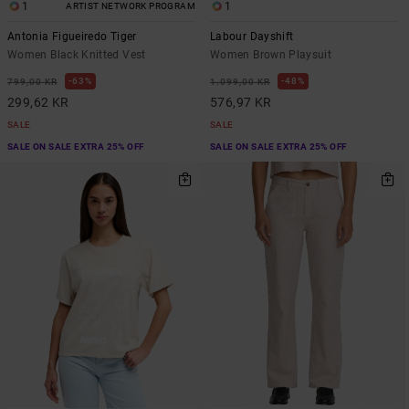
1
1
ARTIST NETWORK PROGRAM
Antonia Figueiredo Tiger
Labour Dayshift
Women Black Knitted Vest
Women Brown Playsuit
63%
48%
799,00 KR
1.099,00 KR
299,62 KR
576,97 KR
SALE
SALE
SALE ON SALE EXTRA 25% OFF
SALE ON SALE EXTRA 25% OFF