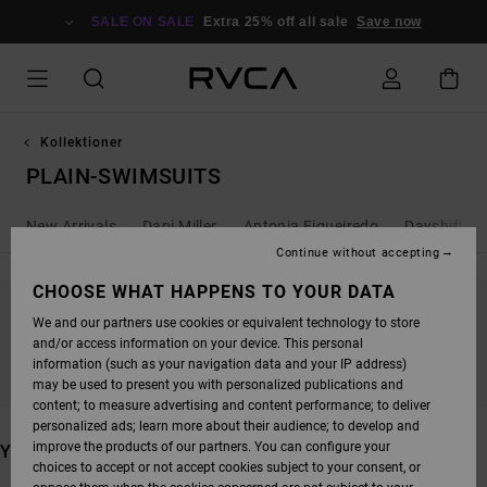
SKIP
TO
SALE ON SALE
Extra 25% off all sale
Save now
PRODUCTS
GRID
SELECTION
Kollektioner
PLAIN-SWIMSUITS
New Arrivals
Dani Miller
Antonia Figueiredo
Dayshift - 
Continue without accepting
CHOOSE WHAT HAPPENS TO YOUR DATA
We and our partners use cookies or equivalent technology to store
STAY TUNED, PRODUCTS WILL BE BACK
and/or access information on your device. This personal
SOON
information (such as your navigation data and your IP address)
may be used to present you with personalized publications and
content; to measure advertising and content performance; to deliver
personalized ads; learn more about their audience; to develop and
improve the products of our partners. You can configure your
YOU MAY ALSO LIKE
choices to accept or not accept cookies subject to your consent, or