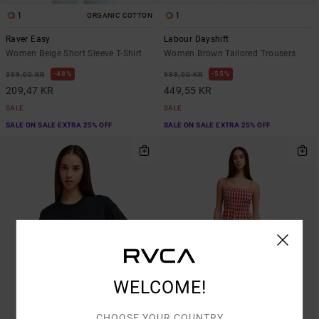
1
1
ORGANIC COTTON
Raver Easy
Labour Dayshift
Women Beige Short Sleeve T-Shirt
Women Brown Tailored Trousers
48%
55%
399,00 KR
999,00 KR
209,47 KR
449,55 KR
SALE
SALE
SALE ON SALE EXTRA 25% OFF
SALE ON SALE EXTRA 25% OFF
WELCOME!
CHOOSE YOUR COUNTRY