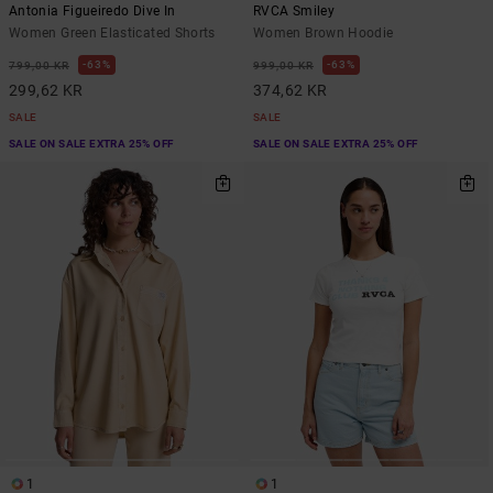
Antonia Figueiredo Dive In
RVCA Smiley
Women Green Elasticated Shorts
Women Brown Hoodie
63%
63%
799,00 KR
999,00 KR
299,62 KR
374,62 KR
SALE
SALE
SALE ON SALE EXTRA 25% OFF
SALE ON SALE EXTRA 25% OFF
1
1