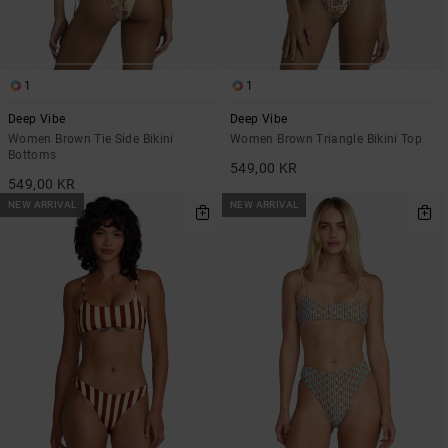
1
1
Deep Vibe
Deep Vibe
Women Brown Tie Side Bikini
Women Brown Triangle Bikini Top
Bottoms
549,00 KR
549,00 KR
NEW ARRIVAL
NEW ARRIVAL