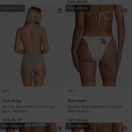
549,00 KR
NEW ARRIVAL
NEW ARRIVAL
1
1
Slow Going
Bryce Baker
Women Blue Medium Coverage
Women Beige Medium Coverage
Bikini Bottoms
Bikini Bottoms
549,00 KR
549,00 KR
NEW ARRIVAL
NEW ARRIVAL