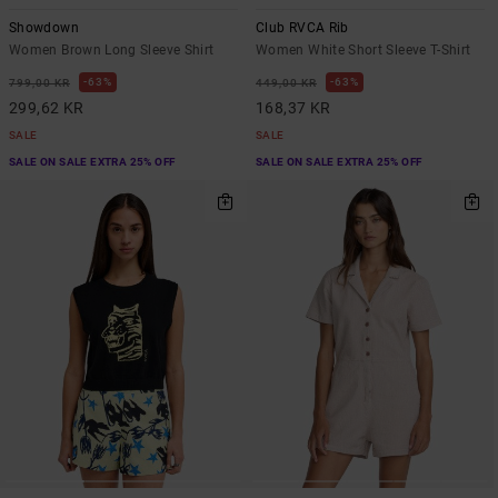
Showdown
Club RVCA Rib
Women Brown Long Sleeve Shirt
Women White Short Sleeve T-Shirt
63%
63%
799,00 KR
449,00 KR
299,62 KR
168,37 KR
SALE
SALE
SALE ON SALE EXTRA 25% OFF
SALE ON SALE EXTRA 25% OFF