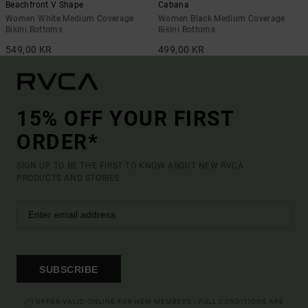
Beachfront V Shape
Cabana
Women White Medium Coverage
Women Black Medium Coverage
Bikini Bottoms
Bikini Bottoms
549,00 KR
499,00 KR
15% OFF YOUR FIRST
ORDER*
SIGN UP TO BE THE FIRST TO KNOW ABOUT NEW RVCA
PRODUCTS AND STORIES
SUBSCRIBE
(*) OFFER VALID ONLINE FOR NEW MEMBERS - FULL CONDITIONS ARE