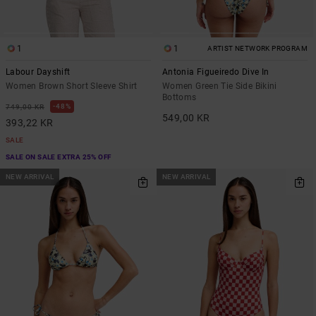
1
1
ARTIST NETWORK PROGRAM
Labour Dayshift
Antonia Figueiredo Dive In
Women Brown Short Sleeve Shirt
Women Green Tie Side Bikini
Bottoms
48%
749,00 KR
549,00 KR
393,22 KR
SALE
SALE ON SALE EXTRA 25% OFF
NEW ARRIVAL
NEW ARRIVAL