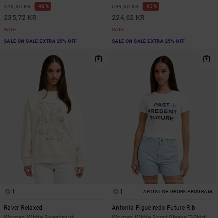
48%
63%
449,00 KR
599,00 KR
235,72 KR
224,62 KR
SALE
SALE
SALE ON SALE EXTRA 25% OFF
SALE ON SALE EXTRA 25% OFF
1
1
ARTIST NETWORK PROGRAM
Raver Relaxed
Antonia Figueiredo Future Rib
Women White Sweatshirt
Women White Short Sleeve T-Shirt