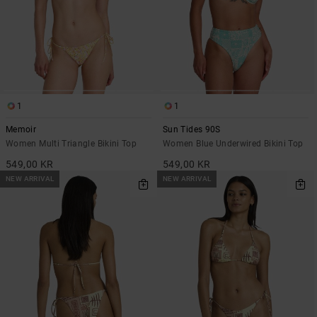
1
1
Memoir
Sun Tides 90S
Women Multi Triangle Bikini Top
Women Blue Underwired Bikini Top
549,00 KR
549,00 KR
NEW ARRIVAL
NEW ARRIVAL