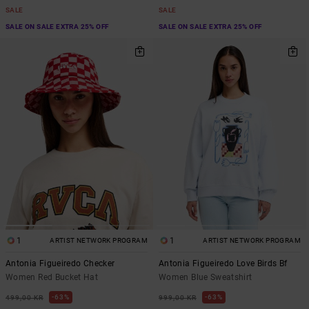
SALE
SALE
SALE ON SALE EXTRA 25% OFF
SALE ON SALE EXTRA 25% OFF
1
1
ARTIST NETWORK PROGRAM
ARTIST NETWORK PROGRAM
Antonia Figueiredo Checker
Antonia Figueiredo Love Birds Bf
Women Red Bucket Hat
Women Blue Sweatshirt
63%
63%
499,00 KR
999,00 KR