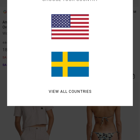
1
1
ARTIST NETWORK PROGRAM
ARTIST NETWORK PROGRAM
Antonia Figueiredo Bonhomme
Antonia Figueiredo Checker
Oversized
Women Red Wide Leg Jumpsuit
Women Black Oversized T-Shirt
63%
999,00 KR
63%
499,00 KR
374,62 KR
187,12 KR
SALE
SALE
SALE ON SALE EXTRA 25% OFF
SALE ON SALE EXTRA 25% OFF
NEW ARRIVAL
VIEW ALL COUNTRIES