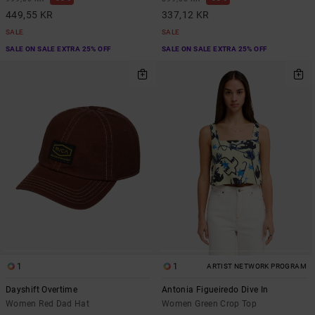
449,55 KR
337,12 KR
SALE
SALE
SALE ON SALE EXTRA 25% OFF
SALE ON SALE EXTRA 25% OFF
1
1
ARTIST NETWORK PROGRAM
Dayshift Overtime
Antonia Figueiredo Dive In
Women Red Dad Hat
Women Green Crop Top