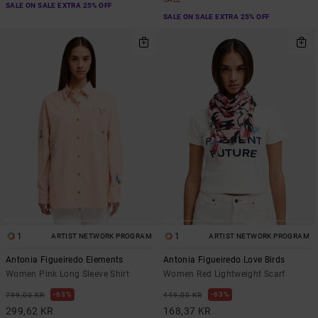
SALE ON SALE EXTRA 25% OFF
SALE ON SALE EXTRA 25% OFF
1
1
ARTIST NETWORK PROGRAM
ARTIST NETWORK PROGRAM
Antonia Figueiredo Elements
Antonia Figueiredo Love Birds
Women Pink Long Sleeve Shirt
Women Red Lightweight Scarf
63%
63%
799,00 KR
449,00 KR
299,62 KR
168,37 KR