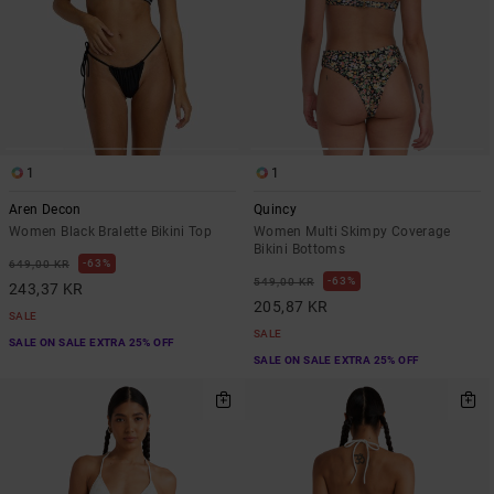
1
1
Aren Decon
Quincy
Women Black Bralette Bikini Top
Women Multi Skimpy Coverage
Bikini Bottoms
63%
649,00 KR
63%
549,00 KR
243,37 KR
205,87 KR
SALE
SALE
SALE ON SALE EXTRA 25% OFF
SALE ON SALE EXTRA 25% OFF