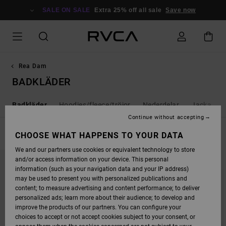
SKIP
TO
SALE ON SALE
Extra 25% off all sale
Save now
PRODUCTS
GRID
SELECTION
Rea Dam
BADKLÄDER
r
Badkläder
Hoodies/fleece/tröjor
Nederdelar
Jacka & r
Continue without accepting
FILTER & SORT
CHOOSE WHAT HAPPENS TO YOUR DATA
21
Results
We and our partners use cookies or equivalent technology to store
SKIP
SKIP
and/or access information on your device. This personal
TO
TO
SEARCH
SORT
information (such as your navigation data and your IP address)
FILTER
BY
may be used to present you with personalized publications and
CRITERIAS
content; to measure advertising and content performance; to deliver
personalized ads; learn more about their audience; to develop and
improve the products of our partners. You can configure your
choices to accept or not accept cookies subject to your consent, or