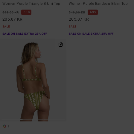
Women Purple Triangle Bikini Top
Women Purple Bandeau Bikini Top
63%
63%
549,00 KR
549,00 KR
205,87 KR
205,87 KR
SALE
SALE
SALE ON SALE EXTRA 25% OFF
SALE ON SALE EXTRA 25% OFF
1