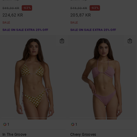
63%
63%
599,00 KR
549,00 KR
224,62 KR
205,87 KR
SALE
SALE
SALE ON SALE EXTRA 25% OFF
SALE ON SALE EXTRA 25% OFF
1
1
In The Groove
Chevy Grooves