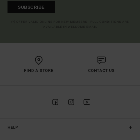
SUBSCRIBE
(*) OFFER VALID ONLINE FOR NEW MEMBERS - FULL CONDITIONS ARE
AVAILABLE IN WELCOME EMAIL
FIND A STORE
CONTACT US
HELP