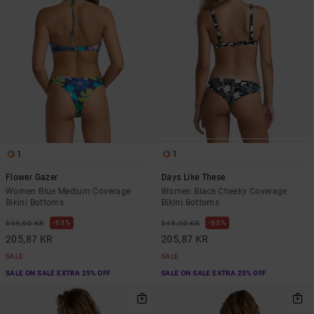
1
1
Flower Gazer
Days Like These
Women Blue Medium Coverage
Women Black Cheeky Coverage
Bikini Bottoms
Bikini Bottoms
63%
63%
549,00 KR
549,00 KR
205,87 KR
205,87 KR
SALE
SALE
SALE ON SALE EXTRA 25% OFF
SALE ON SALE EXTRA 25% OFF