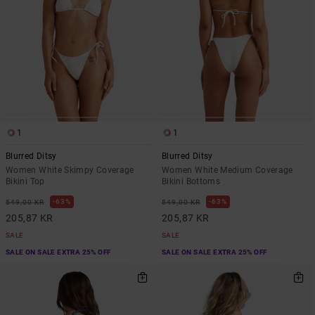
1
1
Blurred Ditsy
Blurred Ditsy
Women White Skimpy Coverage
Women White Medium Coverage
Bikini Top
Bikini Bottoms
63%
63%
549,00 KR
549,00 KR
205,87 KR
205,87 KR
SALE
SALE
SALE ON SALE EXTRA 25% OFF
SALE ON SALE EXTRA 25% OFF