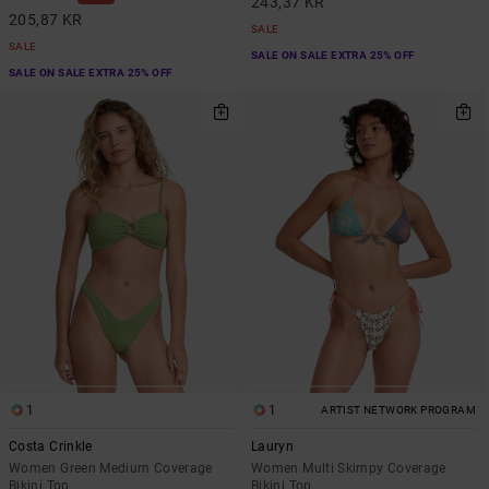
243,37 KR
205,87 KR
SALE
SALE
SALE ON SALE EXTRA 25% OFF
SALE ON SALE EXTRA 25% OFF
1
1
ARTIST NETWORK PROGRAM
Costa Crinkle
Lauryn
Women Green Medium Coverage
Women Multi Skimpy Coverage
Bikini Top
Bikini Top