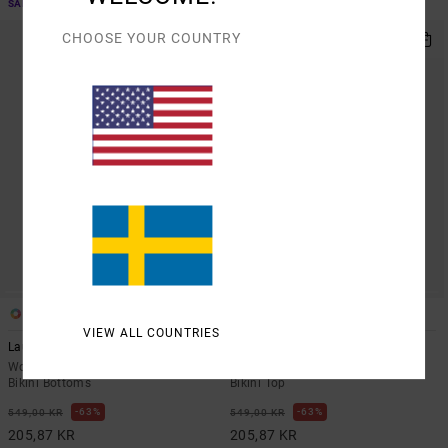
SALE ON SALE EXTRA 25% OFF
SALE ON SALE EXTRA 25% OFF
CHOOSE YOUR COUNTRY
1
1
ARTIST NETWORK PROGRAM
VIEW ALL COUNTRIES
Lauryn
Chevy Grooves
Women Multi Skimpy Coverage
Women Green Skimpy Coverage
Bikini Bottoms
Bikini Top
63%
63%
549,00 KR
549,00 KR
205,87 KR
205,87 KR