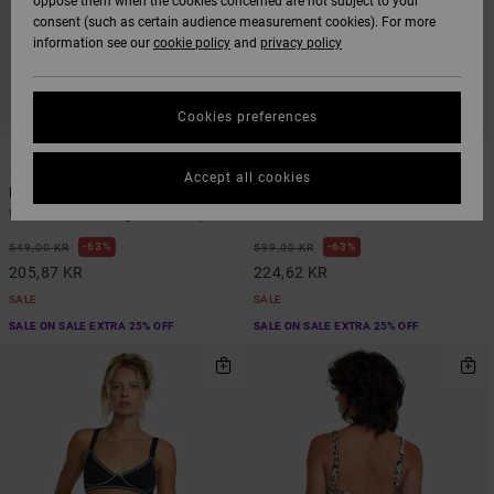
oppose them when the cookies concerned are not subject to your
consent (such as certain audience measurement cookies). For more
information see our
cookie policy
and
privacy policy
Cookies preferences
1
1
Accept all cookies
Flower Gazer
Aren Tie Side
Women Blue Triangle Bikini Top
Women Black Tie Bikini Bottoms
63%
63%
549,00 KR
599,00 KR
205,87 KR
224,62 KR
SALE
SALE
SALE ON SALE EXTRA 25% OFF
SALE ON SALE EXTRA 25% OFF