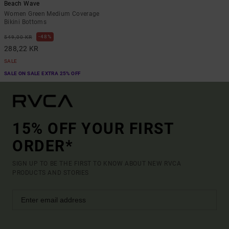
Beach Wave
Women Green Medium Coverage
Bikini Bottoms
48%
549,00 KR
288,22 KR
SALE
SALE ON SALE EXTRA 25% OFF
15% OFF YOUR FIRST
ORDER*
SIGN UP TO BE THE FIRST TO KNOW ABOUT NEW RVCA
PRODUCTS AND STORIES