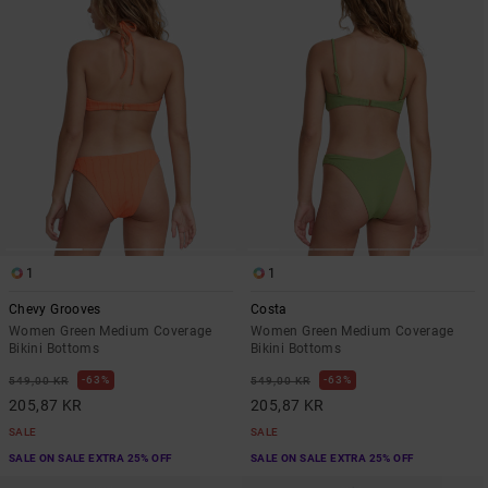
1
1
Chevy Grooves
Costa
Women Green Medium Coverage
Women Green Medium Coverage
Bikini Bottoms
Bikini Bottoms
63%
63%
549,00 KR
549,00 KR
205,87 KR
205,87 KR
SALE
SALE
SALE ON SALE EXTRA 25% OFF
SALE ON SALE EXTRA 25% OFF