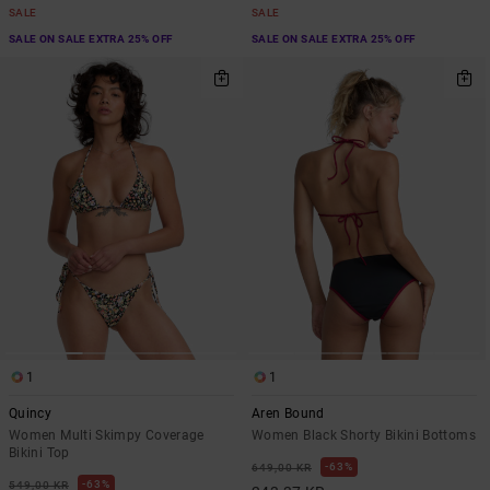
SALE
SALE
SALE ON SALE EXTRA 25% OFF
SALE ON SALE EXTRA 25% OFF
1
1
Quincy
Aren Bound
Women Multi Skimpy Coverage
Women Black Shorty Bikini Bottoms
Bikini Top
63%
649,00 KR
63%
549,00 KR