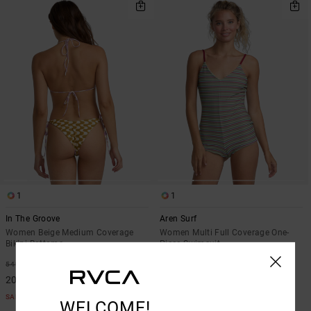
1
1
In The Groove
Aren Surf
Women Beige Medium Coverage
Women Multi Full Coverage One-
Bikini Bottoms
Piece Swimsuit
63%
63%
549,00 KR
1.199,00 KR
205,87 KR
449,62 KR
SALE
SALE
WELCOME!