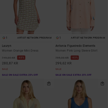
1
1
ARTIST NETWORK PROGRAM
ARTIST NETWORK PROGRAM
Lauryn
Antonia Figueiredo Elements
Women Orange Mini Dress
Women Pink Long Sleeve Shirt
63%
63%
749,00 KR
799,00 KR
280,87 KR
299,62 KR
SALE
SALE
SALE ON SALE EXTRA 25% OFF
SALE ON SALE EXTRA 25% OFF