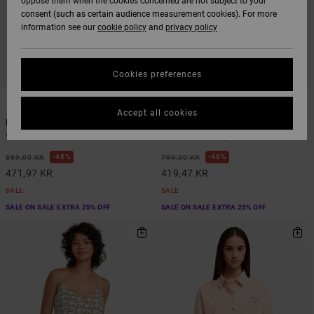
oppose them when the cookies concerned are not subject to your
consent (such as certain audience measurement cookies). For more
information see our
cookie policy
and
privacy policy
Cookies preferences
1
1
Accept all cookies
Raya Midi
Florence
Women Blue Peplum Midi Dress
Women Red Playsuit
48%
48%
899,00 KR
799,00 KR
471,97 KR
419,47 KR
SALE
SALE
SALE ON SALE EXTRA 25% OFF
SALE ON SALE EXTRA 25% OFF