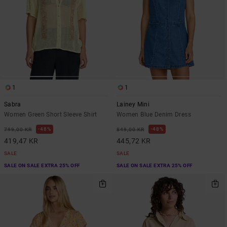
1
1
Sabra
Lainey Mini
Women Green Short Sleeve Shirt
Women Blue Denim Dress
48%
48%
799,00 KR
849,00 KR
419,47 KR
445,72 KR
SALE
SALE
SALE ON SALE EXTRA 25% OFF
SALE ON SALE EXTRA 25% OFF