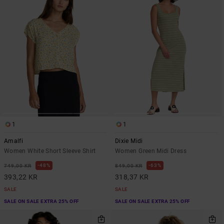
1
1
Amalfi
Dixie Midi
Women White Short Sleeve Shirt
Women Green Midi Dress
48%
63%
749,00 KR
849,00 KR
393,22 KR
318,37 KR
SALE
SALE
SALE ON SALE EXTRA 25% OFF
SALE ON SALE EXTRA 25% OFF