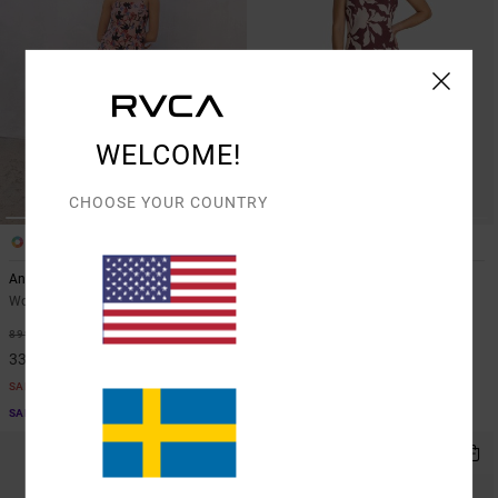
WELCOME!
CHOOSE YOUR COUNTRY
1
1
ARTIST NETWORK PROGRAM
Antonia Figueiredo Love Birds
Lets Dance Slip
Women Pink All-Over Printed Dress
Women Red Strappy Slip Dress
63%
48%
899,00 KR
899,00 KR
337,12 KR
471,97 KR
SALE
SALE
SALE ON SALE EXTRA 25% OFF
SALE ON SALE EXTRA 25% OFF