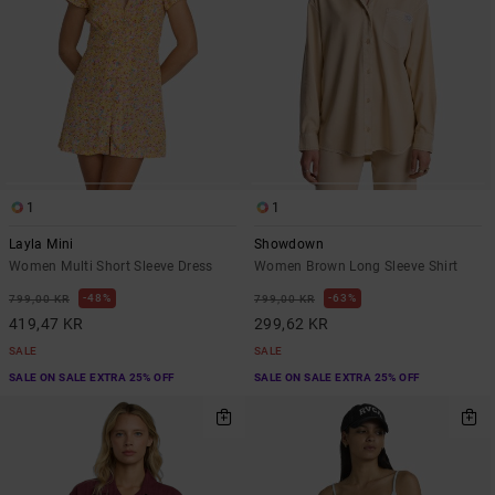
1
1
Layla Mini
Showdown
Women Multi Short Sleeve Dress
Women Brown Long Sleeve Shirt
48%
63%
799,00 KR
799,00 KR
419,47 KR
299,62 KR
SALE
SALE
SALE ON SALE EXTRA 25% OFF
SALE ON SALE EXTRA 25% OFF