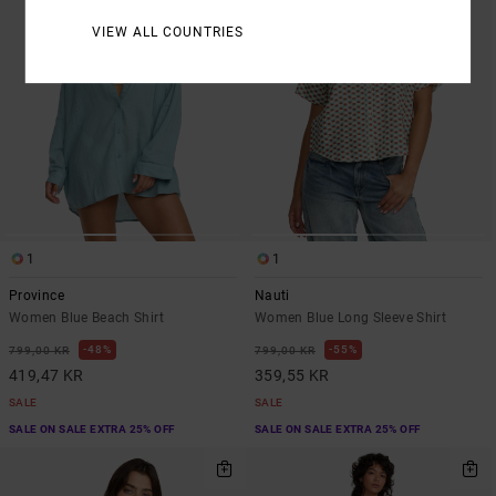
VIEW ALL COUNTRIES
1
1
Province
Nauti
Women Blue Beach Shirt
Women Blue Long Sleeve Shirt
48%
55%
799,00 KR
799,00 KR
419,47 KR
359,55 KR
SALE
SALE
SALE ON SALE EXTRA 25% OFF
SALE ON SALE EXTRA 25% OFF