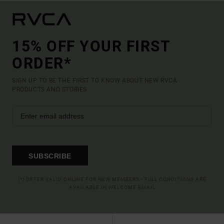
15% OFF YOUR FIRST
ORDER*
SIGN UP TO BE THE FIRST TO KNOW ABOUT NEW RVCA
PRODUCTS AND STORIES
SUBSCRIBE
(*) OFFER VALID ONLINE FOR NEW MEMBERS - FULL CONDITIONS ARE
AVAILABLE IN WELCOME EMAIL