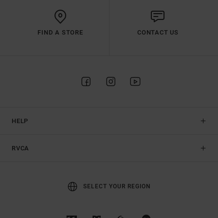
FIND A STORE
CONTACT US
HELP
RVCA
SELECT YOUR REGION