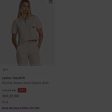
1
Labour Dayshift
Women Brown Short Sleeve Shirt
48%
749,00 KR
393,22 KR
SALE
SALE ON SALE EXTRA 25% OFF