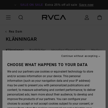
SKIP
TO
SALE ON SALE
Extra 25% off all sale
Save now
PRODUCTS
GRID
SELECTION
Rea Dam
KLÄNNINGAR
s
Klänningar
Badkläder
Hoodies/fleece/tröjor
Nederdela
Continue without accepting
FILTER & SORT
CHOOSE WHAT HAPPENS TO YOUR DATA
19
Results
We and our partners use cookies or equivalent technology to store
SKIP
SKIP
and/or access information on your device. This personal
TO
TO
SEARCH
SORT
information (such as your navigation data and your IP address)
FILTER
BY
may be used to present you with personalized publications and
CRITERIAS
content; to measure advertising and content performance; to deliver
personalized ads; learn more about their audience; to develop and
improve the products of our partners. You can configure your
choices to accept or not accept cookies subject to your consent, or