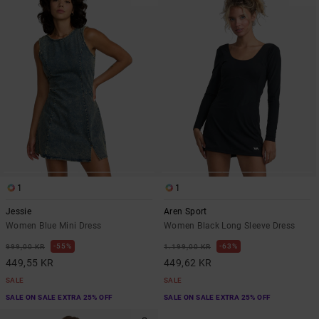
1
1
Jessie
Aren Sport
Women Blue Mini Dress
Women Black Long Sleeve Dress
55%
63%
999,00 KR
1.199,00 KR
449,55 KR
449,62 KR
SALE
SALE
SALE ON SALE EXTRA 25% OFF
SALE ON SALE EXTRA 25% OFF