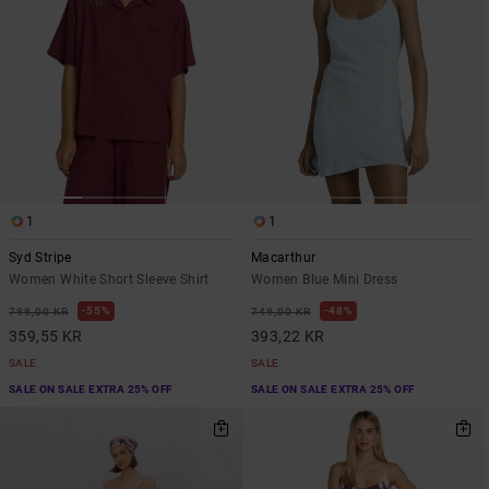
1
1
Syd Stripe
Macarthur
Women White Short Sleeve Shirt
Women Blue Mini Dress
55%
48%
799,00 KR
749,00 KR
359,55 KR
393,22 KR
SALE
SALE
SALE ON SALE EXTRA 25% OFF
SALE ON SALE EXTRA 25% OFF