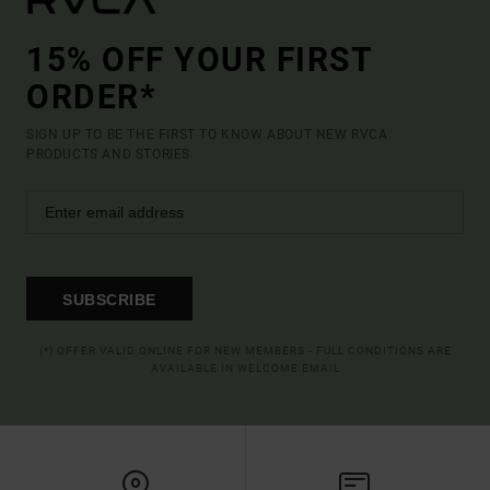
15% OFF YOUR FIRST
ORDER*
SIGN UP TO BE THE FIRST TO KNOW ABOUT NEW RVCA
PRODUCTS AND STORIES
SUBSCRIBE
(*) OFFER VALID ONLINE FOR NEW MEMBERS - FULL CONDITIONS ARE
AVAILABLE IN WELCOME EMAIL