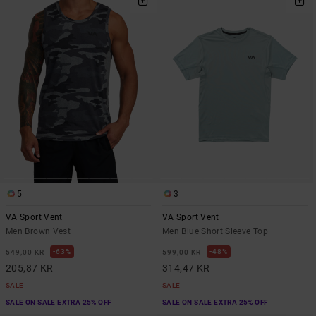
5
3
VA Sport Vent
VA Sport Vent
Men Brown Vest
Men Blue Short Sleeve Top
63%
48%
549,00 KR
599,00 KR
205,87 KR
314,47 KR
SALE
SALE
SALE ON SALE EXTRA 25% OFF
SALE ON SALE EXTRA 25% OFF