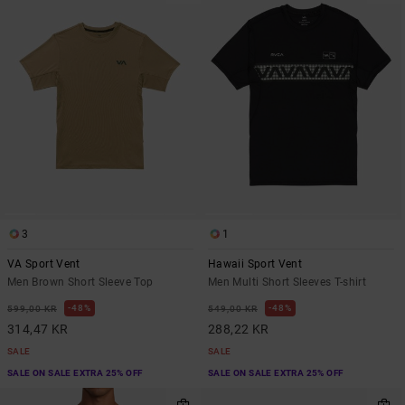
3
1
VA Sport Vent
Hawaii Sport Vent
Men Brown Short Sleeve Top
Men Multi Short Sleeves T-shirt
48%
48%
599,00 KR
549,00 KR
314,47 KR
288,22 KR
SALE
SALE
SALE ON SALE EXTRA 25% OFF
SALE ON SALE EXTRA 25% OFF