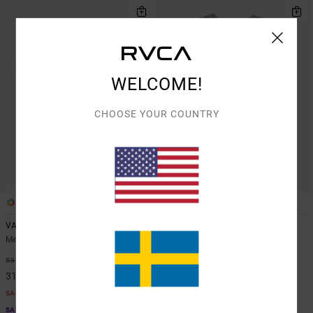
WELCOME!
CHOOSE YOUR COUNTRY
3
5
VA Sport Vent
VA Sport Vent
Men Green Short Sleeve Top
Men Blue Vest
48%
48%
599,00 KR
549,00 KR
314,47 KR
288,22 KR
SALE
SALE
SALE ON SALE EXTRA 25% OFF
SALE ON SALE EXTRA 25% OFF