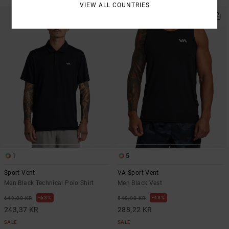
VIEW ALL COUNTRIES
1
5
Sport Vent
VA Sport Vent
Men Black Technical Polo Shirt
Men Black Vest
63%
48%
649,00 KR
549,00 KR
243,37 KR
288,22 KR
SALE
SALE