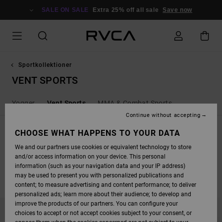
SKIP
TO
SALE ON SALE
Extra 25% off all sale
Save now
PRODUCTS
GRID
SELECTION
Sportkollektioner
VENT SPORTS
Yogger
Vent Sports
MMA & Combat Sports
Continue without accepting
SPORT VENT
CHOOSE WHAT HAPPENS TO YOUR DATA
Shop the latest vent, 4-way stretch and moisture wicking product from
We and our partners use cookies or equivalent technology to store
RVCA Sport.
and/or access information on your device. This personal
information (such as your navigation data and your IP address)
may be used to present you with personalized publications and
FILTER & SORT
12
Results
content; to measure advertising and content performance; to deliver
personalized ads; learn more about their audience; to develop and
SKIP
SKIP
improve the products of our partners. You can configure your
TO
TO
choices to accept or not accept cookies subject to your consent, or
SEARCH
SORT
FILTER
BY