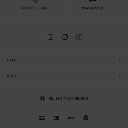
FIND A STORE
CONTACT US
HELP
RVCA
SELECT YOUR REGION