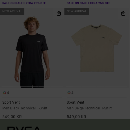
SALE ON SALE EXTRA 25% OFF
SALE ON SALE EXTRA 25% OFF
NEW ARRIVAL
NEW ARRIVAL
4
4
Sport Vent
Sport Vent
Men Black Technical T-Shirt
Men Beige Technical T-Shirt
549,00 KR
549,00 KR