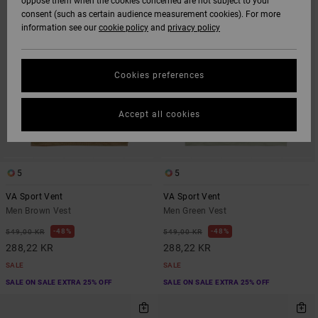
oppose them when the cookies concerned are not subject to your
CRITERIAS
consent (such as certain audience measurement cookies). For more
information see our
cookie policy
and
privacy policy
Cookies preferences
Accept all cookies
5
5
VA Sport Vent
VA Sport Vent
Men Brown Vest
Men Green Vest
48%
48%
549,00 KR
549,00 KR
288,22 KR
288,22 KR
SALE
SALE
SALE ON SALE EXTRA 25% OFF
SALE ON SALE EXTRA 25% OFF