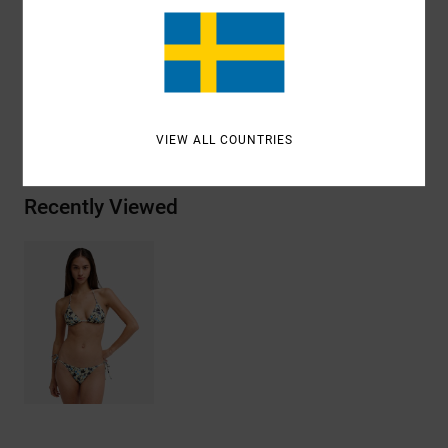
Shipping & Returns
ANTONIA FIGUEIREDO
VIEW ALL COUNTRIES
Recently Viewed