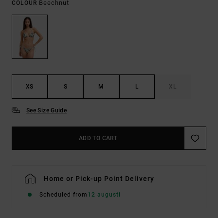
Beechnut
COLOUR
XS
S
M
L
XL
See Size Guide
ADD TO CART
Home or Pick-up Point Delivery
Scheduled from
12 augusti