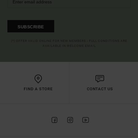
SUBSCRIBE
(*) OFFER VALID ONLINE FOR NEW MEMBERS - FULL CONDITIONS ARE
AVAILABLE IN WELCOME EMAIL
FIND A STORE
CONTACT US