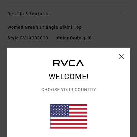
Details & features
Women Green Triangle Bikini Top
Style
EVJX303000
Color Code
gej0
Features
Fabric:
Recycled Nylon
Padding:
Removable cups
WELCOME!
Straps:
Adjustable straps
Closure:
Hook
CHOOSE YOUR COUNTRY
Print:
All-over printed design
Materials
[Main Fabric] 82% Recycled Polyester, 18%
Elastane