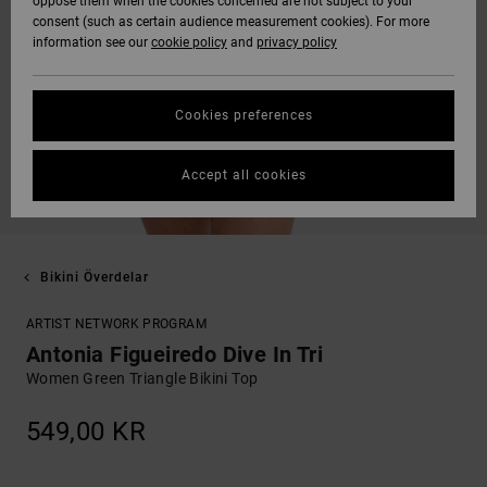
oppose them when the cookies concerned are not subject to your
consent (such as certain audience measurement cookies). For more
information see our
cookie policy
and
privacy policy
Cookies preferences
Accept all cookies
Bikini Överdelar
ARTIST NETWORK PROGRAM
Antonia Figueiredo Dive In Tri
Women Green Triangle Bikini Top
549,00 KR