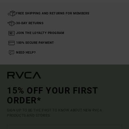
FREE SHIPPING AND RETURNS FOR MEMBERS
30-DAY RETURNS
JOIN THE LOYALTY PROGRAM
100% SECURE PAYMENT
NEED HELP?
15% OFF YOUR FIRST
ORDER*
SIGN UP TO BE THE FIRST TO KNOW ABOUT NEW RVCA
PRODUCTS AND STORIES