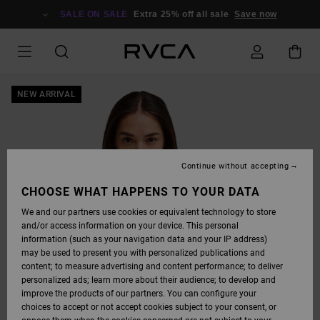
SKIP
TO
SALE ON SALE
Extra 25% off all sale
Save now
PRODUCT
INFORMATION
NEW ARRIVAL
Continue without accepting
CHOOSE WHAT HAPPENS TO YOUR DATA
We and our partners use cookies or equivalent technology to store
and/or access information on your device. This personal
information (such as your navigation data and your IP address)
may be used to present you with personalized publications and
content; to measure advertising and content performance; to deliver
personalized ads; learn more about their audience; to develop and
improve the products of our partners. You can configure your
choices to accept or not accept cookies subject to your consent, or