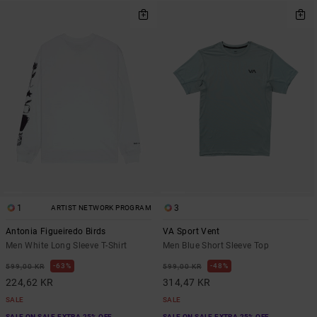
1
3
ARTIST NETWORK PROGRAM
Antonia Figueiredo Birds
VA Sport Vent
Men White Long Sleeve T-Shirt
Men Blue Short Sleeve Top
63%
48%
599,00 KR
599,00 KR
224,62 KR
314,47 KR
SALE
SALE
SALE ON SALE EXTRA 25% OFF
SALE ON SALE EXTRA 25% OFF