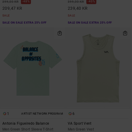
48%
40%
399,00 KR
399,00 KR
209,47 KR
239,40 KR
SALE
SALE
SALE ON SALE EXTRA 25% OFF
SALE ON SALE EXTRA 25% OFF
1
6
ARTIST NETWORK PROGRAM
Antonia Figueiredo Balance
VA Sport Vent
Men Green Short Sleeve T-Shirt
Men Green Vest