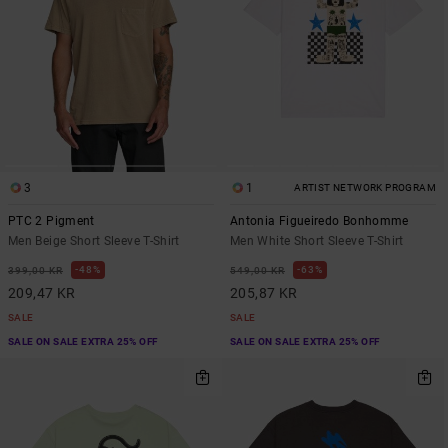
3
1
ARTIST NETWORK PROGRAM
PTC 2 Pigment
Antonia Figueiredo Bonhomme
Men Beige Short Sleeve T-Shirt
Men White Short Sleeve T-Shirt
48%
63%
399,00 KR
549,00 KR
209,47 KR
205,87 KR
SALE
SALE
SALE ON SALE EXTRA 25% OFF
SALE ON SALE EXTRA 25% OFF