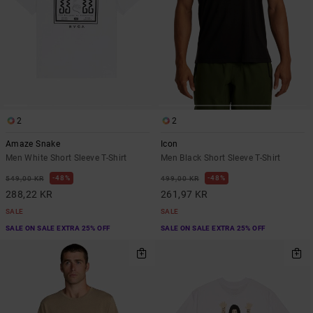
2
2
Amaze Snake
Icon
Men White Short Sleeve T-Shirt
Men Black Short Sleeve T-Shirt
48%
48%
549,00 KR
499,00 KR
288,22 KR
261,97 KR
SALE
SALE
SALE ON SALE EXTRA 25% OFF
SALE ON SALE EXTRA 25% OFF