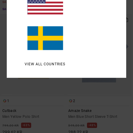
SALE
SALE
SALE ON SALE EXTRA 25% OFF
SALE ON SALE EXTRA 25% OFF
VIEW ALL COUNTRIES
1
2
Cutback
Amaze Snake
Men Yellow Polo Shirt
Men Blue Short Sleeve T-Shirt
63%
48%
799,00 KR
549,00 KR
299,62 KR
288,22 KR