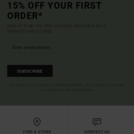
15% OFF YOUR FIRST
ORDER*
SIGN UP TO BE THE FIRST TO KNOW ABOUT NEW RVCA
PRODUCTS AND STORIES
SUBSCRIBE
(*) OFFER VALID ONLINE FOR NEW MEMBERS - FULL CONDITIONS ARE
AVAILABLE IN WELCOME EMAIL
FIND A STORE
CONTACT US