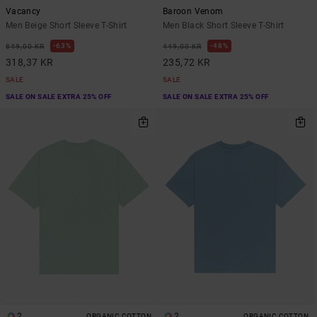
Vacancy
Baroon Venom
Men Beige Short Sleeve T-Shirt
Men Black Short Sleeve T-Shirt
63%
48%
849,00 KR
449,00 KR
318,37 KR
235,72 KR
SALE
SALE
SALE ON SALE EXTRA 25% OFF
SALE ON SALE EXTRA 25% OFF
2
2
ORGANIC COTTON
ORGANIC COTTON