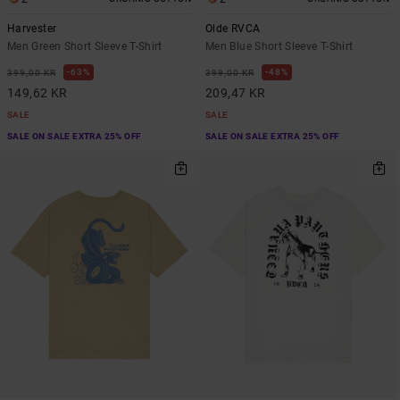
Harvester
Olde RVCA
Men Green Short Sleeve T-Shirt
Men Blue Short Sleeve T-Shirt
63%
48%
399,00 KR
399,00 KR
149,62 KR
209,47 KR
SALE
SALE
SALE ON SALE EXTRA 25% OFF
SALE ON SALE EXTRA 25% OFF