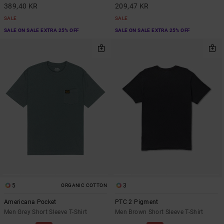
389,40 KR
209,47 KR
SALE
SALE
SALE ON SALE EXTRA 25% OFF
SALE ON SALE EXTRA 25% OFF
5
3
ORGANIC COTTON
Americana Pocket
PTC 2 Pigment
Men Grey Short Sleeve T-Shirt
Men Brown Short Sleeve T-Shirt