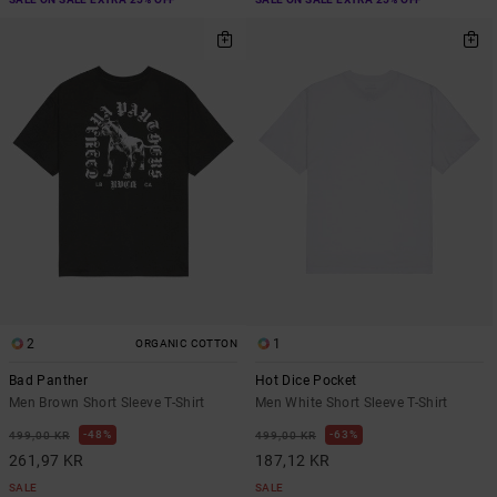
2
1
ORGANIC COTTON
Bad Panther
Hot Dice Pocket
Men Brown Short Sleeve T-Shirt
Men White Short Sleeve T-Shirt
48%
63%
499,00 KR
499,00 KR
261,97 KR
187,12 KR
SALE
SALE