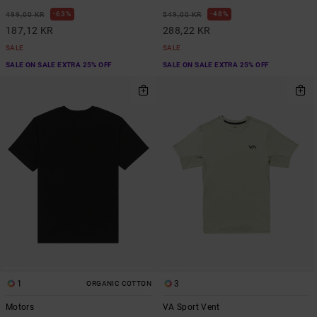
63%
48%
499,00 KR
549,00 KR
187,12 KR
288,22 KR
SALE
SALE
SALE ON SALE EXTRA 25% OFF
SALE ON SALE EXTRA 25% OFF
1
3
ORGANIC COTTON
Motors
VA Sport Vent