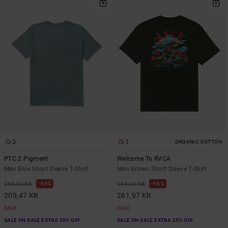
3
1
ORGANIC COTTON
PTC 2 Pigment
Welcome To RVCA
Men Blue Short Sleeve T-Shirt
Men Brown Short Sleeve T-Shirt
48%
48%
399,00 KR
499,00 KR
209,47 KR
261,97 KR
SALE
SALE
SALE ON SALE EXTRA 25% OFF
SALE ON SALE EXTRA 25% OFF