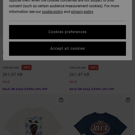
oppose them when the cookies concerned are not subject to your
consent (such as certain audience measurement cookies). For more
information see our
cookie policy
and
privacy policy
Cookies preferences
1
2
ORGANIC COTTON
Accept all cookies
Bryce Bloom
In Nature
Men Blue Short Sleeve T-Shirt
Men Green Short Sleeve T-Shirt
48%
48%
499,00 KR
499,00 KR
261,97 KR
261,97 KR
SALE
SALE
SALE ON SALE EXTRA 25% OFF
SALE ON SALE EXTRA 25% OFF