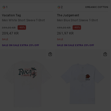
1
2
ORGANIC COTTON
Vacation Tag
The Judgement
Men White Short Sleeve T-Shirt
Men Blue Short Sleeve T-Shirt
48%
48%
399,00 KR
499,00 KR
209,47 KR
261,97 KR
SALE
SALE
SALE ON SALE EXTRA 25% OFF
SALE ON SALE EXTRA 25% OFF