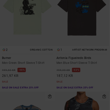
2
1
ORGANIC COTTON
ARTIST NETWORK PROGRAM
Burner
Antonia Figueiredo Birds
Men Green Short Sleeve T-Shirt
Men Blue Short Sleeve T-Shirt
48%
63%
499,00 KR
499,00 KR
261,97 KR
187,12 KR
SALE
SALE
SALE ON SALE EXTRA 25% OFF
SALE ON SALE EXTRA 25% OFF