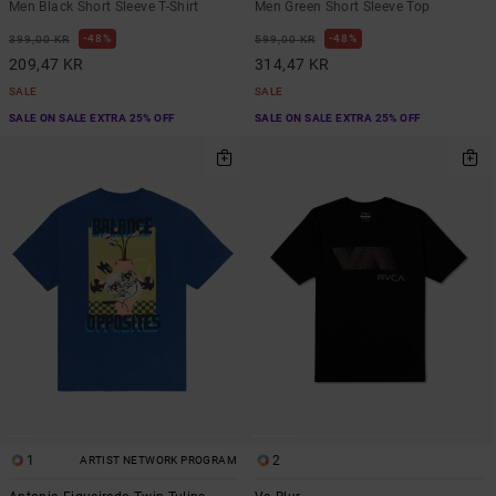
Men Black Short Sleeve T-Shirt
Men Green Short Sleeve Top
48%
48%
399,00 KR
599,00 KR
209,47 KR
314,47 KR
SALE
SALE
SALE ON SALE EXTRA 25% OFF
SALE ON SALE EXTRA 25% OFF
1
2
ARTIST NETWORK PROGRAM