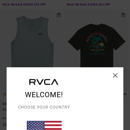
SALE ON SALE EXTRA 25% OFF
SALE ON SALE EXTRA 25% OFF
WELCOME!
6
1
ORGANIC COTTON
VA Sport Vent
Frond Mural
CHOOSE YOUR COUNTRY
Men Blue Vest
Men Brown Short Sleeve T-Shirt
48%
48%
549,00 KR
499,00 KR
288,22 KR
261,97 KR