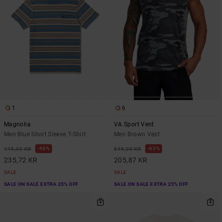
1
6
Magnolia
VA Sport Vent
Men Blue Short Sleeve T-Shirt
Men Brown Vest
48%
63%
449,00 KR
549,00 KR
235,72 KR
205,87 KR
SALE
SALE
SALE ON SALE EXTRA 25% OFF
SALE ON SALE EXTRA 25% OFF