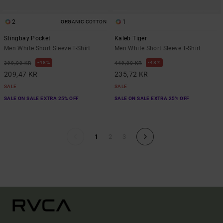
2
1
ORGANIC COTTON
Stingbay Pocket
Kaleb Tiger
Men White Short Sleeve T-Shirt
Men White Short Sleeve T-Shirt
48%
48%
399,00 KR
449,00 KR
209,47 KR
235,72 KR
SALE
SALE
SALE ON SALE EXTRA 25% OFF
SALE ON SALE EXTRA 25% OFF
1
2
3