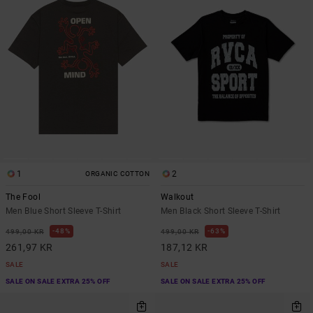
1
2
ORGANIC COTTON
The Fool
Walkout
Men Blue Short Sleeve T-Shirt
Men Black Short Sleeve T-Shirt
48%
63%
499,00 KR
499,00 KR
261,97 KR
187,12 KR
SALE
SALE
SALE ON SALE EXTRA 25% OFF
SALE ON SALE EXTRA 25% OFF