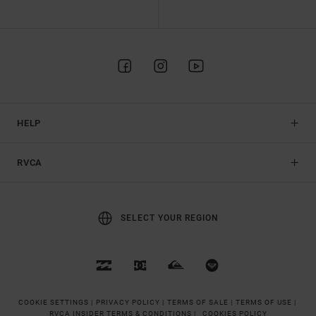
HELP
RVCA
SELECT YOUR REGION
COOKIE SETTINGS |
PRIVACY POLICY |
TERMS OF SALE |
TERMS OF USE |
RVCA INSIDER TERMS & CONDITIONS |
COOKIES POLICY