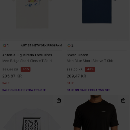
1
2
ARTIST NETWORK PROGRAM
Antonia Figueiredo Love Birds
Speed Check
Men Beige Short Sleeve T-Shirt
Men Blue Short Sleeve T-Shirt
63%
48%
549,00 KR
399,00 KR
205,87 KR
209,47 KR
SALE
SALE
SALE ON SALE EXTRA 25% OFF
SALE ON SALE EXTRA 25% OFF