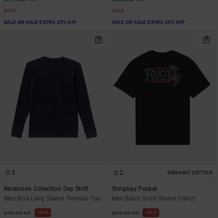
SALE
SALE
SALE ON SALE EXTRA 25% OFF
SALE ON SALE EXTRA 25% OFF
3
2
ORGANIC COTTON
Recession Collection Day Shift
Stingbay Pocket
Men Blue Long Sleeve Thermal Top
Men Black Short Sleeve T-Shirt
40%
48%
649,00 KR
399,00 KR