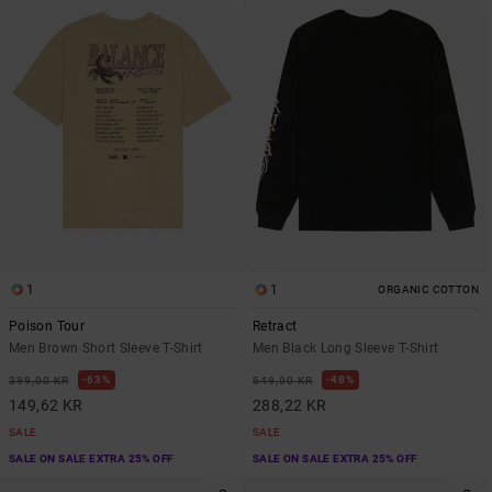
1
1
ORGANIC COTTON
Poison Tour
Retract
Men Brown Short Sleeve T-Shirt
Men Black Long Sleeve T-Shirt
63%
48%
399,00 KR
549,00 KR
149,62 KR
288,22 KR
SALE
SALE
SALE ON SALE EXTRA 25% OFF
SALE ON SALE EXTRA 25% OFF