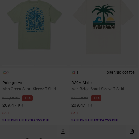
2
1
ORGANIC COTTON
Palmgrove
RVCA Aloha
Men Green Short Sleeve T-Shirt
Men Beige Short Sleeve T-Shirt
48%
48%
399,00 KR
399,00 KR
209,47 KR
209,47 KR
SALE
SALE
SALE ON SALE EXTRA 25% OFF
SALE ON SALE EXTRA 25% OFF