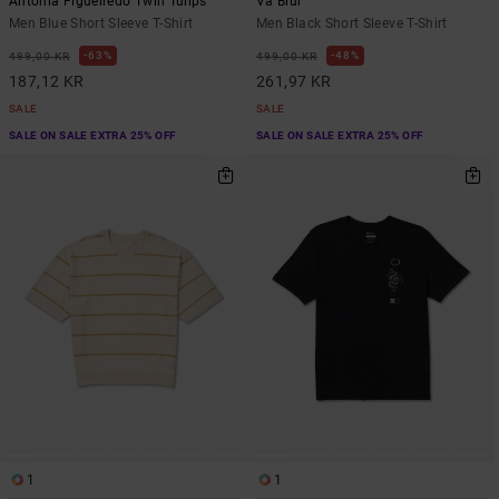
Antonia Figueiredo Twin Tulips
Va Blur
Men Blue Short Sleeve T-Shirt
Men Black Short Sleeve T-Shirt
63%
48%
499,00 KR
499,00 KR
187,12 KR
261,97 KR
SALE
SALE
SALE ON SALE EXTRA 25% OFF
SALE ON SALE EXTRA 25% OFF
1
1