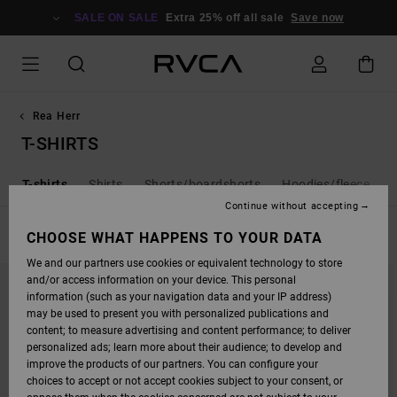
SKIP
TO
SALE ON SALE
Extra 25% off all sale
Save now
PRODUCTS
GRID
SELECTION
Rea Herr
T-SHIRTS
a
T-shirts
Shirts
Shorts/boardshorts
Hoodies/fleece
Continue without accepting
FILTER & SORT
CHOOSE WHAT HAPPENS TO YOUR DATA
108
Results
We and our partners use cookies or equivalent technology to store
SKIP
SKIP
and/or access information on your device. This personal
TO
TO
SEARCH
SORT
information (such as your navigation data and your IP address)
FILTER
BY
may be used to present you with personalized publications and
CRITERIAS
content; to measure advertising and content performance; to deliver
personalized ads; learn more about their audience; to develop and
improve the products of our partners. You can configure your
choices to accept or not accept cookies subject to your consent, or