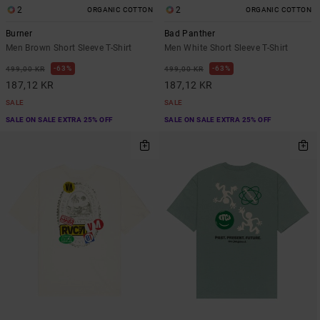
2
2
ORGANIC COTTON
ORGANIC COTTON
Burner
Bad Panther
Men Brown Short Sleeve T-Shirt
Men White Short Sleeve T-Shirt
63%
63%
499,00 KR
499,00 KR
187,12 KR
187,12 KR
SALE
SALE
SALE ON SALE EXTRA 25% OFF
SALE ON SALE EXTRA 25% OFF