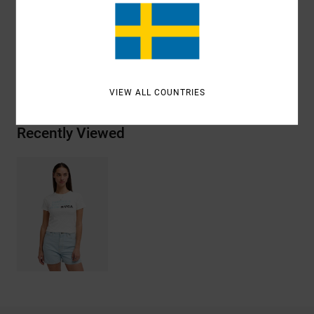
Materials
[Main Fabric] 95% Organic Cotton, 5%
Elastane
Shipping & Returns
VIEW ALL COUNTRIES
Recently Viewed