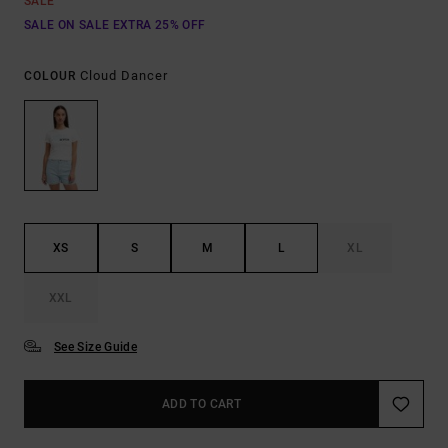
SALE
SALE ON SALE EXTRA 25% OFF
Cloud Dancer
COLOUR
XS
S
M
L
XL
XXL
See Size Guide
ADD TO CART