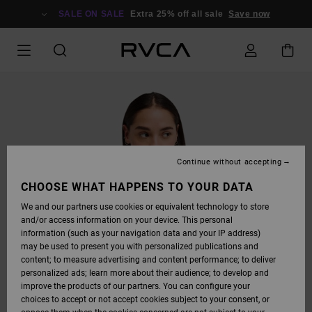
SKIP
TO
SALE ON SALE
Extra 25% off all sale
Save now
PRODUCT
INFORMATION
Continue without accepting
CHOOSE WHAT HAPPENS TO YOUR DATA
We and our partners use cookies or equivalent technology to store
and/or access information on your device. This personal
information (such as your navigation data and your IP address)
may be used to present you with personalized publications and
content; to measure advertising and content performance; to deliver
personalized ads; learn more about their audience; to develop and
improve the products of our partners. You can configure your
choices to accept or not accept cookies subject to your consent, or