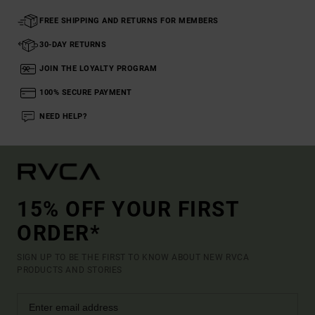
FREE SHIPPING AND RETURNS FOR MEMBERS
30-DAY RETURNS
JOIN THE LOYALTY PROGRAM
100% SECURE PAYMENT
NEED HELP?
15% OFF YOUR FIRST
ORDER*
SIGN UP TO BE THE FIRST TO KNOW ABOUT NEW RVCA
PRODUCTS AND STORIES