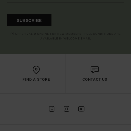
SUBSCRIBE
(*) OFFER VALID ONLINE FOR NEW MEMBERS - FULL CONDITIONS ARE
AVAILABLE IN WELCOME EMAIL
FIND A STORE
CONTACT US