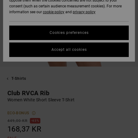
oppose them when the cookies concerned are not subject to your
consent (such as certain audience measurement cookies). For more
information see our
cookie policy
and
privacy policy
Cookies preferences
Accept all cookies
T-Shirts
Club RVCA Rib
Women White Short Sleeve T-Shirt
ECO-BONUS
449,00 KR
63%
168,37 KR