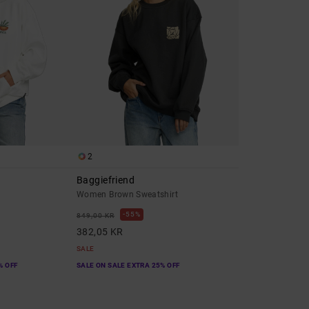
2
Baggiefriend
e
Women Brown Sweatshirt
55%
849,00 KR
382,05 KR
SALE
% OFF
SALE ON SALE EXTRA 25% OFF