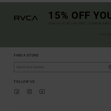
15% OFF YO
SIGN UP TO BE THE FIRST TO KNOW ABO
(*) OFFE
FIND A STORE
FOLLOW US