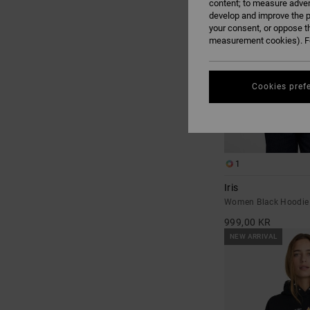
content; to measure adver
develop and improve the p
your consent, or oppose t
measurement cookies). Fo
Cookies pref
1
Iris
Women Black Hoodie
999,00 KR
NEW ARRIVAL