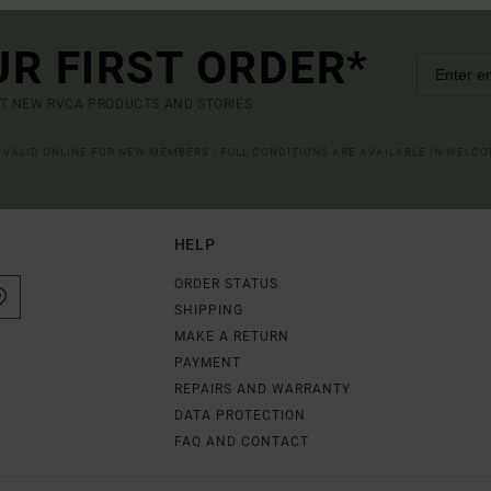
UR FIRST ORDER*
UT NEW RVCA PRODUCTS AND STORIES
R VALID ONLINE FOR NEW MEMBERS - FULL CONDITIONS ARE AVAILABLE IN WELC
HELP
ORDER STATUS
SHIPPING
MAKE A RETURN
PAYMENT
REPAIRS AND WARRANTY
DATA PROTECTION
FAQ AND CONTACT