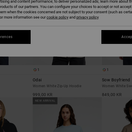
tising and content performance; to deliver personalized ads; learn more about th
roducts of our partners. You can configure your choices to accept or not accept
hem when the cookies concerned are not subject to your consent (such as cert
r more information see our
cookie policy
and
privacy policy
erences
Accep
1
1
Odai
Sow Boyfriend
Women White Zip-Up Hoodie
Women White Swe
999,00 KR
849,00 KR
NEW ARRIVAL