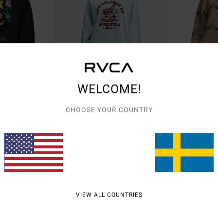
WELCOME!
1
1
ST NETWORK PROGRAM
CHOOSE YOUR COUNTRY
ed
Roughstock Bf
Anp Spankyfri
Women Blue Sweatshirt
Women Pink Swea
849,00 KR
55%
899,00 KR
404,55 KR
SALE
SALE ON SALE EXTR
VIEW ALL COUNTRIES