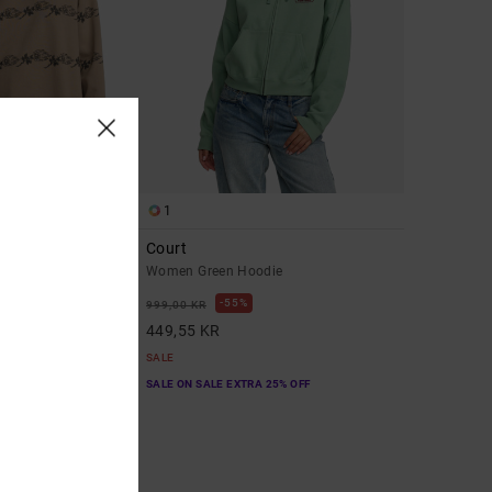
1
end
Court
tshirt
Women Green Hoodie
55%
999,00 KR
449,55 KR
SALE
A 25% OFF
SALE ON SALE EXTRA 25% OFF