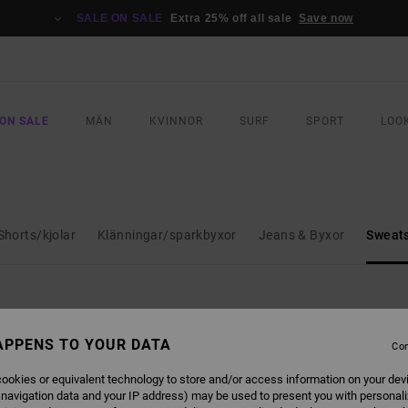
SALE ON SALE
Extra 25% off all sale
Save now
ON SALE
MÄN
KVINNOR
SURF
SPORT
LOO
Shorts/kjolar
Klänningar/sparkbyxor
Jeans & Byxor
Sweats
APPENS TO YOUR DATA
Con
NEW ARRIVAL
NEW ARRIVAL
ookies or equivalent technology to store and/or access information on your dev
 navigation data and your IP address) may be used to present you with personal