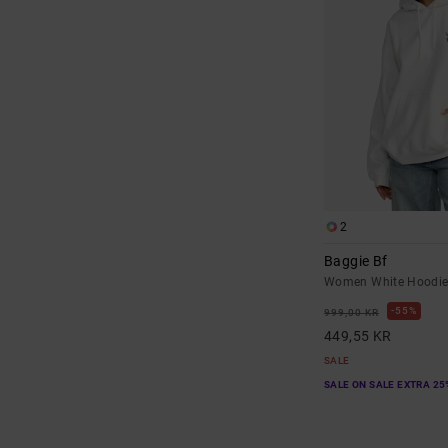
2
Baggie Bf
Women White Hoodi
55%
999,00 KR
449,55 KR
SALE
SALE ON SALE EXTRA 25