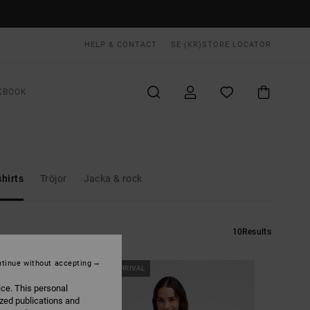
HELP & CONTACT
SE (KR)
STORE LOCATOR
KBOOK
hirts
Tröjor
Jacka & rock
10
Results
tinue without accepting
NEW ARRIVAL
ice. This personal
ized publications and