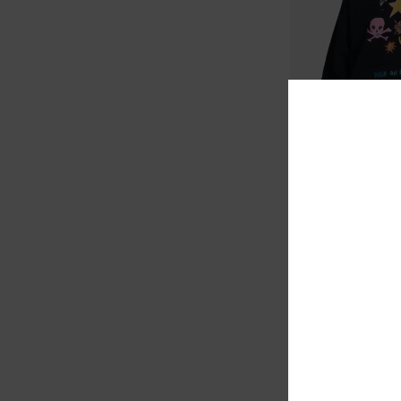
1
ARTI
Dani Miller Oversiz
Women Black Hoodie
1.099,00 KR