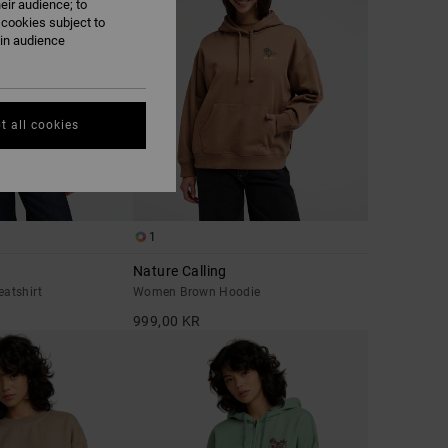
eir audience; to
 cookies subject to
ain audience
t all cookies
1
Nature Calling
atshirt
Women Brown Hoodie
999,00 KR