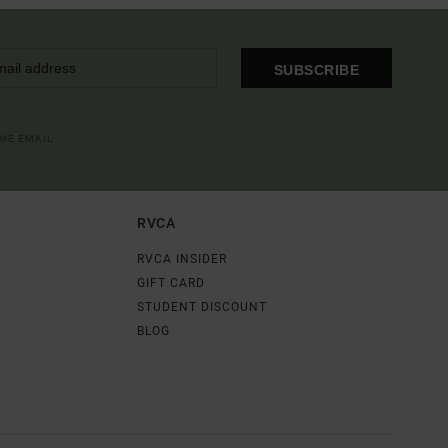
SUBSCRIBE
OME EMAIL
RVCA
RVCA INSIDER
GIFT CARD
STUDENT DISCOUNT
BLOG