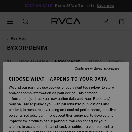
SKIP
TO
SALE ON SALE
Extra 25% off all sale
Save now
PRODUCTS
GRID
SELECTION
Rea Herr
BYXOR/DENIM
shorts
Hoodies/fleece
Byxor/denim
Jackor
Tillbehör
Continue without accepting
FILTER & SORT
CHOOSE WHAT HAPPENS TO YOUR DATA
10
Results
We and our partners use cookies or equivalent technology to store
SKIP
SKIP
and/or access information on your device. This personal
TO
TO
SEARCH
SORT
information (such as your navigation data and your IP address)
FILTER
BY
may be used to present you with personalized publications and
CRITERIAS
content; to measure advertising and content performance; to deliver
personalized ads; learn more about their audience; to develop and
improve the products of our partners. You can configure your
choices to accept or not accept cookies subject to your consent, or