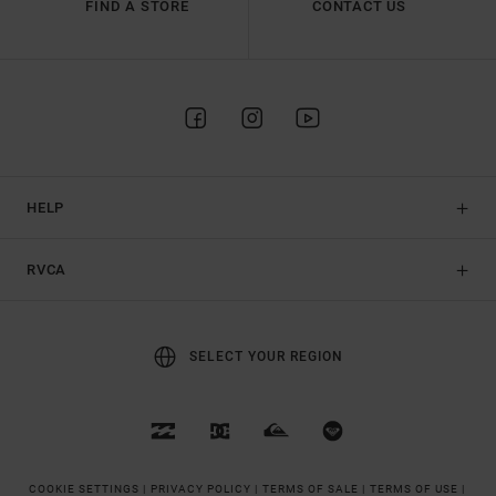
FIND A STORE
CONTACT US
HELP
RVCA
SELECT YOUR REGION
COOKIE SETTINGS |
PRIVACY POLICY |
TERMS OF SALE |
TERMS OF USE |