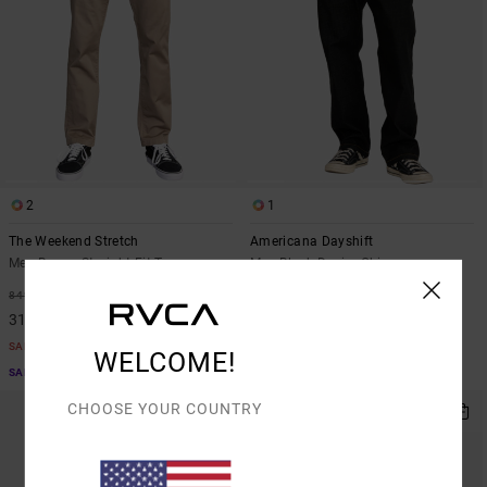
2
1
The Weekend Stretch
Americana Dayshift
Men Brown Straight Fit Trousers
Men Black Denim Chinos
63%
55%
849,00 KR
1.199,00 KR
318,37 KR
539,55 KR
SALE
SALE
WELCOME!
SALE ON SALE EXTRA 25% OFF
SALE ON SALE EXTRA 25% OFF
CHOOSE YOUR COUNTRY