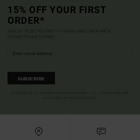
15% OFF YOUR FIRST
ORDER*
SIGN UP TO BE THE FIRST TO KNOW ABOUT NEW RVCA
PRODUCTS AND STORIES
SUBSCRIBE
(*) OFFER VALID ONLINE FOR NEW MEMBERS - FULL CONDITIONS ARE
AVAILABLE IN WELCOME EMAIL