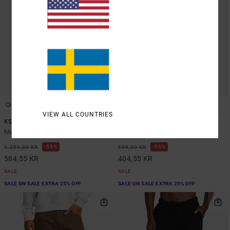
1
1
VIEW ALL COUNTRIES
KSL Americana Denim
Americana
Men Blue Jeans
Men Brown Chinos
55%
55%
1.299,00 KR
899,00 KR
584,55 KR
404,55 KR
SALE
SALE
SALE ON SALE EXTRA 25% OFF
SALE ON SALE EXTRA 25% OFF