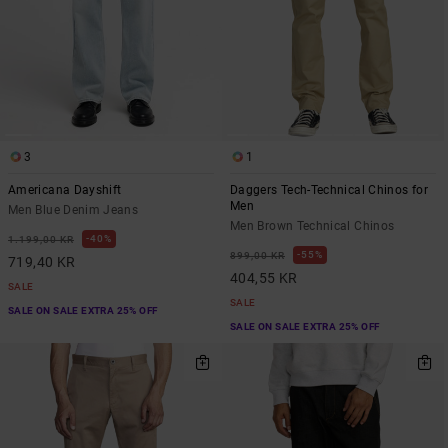
3
1
Americana Dayshift
Daggers Tech-Technical Chinos for
Men
Men Blue Denim Jeans
Men Brown Technical Chinos
40%
1.199,00 KR
55%
899,00 KR
719,40 KR
404,55 KR
SALE
SALE
SALE ON SALE EXTRA 25% OFF
SALE ON SALE EXTRA 25% OFF