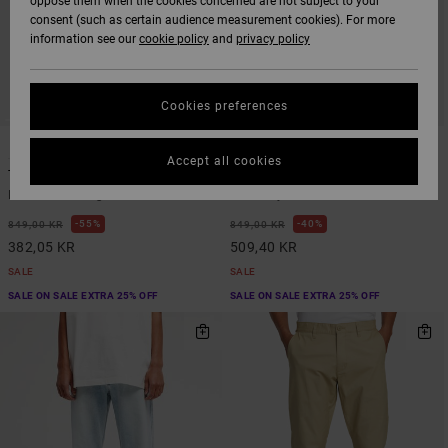
oppose them when the cookies concerned are not subject to your
consent (such as certain audience measurement cookies). For more
information see our
cookie policy
and
privacy policy
Cookies preferences
2
1
Accept all cookies
The Weekend Stretch
Yogger Ascend
Men Black Straight Fit Trousers
Men Grey Elastic Waist Pants
55%
40%
849,00 KR
849,00 KR
382,05 KR
509,40 KR
SALE
SALE
SALE ON SALE EXTRA 25% OFF
SALE ON SALE EXTRA 25% OFF