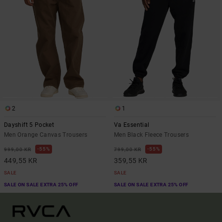
2
1
Dayshift 5 Pocket
Va Essential
Men Orange Canvas Trousers
Men Black Fleece Trousers
55%
55%
999,00 KR
799,00 KR
449,55 KR
359,55 KR
SALE
SALE
SALE ON SALE EXTRA 25% OFF
SALE ON SALE EXTRA 25% OFF