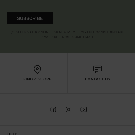
SUBSCRIBE
(*) OFFER VALID ONLINE FOR NEW MEMBERS - FULL CONDITIONS ARE
AVAILABLE IN WELCOME EMAIL
FIND A STORE
CONTACT US
HELP