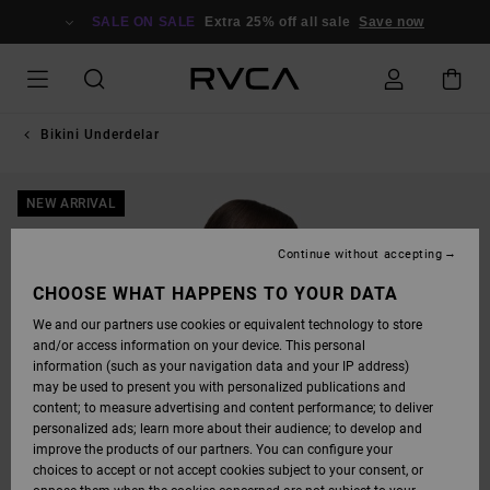
SKIP
TO
SALE ON SALE
Extra 25% off all sale
Save now
PRODUCT
INFORMATION
Bikini Underdelar
NEW ARRIVAL
Continue without accepting
CHOOSE WHAT HAPPENS TO YOUR DATA
We and our partners use cookies or equivalent technology to store
and/or access information on your device. This personal
information (such as your navigation data and your IP address)
may be used to present you with personalized publications and
content; to measure advertising and content performance; to deliver
personalized ads; learn more about their audience; to develop and
improve the products of our partners. You can configure your
choices to accept or not accept cookies subject to your consent, or