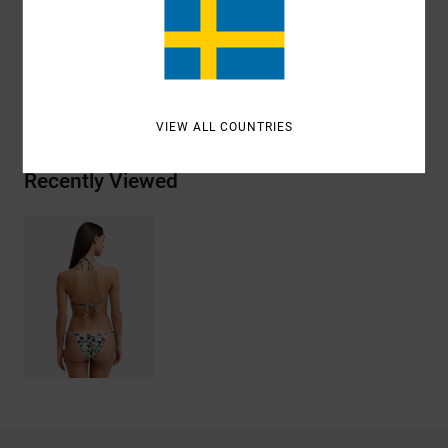
ANTONIA FIGUEIREDO
VIEW ALL COUNTRIES
Recently Viewed