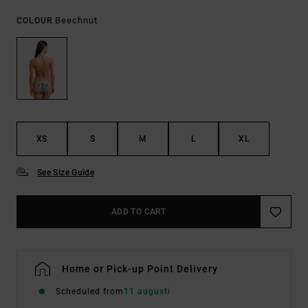
Beechnut
COLOUR
XS
S
M
L
XL
See Size Guide
ADD TO CART
Home or Pick-up Point Delivery
Scheduled from
11 augusti