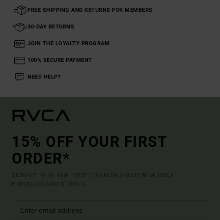
FREE SHIPPING AND RETURNS FOR MEMBERS
30-DAY RETURNS
JOIN THE LOYALTY PROGRAM
100% SECURE PAYMENT
NEED HELP?
15% OFF YOUR FIRST
ORDER*
SIGN UP TO BE THE FIRST TO KNOW ABOUT NEW RVCA
PRODUCTS AND STORIES