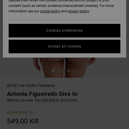
oppose them when the cookies concerned are not subject to your
consent (such as certain audience measurement cookies). For more
information see our
cookie policy
and
privacy policy
Cookies preferences
Accept all cookies
ARTIST NETWORK PROGRAM
Antonia Figueiredo Dive In
Women Green Tie Side Bikini Bottoms
ECO-BONUS
549,00 KR