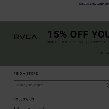
SALE ON SALE EXTRA 25
15% OFF YO
SIGN UP TO BE THE FIRST TO KNOW ABO
(*) OFFE
FIND A STORE
FOLLOW US