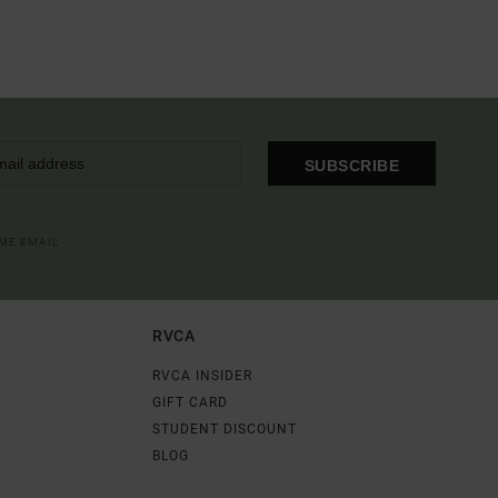
SUBSCRIBE
OME EMAIL
RVCA
RVCA INSIDER
GIFT CARD
STUDENT DISCOUNT
BLOG