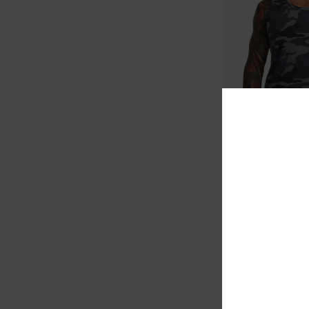
6
VA Sport Vent
Men Brown Vest
63%
549,00 KR
205,87 KR
SALE
SALE ON SALE EXTRA 25