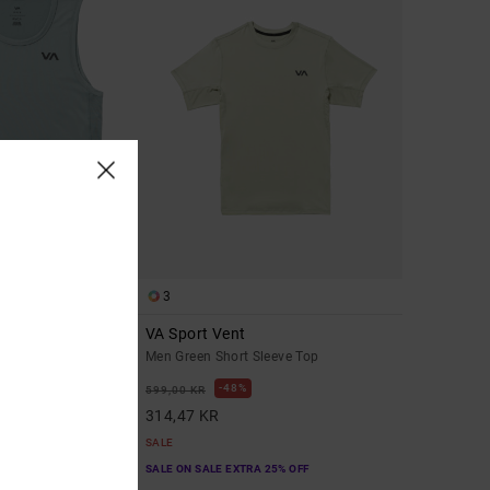
3
VA Sport Vent
Men Green Short Sleeve Top
48%
599,00 KR
314,47 KR
SALE
A 25% OFF
SALE ON SALE EXTRA 25% OFF