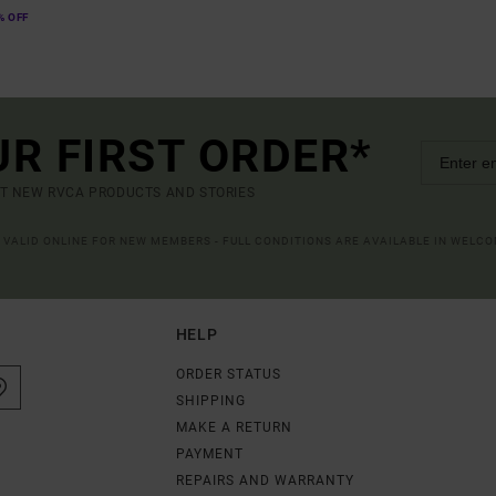
% OFF
UR FIRST ORDER*
UT NEW RVCA PRODUCTS AND STORIES
R VALID ONLINE FOR NEW MEMBERS - FULL CONDITIONS ARE AVAILABLE IN WELC
HELP
ORDER STATUS
SHIPPING
MAKE A RETURN
PAYMENT
REPAIRS AND WARRANTY