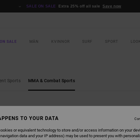
SALE ON SALE
Extra 25% off all sale
Save now
ON SALE
MÄN
KVINNOR
SURF
SPORT
LOO
ent Sports
MMA & Combat Sports
APPENS TO YOUR DATA
Con
ookies or equivalent technology to store and/or access information on your dev
 navigation data and your IP address) may be used to present you with personal