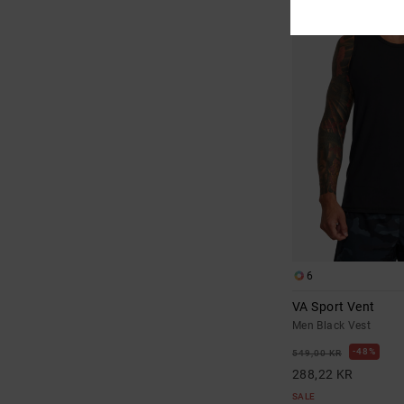
6
VA Sport Vent
Men Black Vest
48%
549,00 KR
288,22 KR
SALE