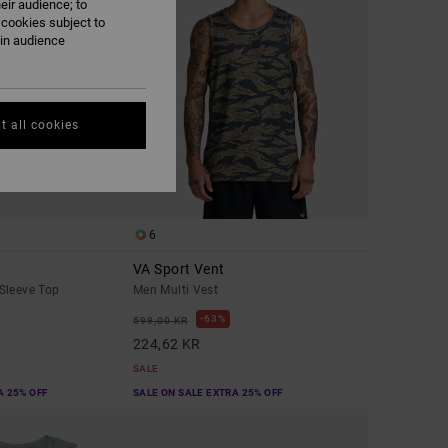
eir audience; to
 cookies subject to
ain audience
t all cookies
6
VA Sport Vent
Sleeve Top
Men Multi Vest
63%
599,00 KR
224,62 KR
SALE
A 25% OFF
SALE ON SALE EXTRA 25% OFF