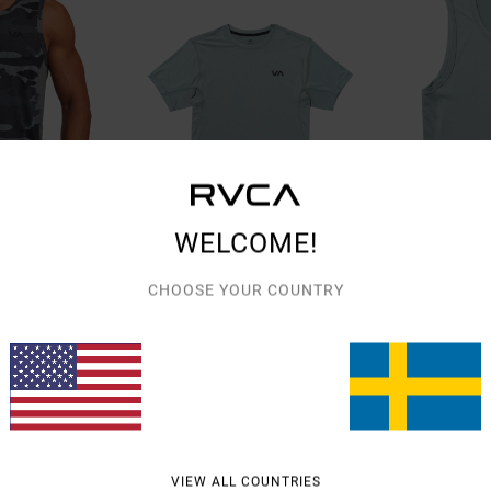
WELCOME!
CHOOSE YOUR COUNTRY
3
6
VA Sport Vent
VA Sport Vent
Men Blue Short Sleeve Top
Men Blue Vest
48%
48%
599,00 KR
549,00 KR
314,47 KR
288,22 KR
SALE
SALE
% OFF
SALE ON SALE EXTRA 25% OFF
SALE ON SALE EXTR
VIEW ALL COUNTRIES