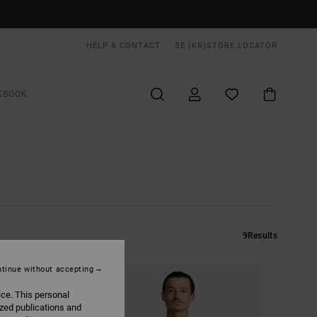
HELP & CONTACT
SE (KR)
STORE LOCATOR
KBOOK
9
Results
tinue without accepting
ice. This personal
ized publications and