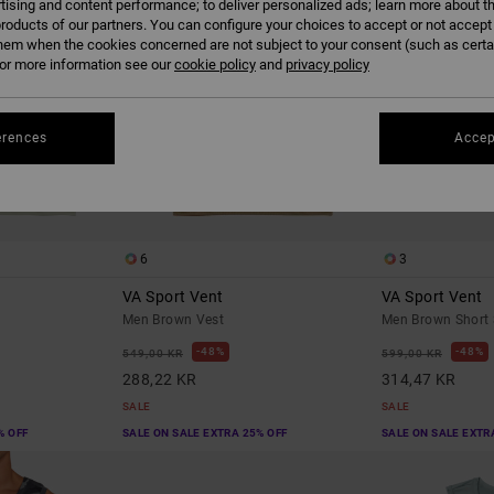
tising and content performance; to deliver personalized ads; learn more about th
roducts of our partners. You can configure your choices to accept or not accept
hem when the cookies concerned are not subject to your consent (such as cert
r more information see our
cookie policy
and
privacy policy
erences
Accep
6
3
VA Sport Vent
VA Sport Vent
Men Brown Vest
Men Brown Short 
48%
48%
549,00 KR
599,00 KR
288,22 KR
314,47 KR
SALE
SALE
% OFF
SALE ON SALE EXTRA 25% OFF
SALE ON SALE EXTR