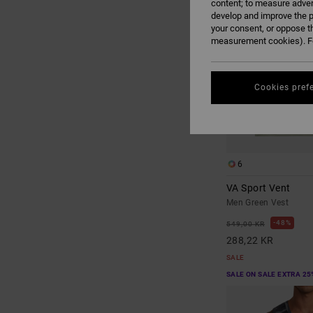
content; to measure adver
develop and improve the p
your consent, or oppose t
measurement cookies). Fo
Cookies pref
6
VA Sport Vent
Men Green Vest
48%
549,00 KR
288,22 KR
SALE
SALE ON SALE EXTRA 25