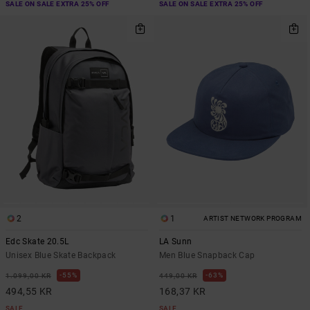
SALE ON SALE EXTRA 25% OFF
SALE ON SALE EXTRA 25% OFF
2
1
ARTIST NETWORK PROGRAM
Edc Skate 20.5L
LA Sunn
Unisex Blue Skate Backpack
Men Blue Snapback Cap
55%
63%
1.099,00 KR
449,00 KR
494,55 KR
168,37 KR
SALE
SALE