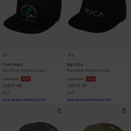
1
2
Frond Mural
Big RVCA
Men Black Snapback Cap
Men Black Snapback Cap
63%
63%
449,00 KR
449,00 KR
168,37 KR
168,37 KR
SALE
SALE
SALE ON SALE EXTRA 25% OFF
SALE ON SALE EXTRA 25% OFF