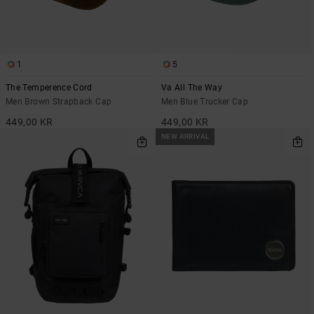
1
5
The Temperence Cord
Va All The Way
Men Brown Strapback Cap
Men Blue Trucker Cap
449,00 KR
449,00 KR
NEW ARRIVAL