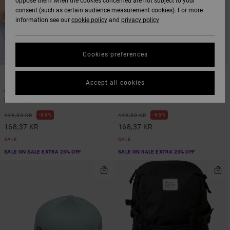
oppose them when the cookies concerned are not subject to your
consent (such as certain audience measurement cookies). For more
information see our
cookie policy
and
privacy policy
Cookies preferences
1
4
ARTIST NETWORK PROGRAM
Accept all cookies
Antonia Figueiredo Bird Logo
Platform
Men Beige Cap
Men Green Snapback Cap
63%
63%
449,00 KR
449,00 KR
168,37 KR
168,37 KR
SALE
SALE
SALE ON SALE EXTRA 25% OFF
SALE ON SALE EXTRA 25% OFF