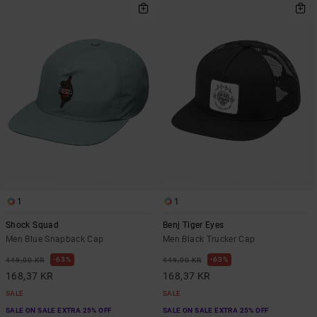
1
1
Shock Squad
Benj Tiger Eyes
Men Blue Snapback Cap
Men Black Trucker Cap
63%
63%
449,00 KR
449,00 KR
168,37 KR
168,37 KR
SALE
SALE
SALE ON SALE EXTRA 25% OFF
SALE ON SALE EXTRA 25% OFF