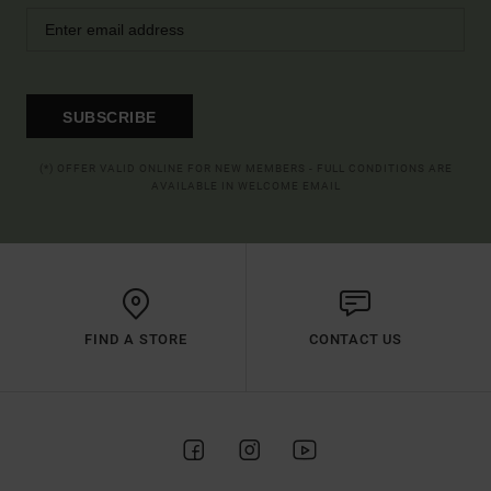
SUBSCRIBE
(*) OFFER VALID ONLINE FOR NEW MEMBERS - FULL CONDITIONS ARE
AVAILABLE IN WELCOME EMAIL
FIND A STORE
CONTACT US