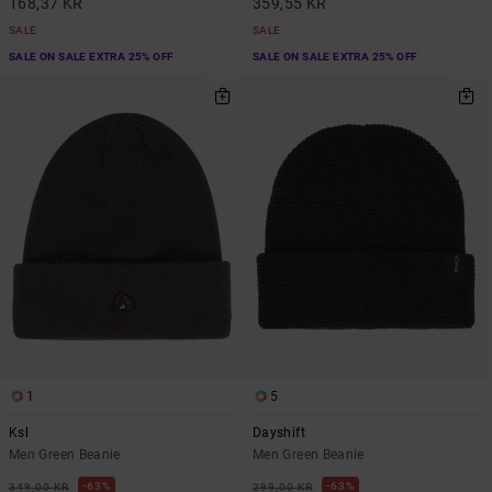
168,37 KR
359,55 KR
SALE
SALE
SALE ON SALE EXTRA 25% OFF
SALE ON SALE EXTRA 25% OFF
1
5
Ksl
Dayshift
Men Green Beanie
Men Green Beanie
63%
63%
349,00 KR
299,00 KR