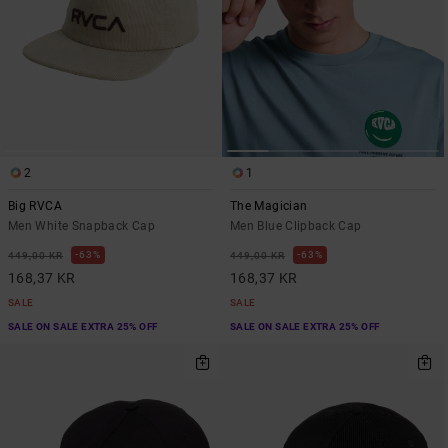
2
1
Big RVCA
The Magician
Men White Snapback Cap
Men Blue Clipback Cap
63%
63%
449,00 KR
449,00 KR
168,37 KR
168,37 KR
SALE
SALE
SALE ON SALE EXTRA 25% OFF
SALE ON SALE EXTRA 25% OFF