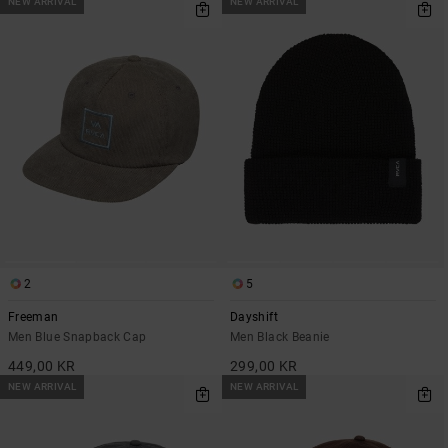
NEW ARRIVAL
NEW ARRIVAL
2
5
Freeman
Dayshift
Men Blue Snapback Cap
Men Black Beanie
449,00 KR
299,00 KR
NEW ARRIVAL
NEW ARRIVAL