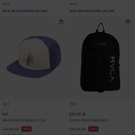
SALE
SALE
SALE ON SALE EXTRA 25% OFF
SALE ON SALE EXTRA 25% OFF
1
2
Ksl
Edc 20.5L
Men Beige Snapback Cap
Unisex Black Backpack
63%
55%
449,00 KR
799,00 KR