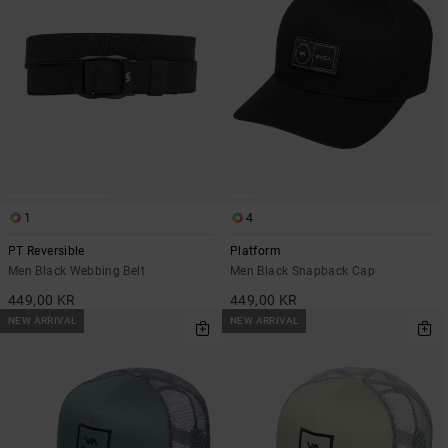
1
4
PT Reversible
Platform
Men Black Webbing Belt
Men Black Snapback Cap
449,00 KR
449,00 KR
NEW ARRIVAL
NEW ARRIVAL