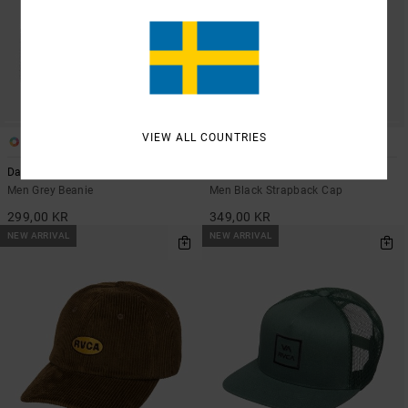
VIEW ALL COUNTRIES
5
2
Dayshift
RVCA Washed
Men Grey Beanie
Men Black Strapback Cap
299,00 KR
349,00 KR
NEW ARRIVAL
NEW ARRIVAL