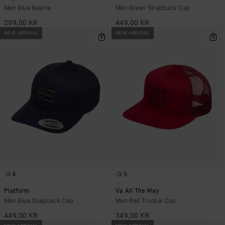
Men Blue Beanie
Men Green Strapback Cap
299,00 KR
449,00 KR
NEW ARRIVAL
NEW ARRIVAL
4
5
Platform
Va All The Way
Men Blue Snapback Cap
Men Red Trucker Cap
449,00 KR
349,00 KR