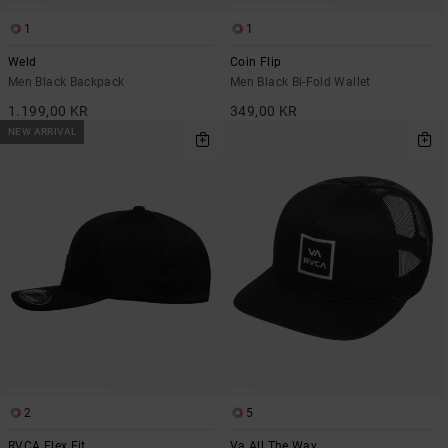
1
1
Weld
Coin Flip
Men Black Backpack
Men Black Bi-Fold Wallet
1.199,00 KR
349,00 KR
NEW ARRIVAL
2
5
RVCA Flex Fit
Va All The Way