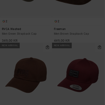
2
2
RVCA Washed
Freeman
Men Green Strapback Cap
Men Brown Snapback Cap
349,00 KR
449,00 KR
NEW ARRIVAL
NEW ARRIVAL