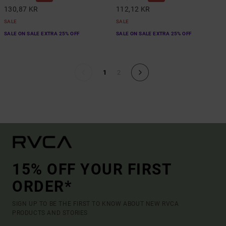
130,87 KR
112,12 KR
SALE
SALE
SALE ON SALE EXTRA 25% OFF
SALE ON SALE EXTRA 25% OFF
1
2
15% OFF YOUR FIRST
ORDER*
SIGN UP TO BE THE FIRST TO KNOW ABOUT NEW RVCA
PRODUCTS AND STORIES