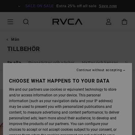
SKIP
TO
SALE ON SALE
Extra 25% off all sale
Save now
PRODUCTS
GRID
SELECTION
Män
TILLBEHÖR
Se alla
Ryggsäckar och väskor
Hattar och kepsar
Möss
Continue without accepting
FILTER & SORT
CHOOSE WHAT HAPPENS TO YOUR DATA
53
Results
We and our partners use cookies or equivalent technology to store
SKIP
SKIP
and/or access information on your device. This personal
TO
TO
SEARCH
SORT
information (such as your navigation data and your IP address)
FILTER
BY
may be used to present you with personalized publications and
CRITERIAS
content; to measure advertising and content performance; to deliver
personalized ads; learn more about their audience; to develop and
improve the products of our partners. You can configure your
choices to accept or not accept cookies subject to your consent, or