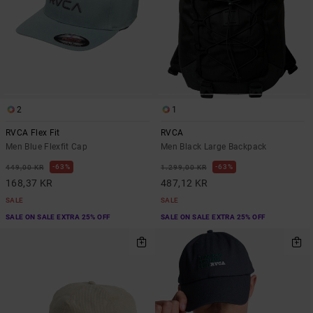
2
1
RVCA Flex Fit
RVCA
Men Blue Flexfit Cap
Men Black Large Backpack
63%
63%
449,00 KR
1.299,00 KR
168,37 KR
487,12 KR
SALE
SALE
SALE ON SALE EXTRA 25% OFF
SALE ON SALE EXTRA 25% OFF