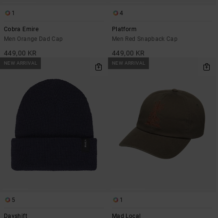
1
4
Cobra Emire
Platform
Men Orange Dad Cap
Men Red Snapback Cap
449,00 KR
449,00 KR
NEW ARRIVAL
NEW ARRIVAL
5
1
Dayshift
Mad Local