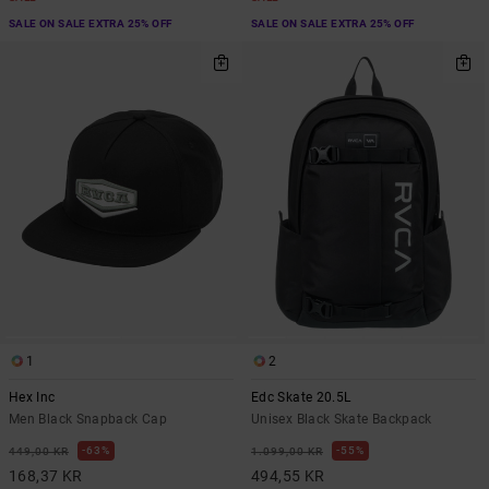
SALE ON SALE EXTRA 25% OFF
SALE ON SALE EXTRA 25% OFF
1
2
Hex Inc
Edc Skate 20.5L
Men Black Snapback Cap
Unisex Black Skate Backpack
63%
55%
449,00 KR
1.099,00 KR
168,37 KR
494,55 KR