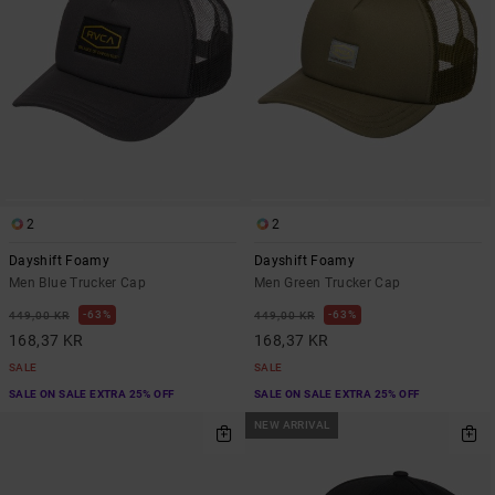
2
2
Dayshift Foamy
Dayshift Foamy
Men Blue Trucker Cap
Men Green Trucker Cap
63%
63%
449,00 KR
449,00 KR
168,37 KR
168,37 KR
SALE
SALE
SALE ON SALE EXTRA 25% OFF
SALE ON SALE EXTRA 25% OFF
NEW ARRIVAL