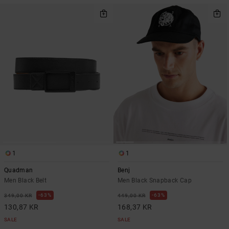
1
1
Quadman
Benj
Men Black Belt
Men Black Snapback Cap
63%
63%
349,00 KR
449,00 KR
130,87 KR
168,37 KR
SALE
SALE