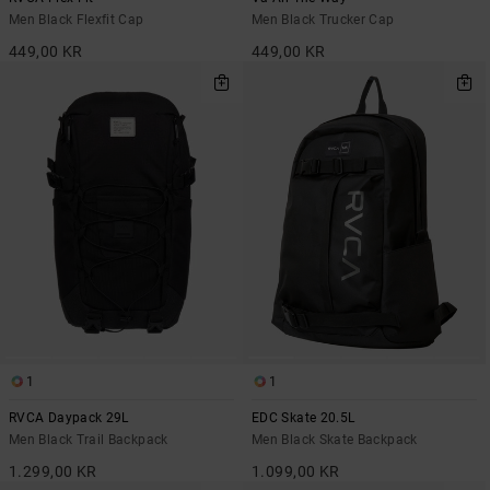
Men Black Flexfit Cap
Men Black Trucker Cap
449,00 KR
449,00 KR
1
1
RVCA Daypack 29L
EDC Skate 20.5L
Men Black Trail Backpack
Men Black Skate Backpack
1.299,00 KR
1.099,00 KR