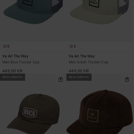
5
5
Va All The Way
Va All The Way
Men Blue Trucker Cap
Men Green Trucker Cap
449,00 KR
449,00 KR
NEW ARRIVAL
NEW ARRIVAL