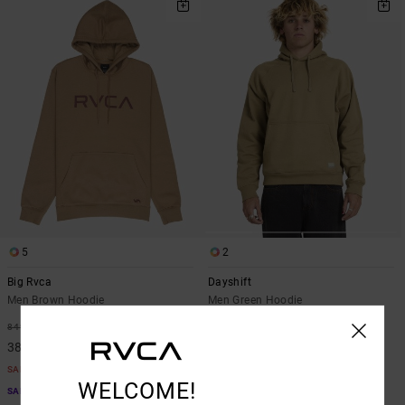
5
2
Big Rvca
Dayshift
Men Brown Hoodie
Men Green Hoodie
55%
63%
849,00 KR
899,00 KR
382,05 KR
337,12 KR
SALE
SALE
WELCOME!
SALE ON SALE EXTRA 25% OFF
SALE ON SALE EXTRA 25% OFF