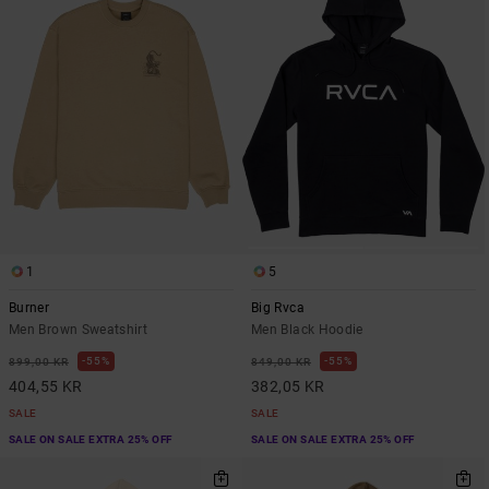
1
5
Burner
Big Rvca
Men Brown Sweatshirt
Men Black Hoodie
55%
55%
899,00 KR
849,00 KR
404,55 KR
382,05 KR
SALE
SALE
SALE ON SALE EXTRA 25% OFF
SALE ON SALE EXTRA 25% OFF