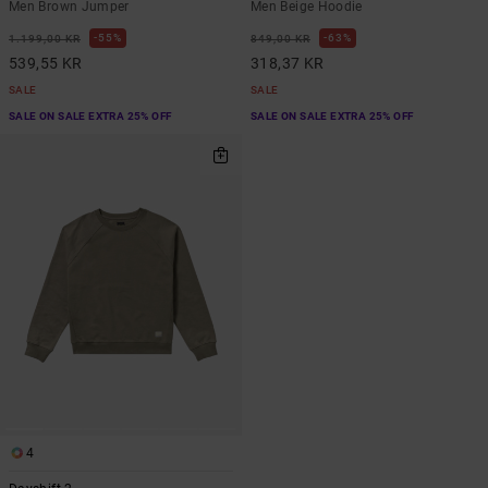
Men Brown Jumper
Men Beige Hoodie
55%
63%
1.199,00 KR
849,00 KR
539,55 KR
318,37 KR
SALE
SALE
SALE ON SALE EXTRA 25% OFF
SALE ON SALE EXTRA 25% OFF
4