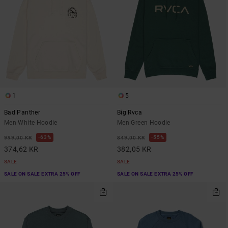
1
5
Bad Panther
Big Rvca
Men White Hoodie
Men Green Hoodie
63%
55%
999,00 KR
849,00 KR
374,62 KR
382,05 KR
SALE
SALE
SALE ON SALE EXTRA 25% OFF
SALE ON SALE EXTRA 25% OFF