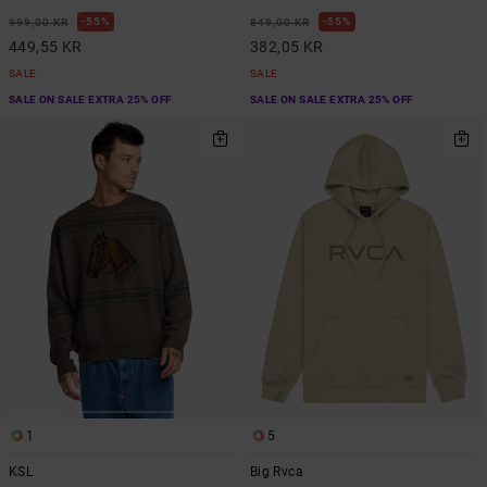
55%
55%
999,00 KR
849,00 KR
449,55 KR
382,05 KR
SALE
SALE
SALE ON SALE EXTRA 25% OFF
SALE ON SALE EXTRA 25% OFF
1
5
KSL
Big Rvca