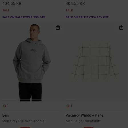
404,55 KR
404,55 KR
SALE
SALE
SALE ON SALE EXTRA 25% OFF
SALE ON SALE EXTRA 25% OFF
1
1
Benj
Vacancy Window Pane
Men Grey Pullover Hoodie
Men Beige Sweatshirt