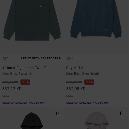
1
4
ARTIST NETWORK PROGRAM
Antonia Figueiredo Twin Tulips
Dayshift 2
Men Grey Sweatshirt
Men Blue Sweatshirt
63%
55%
899,00 KR
849,00 KR
337,12 KR
382,05 KR
SALE
SALE
SALE ON SALE EXTRA 25% OFF
SALE ON SALE EXTRA 25% OFF