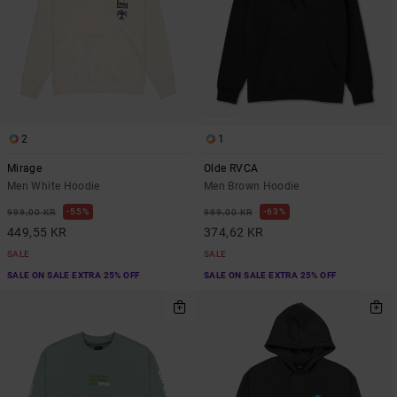
2
1
Mirage
Olde RVCA
Men White Hoodie
Men Brown Hoodie
55%
63%
999,00 KR
999,00 KR
449,55 KR
374,62 KR
SALE
SALE
SALE ON SALE EXTRA 25% OFF
SALE ON SALE EXTRA 25% OFF