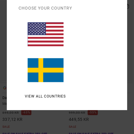
CHOOSE YOUR COUNTRY
2
1
VIEW ALL COUNTRIES
Dayshift
Rvca Trade
Men Orange Hoodie
Men Brown Zip-Up Hoodie
63%
55%
899,00 KR
999,00 KR
337,12 KR
449,55 KR
SALE
SALE
SALE ON SALE EXTRA 25% OFF
SALE ON SALE EXTRA 25% OFF