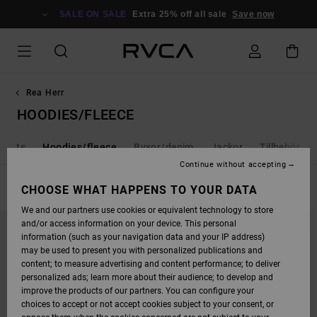
SKIP
TO
SALE ON SALE
Extra 25% off all sale
Save now
PRODUCTS
GRID
SELECTION
Rea Herr
HOODIES/FLEECE
horts
Hoodies/fleece
Byxor/denim
Jackor
Tillbehör
Continue without accepting
FILTER & SORT
CHOOSE WHAT HAPPENS TO YOUR DATA
37
Results
We and our partners use cookies or equivalent technology to store
SKIP
SKIP
and/or access information on your device. This personal
TO
TO
SEARCH
SORT
information (such as your navigation data and your IP address)
FILTER
BY
may be used to present you with personalized publications and
CRITERIAS
content; to measure advertising and content performance; to deliver
personalized ads; learn more about their audience; to develop and
improve the products of our partners. You can configure your
choices to accept or not accept cookies subject to your consent, or