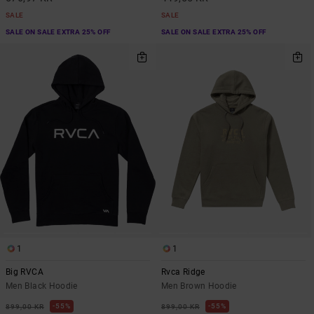
SALE
SALE
SALE ON SALE EXTRA 25% OFF
SALE ON SALE EXTRA 25% OFF
1
1
Big RVCA
Rvca Ridge
Men Black Hoodie
Men Brown Hoodie
55%
55%
899,00 KR
899,00 KR