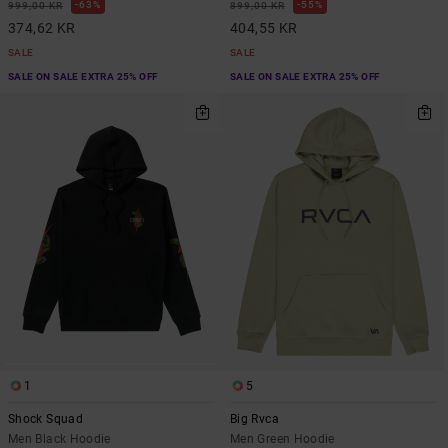
63%
55%
999,00 KR
899,00 KR
374,62 KR
404,55 KR
SALE
SALE
SALE ON SALE EXTRA 25% OFF
SALE ON SALE EXTRA 25% OFF
1
5
Shock Squad
Big Rvca
Men Black Hoodie
Men Green Hoodie