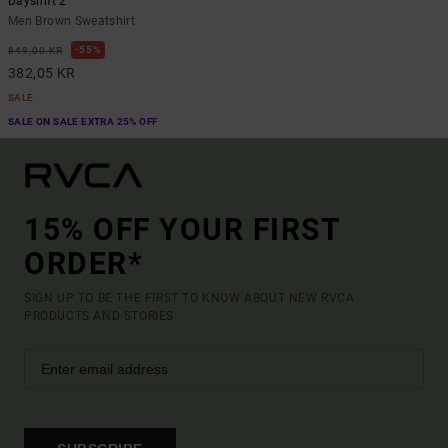
Dayshift 2
Men Brown Sweatshirt
55%
849,00 KR
382,05 KR
SALE
SALE ON SALE EXTRA 25% OFF
15% OFF YOUR FIRST
ORDER*
SIGN UP TO BE THE FIRST TO KNOW ABOUT NEW RVCA
PRODUCTS AND STORIES