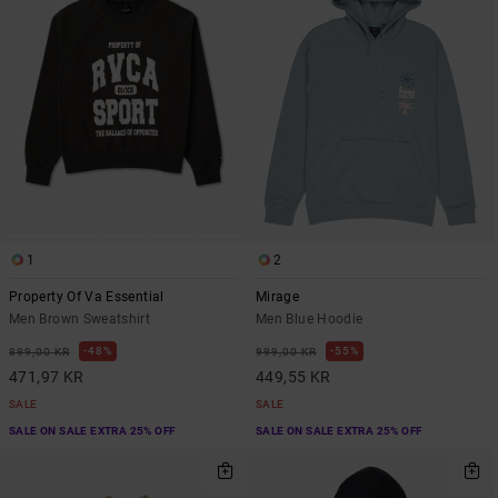
1
2
Property Of Va Essential
Mirage
Men Brown Sweatshirt
Men Blue Hoodie
48%
55%
899,00 KR
999,00 KR
471,97 KR
449,55 KR
SALE
SALE
SALE ON SALE EXTRA 25% OFF
SALE ON SALE EXTRA 25% OFF