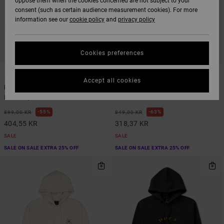
oppose them when the cookies concerned are not subject to your
consent (such as certain audience measurement cookies). For more
information see our
cookie policy
and
privacy policy
Cookies preferences
1
4
Accept all cookies
In Nature
Dayshift 2
Men Grey Sweatshirt
Men Green Sweatshirt
55%
63%
899,00 KR
849,00 KR
404,55 KR
318,37 KR
SALE
SALE
SALE ON SALE EXTRA 25% OFF
SALE ON SALE EXTRA 25% OFF