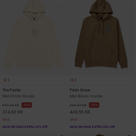
1
1
The Foolie
Palm Grove
Men White Hoodie
Men Brown Hoodie
63%
55%
999,00 KR
999,00 KR
374,62 KR
449,55 KR
SALE
SALE
SALE ON SALE EXTRA 25% OFF
SALE ON SALE EXTRA 25% OFF