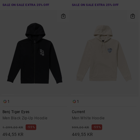
SALE ON SALE EXTRA 25% OFF
SALE ON SALE EXTRA 25% OFF
1
1
Benj Tiger Eyes
Current
Men Black Zip-Up Hoodie
Men White Hoodie
55%
55%
1.099,00 KR
999,00 KR
494,55 KR
449,55 KR