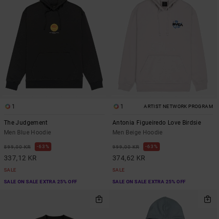
1
1
ARTIST NETWORK PROGRAM
The Judgement
Antonia Figueiredo Love Birdsie
Men Blue Hoodie
Men Beige Hoodie
63%
63%
899,00 KR
999,00 KR
337,12 KR
374,62 KR
SALE
SALE
SALE ON SALE EXTRA 25% OFF
SALE ON SALE EXTRA 25% OFF