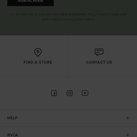
SUBSCRIBE
(*) OFFER VALID ONLINE FOR NEW MEMBERS - FULL CONDITIONS ARE
AVAILABLE IN WELCOME EMAIL
FIND A STORE
CONTACT US
HELP
RVCA