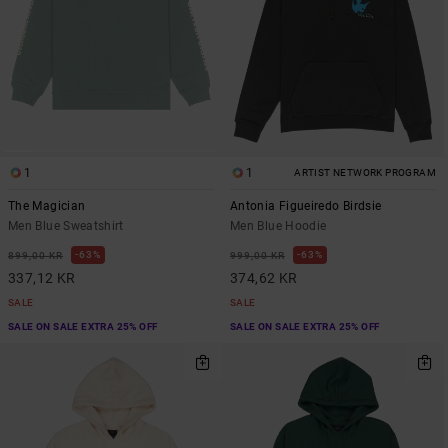
1
1
ARTIST NETWORK PROGRAM
The Magician
Antonia Figueiredo Birdsie
Men Blue Sweatshirt
Men Blue Hoodie
63%
63%
899,00 KR
999,00 KR
337,12 KR
374,62 KR
SALE
SALE
SALE ON SALE EXTRA 25% OFF
SALE ON SALE EXTRA 25% OFF