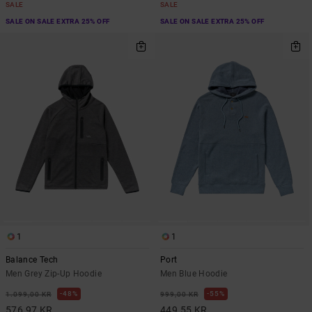
SALE
SALE
SALE ON SALE EXTRA 25% OFF
SALE ON SALE EXTRA 25% OFF
1
1
Balance Tech
Port
Men Grey Zip-Up Hoodie
Men Blue Hoodie
48%
55%
1.099,00 KR
999,00 KR
576,97 KR
449,55 KR