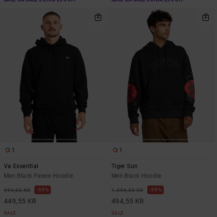
1
1
Va Essential
Tiger Sun
Men Black Fleece Hoodie
Men Black Hoodie
55%
55%
999,00 KR
1.099,00 KR
449,55 KR
494,55 KR
SALE
SALE