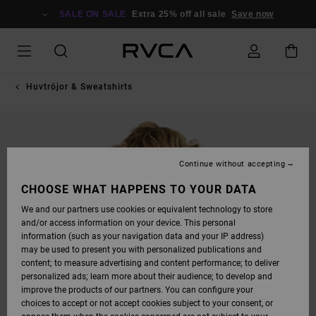
SKIP
TO
SALE ON SALE
Extra 25% off all sale
Save now
PRODUCT
INFORMATION
Huvtröjor & Sweatshirts
Continue without accepting
CHOOSE WHAT HAPPENS TO YOUR DATA
We and our partners use cookies or equivalent technology to store
and/or access information on your device. This personal
information (such as your navigation data and your IP address)
may be used to present you with personalized publications and
content; to measure advertising and content performance; to deliver
personalized ads; learn more about their audience; to develop and
improve the products of our partners. You can configure your
choices to accept or not accept cookies subject to your consent, or