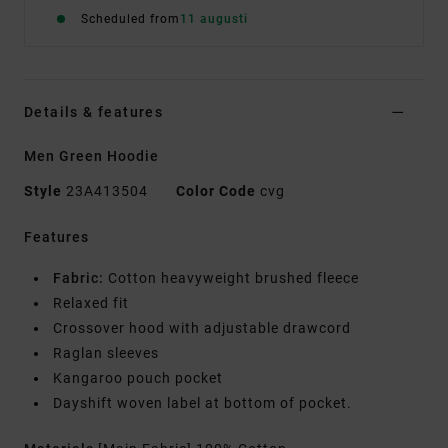
Scheduled from
11 augusti
Details & features
Men Green Hoodie
Style
23A413504
Color Code
cvg
Features
Fabric:
Cotton heavyweight brushed fleece
Relaxed fit
Crossover hood with adjustable drawcord
Raglan sleeves
Kangaroo pouch pocket
Dayshift woven label at bottom of pocket.