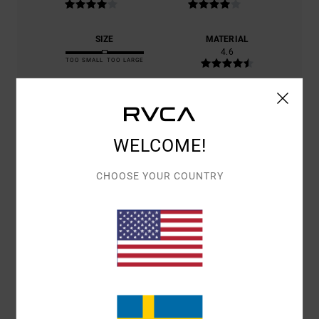
SIZE
MATERIAL
4.6
TOO SMALL
TOO LARGE
COLOR
4.8
WELCOME!
CHOOSE YOUR COUNTRY
2
/5
RAFAEL
21. JANUARI 2026
VERIFIED PURCHASE
I ORDERED SIZE M, AND ALTHOUGH IT CAME IN THE RIGHT SIZE, THE
SIZE DOES NOT MATCH WHAT CAME. I HAVE A SIMILAR JUMPER IN
ANOTHER COLOUR IN THE SAME SIZE, AND THE ONE THAT ARRIVED
IS TINY COMPARED TO THAT ONE.