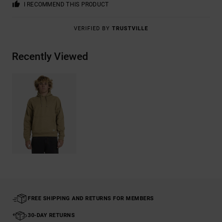
I RECOMMEND THIS PRODUCT
VERIFIED BY
TRUSTVILLE
Recently Viewed
FREE SHIPPING AND RETURNS FOR MEMBERS
30-DAY RETURNS