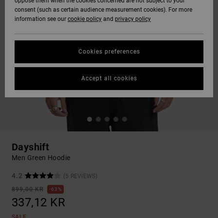
oppose them when the cookies concerned are not subject to your
consent (such as certain audience measurement cookies). For more
information see our
cookie policy
and
privacy policy
Cookies preferences
Accept all cookies
Dayshift
Men Green Hoodie
4.2
(5 REVIEWS)
899,00 KR
63%
337,12 KR
SALE