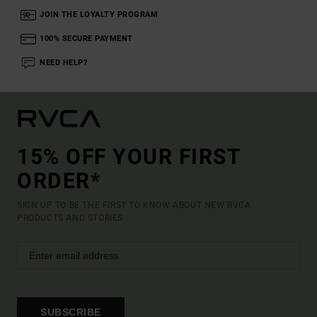
JOIN THE LOYALTY PROGRAM
100% SECURE PAYMENT
NEED HELP?
15% OFF YOUR FIRST
ORDER*
SIGN UP TO BE THE FIRST TO KNOW ABOUT NEW RVCA
PRODUCTS AND STORIES
SUBSCRIBE