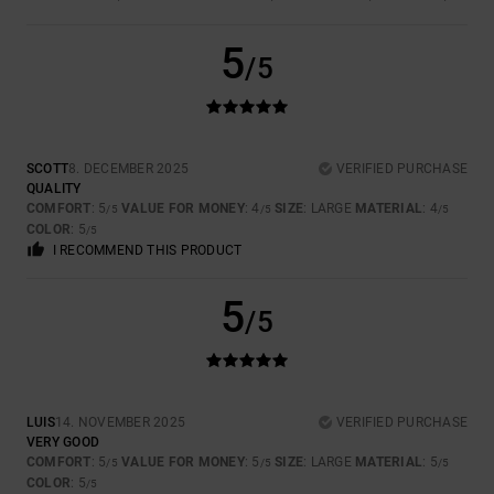
5
/5
SCOTT
8. DECEMBER 2025
VERIFIED PURCHASE
QUALITY
COMFORT
: 5
VALUE FOR MONEY
: 4
SIZE
: LARGE
MATERIAL
: 4
/5
/5
/5
COLOR
: 5
/5
I RECOMMEND THIS PRODUCT
5
/5
LUIS
14. NOVEMBER 2025
VERIFIED PURCHASE
VERY GOOD
COMFORT
: 5
VALUE FOR MONEY
: 5
SIZE
: LARGE
MATERIAL
: 5
/5
/5
/5
COLOR
: 5
/5