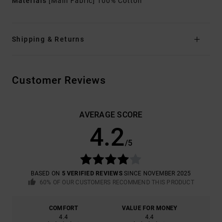
Materials
[Main Fabric] 100% Cotton
Shipping & Returns
Customer Reviews
AVERAGE SCORE
4.2
/5
BASED ON
5 VERIFIED REVIEWS
SINCE NOVEMBER 2025
60% OF OUR CUSTOMERS RECOMMEND THIS PRODUCT
COMFORT
VALUE FOR MONEY
4.4
4.4