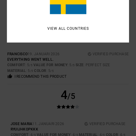
COMFORT
: 3
VALUE FOR MONEY
: 4
SIZE
: TOO SMALL
MATERIAL
:
/5
/5
5
COLOR
: 5
/5
/5
5
/5
VIEW ALL COUNTRIES
FRANCISCO
19. JANUARI 2026
VERIFIED PURCHASE
EVERYTHING WENT WELL.
COMFORT
: 5
VALUE FOR MONEY
: 5
SIZE
: PERFECT SIZE
/5
/5
MATERIAL
: 5
COLOR
: 5
/5
/5
I RECOMMEND THIS PRODUCT
4
/5
JOSE MARIA
11. JANUARI 2026
VERIFIED PURCHASE
RYUIJHKOPKKK
COMFORT
: 4
VALUE FOR MONEY
: 4
MATERIAL
: 4
COLOR
: 4
/5
/5
/5
/5