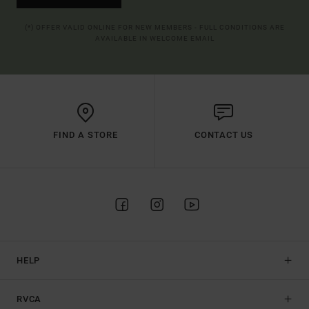
(*) OFFER VALID ONLINE FOR NEW MEMBERS - FULL CONDITIONS ARE
AVAILABLE IN WELCOME EMAIL
FIND A STORE
CONTACT US
HELP
RVCA