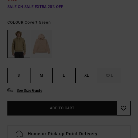
SALE ON SALE EXTRA 25% OFF
Covert Green
COLOUR
S
M
L
XL
XXL
See Size Guide
ADD TO CART
Home or Pick-up Point Delivery