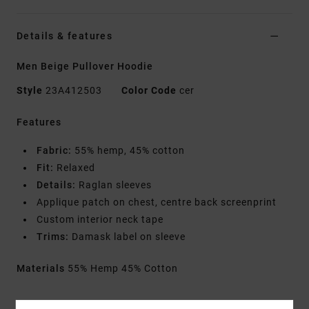
Details & features
Men Beige Pullover Hoodie
Style
23A412503
Color Code
cer
Features
Fabric:
55% hemp, 45% cotton
Fit:
Relaxed
Details:
Raglan sleeves
Applique patch on chest, centre back screenprint
Custom interior neck tape
Trims:
Damask label on sleeve
Materials
55% Hemp 45% Cotton