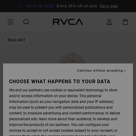
SKIP
TO
SALE ON SALE
Extra 25% off all sale
Save now
PRODUCT
INFORMATION
SOLD OUT
Continue without accepting
CHOOSE WHAT HAPPENS TO YOUR DATA
We and our partners use cookies or equivalent technology to store
and/or access information on your device. This personal
information (such as your navigation data and your IP address)
may be used to present you with personalized publications and
content; to measure advertising and content performance; to deliver
personalized ads; learn more about their audience; to develop and
improve the products of our partners. You can configure your
choices to accept or not accept cookies subject to your consent, or