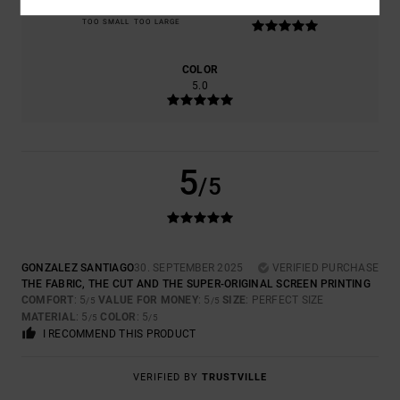
5.0
TOO SMALL
TOO LARGE
COLOR
5.0
5
/5
GONZALEZ SANTIAGO
30. SEPTEMBER 2025
VERIFIED PURCHASE
THE FABRIC, THE CUT AND THE SUPER-ORIGINAL SCREEN PRINTING
COMFORT
: 5
VALUE FOR MONEY
: 5
SIZE
: PERFECT SIZE
/5
/5
MATERIAL
: 5
COLOR
: 5
/5
/5
I RECOMMEND THIS PRODUCT
VERIFIED BY
TRUSTVILLE