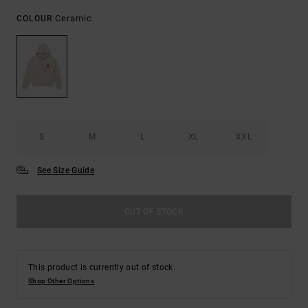
Ceramic
COLOUR
S
M
L
XL
XXL
See Size Guide
OUT OF STOCK
This product is currently out of stock.
Shop Other Options