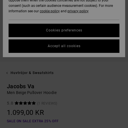
oppose them when the cookies concerned are not subject to your
consent (such as certain audience measurement cookies). For more
information see our
cookie policy
and
privacy policy
Cookies preferences
Accept all cookies
Huvtröjor & Sweatshirts
Jacobs Va
Men Beige Pullover Hoodie
5.0
(1 REVIEWS)
1.099,00 KR
SALE ON SALE EXTRA 25% OFF