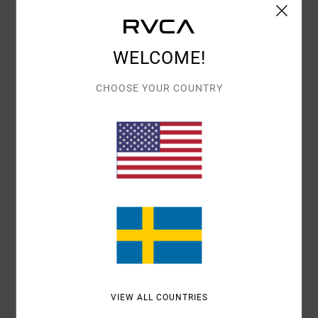
Shipping & Returns
WELCOME!
Customer Reviews
CHOOSE YOUR COUNTRY
AVERAGE SCORE
5.0
/5
BASED ON
1 VERIFIED REVIEWS
SINCE SEPTEMBER 2025
100% OF OUR CUSTOMERS RECOMMEND THIS PRODUCT
COMFORT
VALUE FOR MONEY
5.0
5.0
VIEW ALL COUNTRIES
SIZE
MATERIAL