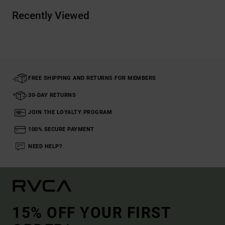
Recently Viewed
FREE SHIPPING AND RETURNS FOR MEMBERS
30-DAY RETURNS
JOIN THE LOYALTY PROGRAM
100% SECURE PAYMENT
NEED HELP?
15% OFF YOUR FIRST