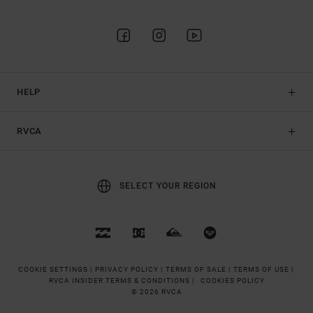
HELP
RVCA
SELECT YOUR REGION
COOKIE SETTINGS |
PRIVACY POLICY |
TERMS OF SALE |
TERMS OF USE |
RVCA INSIDER TERMS & CONDITIONS |
COOKIES POLICY
© 2026 RVCA