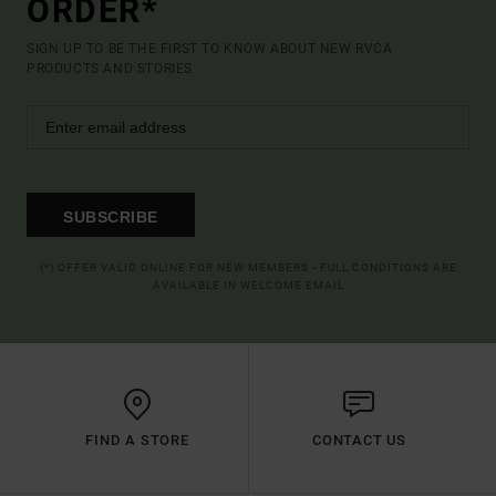
ORDER*
SIGN UP TO BE THE FIRST TO KNOW ABOUT NEW RVCA
PRODUCTS AND STORIES
SUBSCRIBE
(*) OFFER VALID ONLINE FOR NEW MEMBERS - FULL CONDITIONS ARE
AVAILABLE IN WELCOME EMAIL
FIND A STORE
CONTACT US