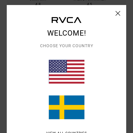
4.8
4.5
SIZE
MATERIAL
4.8
WELCOME!
TOO SMALL
TOO LARGE
CHOOSE YOUR COUNTRY
COLOR
4.8
4
/5
CARLOS
10. JUNI 2026
VERIFIED PURCHASE
GOOD DELIVERY SERVICE AND A GOOD PRODUCT
COMFORT
: 4
VALUE FOR MONEY
: 4
SIZE
: LARGE
MATERIAL
: 4
/5
/5
/5
COLOR
: 4
/5