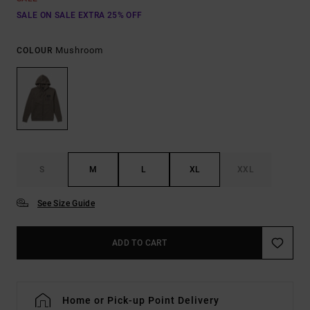
SALE ON SALE EXTRA 25% OFF
Mushroom
COLOUR
S
M
L
XL
XXL
See Size Guide
ADD TO CART
Home or Pick-up Point Delivery