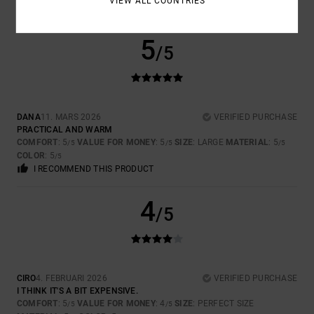
VIEW ALL COUNTRIES
I RECOMMEND THIS PRODUCT
5
/5
DANA
11. MARS 2026
VERIFIED PURCHASE
PRACTICAL AND WARM
COMFORT
: 5
VALUE FOR MONEY
: 5
SIZE
: LARGE
MATERIAL
: 5
/5
/5
/5
COLOR
: 5
/5
I RECOMMEND THIS PRODUCT
4
/5
CIRO
4. FEBRUARI 2026
VERIFIED PURCHASE
I THINK IT'S A BIT EXPENSIVE.
COMFORT
: 5
VALUE FOR MONEY
: 4
SIZE
: PERFECT SIZE
/5
/5