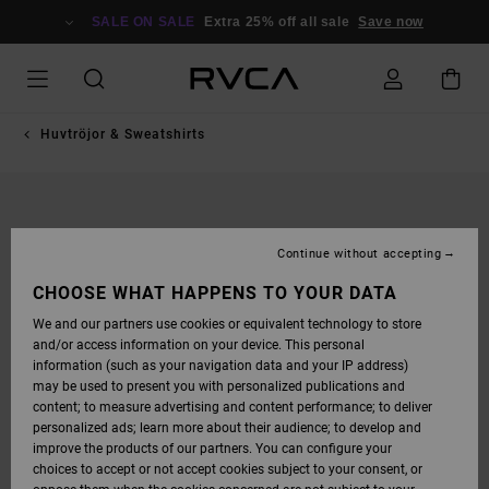
SKIP
TO
SALE ON SALE
Extra 25% off all sale
Save now
PRODUCT
INFORMATION
Huvtröjor & Sweatshirts
Continue without accepting
CHOOSE WHAT HAPPENS TO YOUR DATA
We and our partners use cookies or equivalent technology to store
and/or access information on your device. This personal
information (such as your navigation data and your IP address)
may be used to present you with personalized publications and
content; to measure advertising and content performance; to deliver
personalized ads; learn more about their audience; to develop and
improve the products of our partners. You can configure your
choices to accept or not accept cookies subject to your consent, or