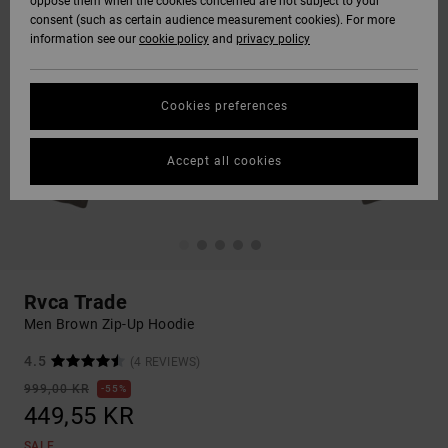
oppose them when the cookies concerned are not subject to your
consent (such as certain audience measurement cookies). For more
information see our
cookie policy
and
privacy policy
Cookies preferences
Accept all cookies
Rvca Trade
Men Brown Zip-Up Hoodie
4.5
(4 REVIEWS)
999,00 KR
55%
449,55 KR
SALE