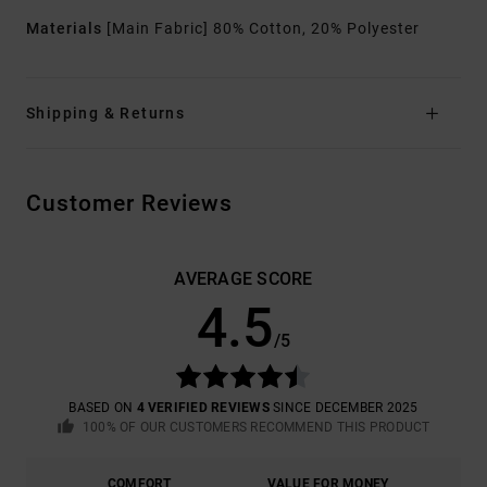
Materials
[Main Fabric] 80% Cotton, 20% Polyester
Shipping & Returns
Customer Reviews
AVERAGE SCORE
4.5
/5
BASED ON
4 VERIFIED REVIEWS
SINCE DECEMBER 2025
100% OF OUR CUSTOMERS RECOMMEND THIS PRODUCT
COMFORT
VALUE FOR MONEY