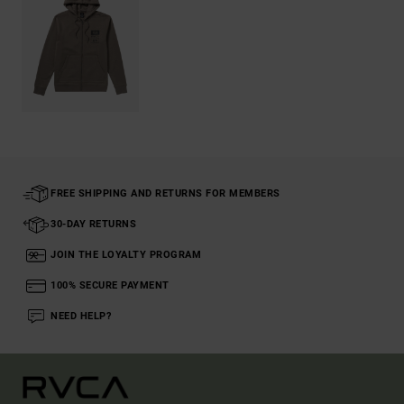
FREE SHIPPING AND RETURNS FOR MEMBERS
30-DAY RETURNS
JOIN THE LOYALTY PROGRAM
100% SECURE PAYMENT
NEED HELP?