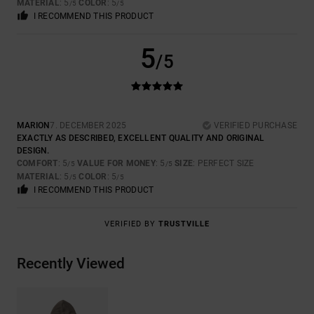
MATERIAL
: 5
COLOR
: 5
/5
/5
I RECOMMEND THIS PRODUCT
5
/5
MARION
7. DECEMBER 2025
VERIFIED PURCHASE
EXACTLY AS DESCRIBED, EXCELLENT QUALITY AND ORIGINAL
DESIGN.
COMFORT
: 5
VALUE FOR MONEY
: 5
SIZE
: PERFECT SIZE
/5
/5
MATERIAL
: 5
COLOR
: 5
/5
/5
I RECOMMEND THIS PRODUCT
VERIFIED BY
TRUSTVILLE
Recently Viewed