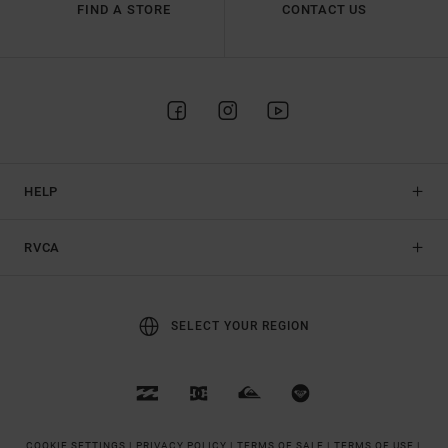
FIND A STORE
CONTACT US
HELP
RVCA
SELECT YOUR REGION
COOKIE SETTINGS |
PRIVACY POLICY |
TERMS OF SALE |
TERMS OF USE |