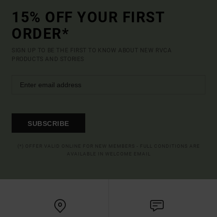
15% OFF YOUR FIRST
ORDER*
SIGN UP TO BE THE FIRST TO KNOW ABOUT NEW RVCA
PRODUCTS AND STORIES
SUBSCRIBE
(*) OFFER VALID ONLINE FOR NEW MEMBERS - FULL CONDITIONS ARE
AVAILABLE IN WELCOME EMAIL