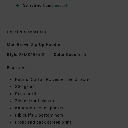
Scheduled from
8 augusti
Details & features
Men Brown Zip-Up Hoodie
Style
23MS483502
Color Code
msh
Features
Fabric:
Cotton Polyester blend fabric
300 g/m2
Regular fit
Zipper front closure
Kangaroo pouch pocket
Rib cuffs & bottom hem
Front and back screen print.