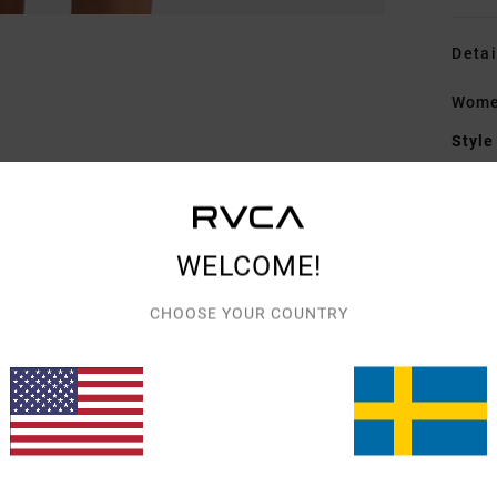
Detai
Wome
Style
Featu
F
WELCOME!
fabr
W
CHOOSE YOUR COUNTRY
C
C
Mate
Elast