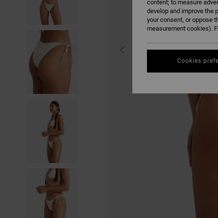
content; to measure adver
develop and improve the p
your consent, or oppose t
measurement cookies). Fo
Cookies pref