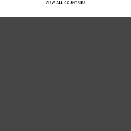
VIEW ALL COUNTRIES
Shipp