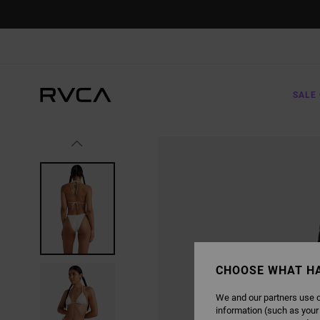
SKIP
TO
PRODUCT
INFORMATION
SALE 
CHOOSE WHAT H
We and our partners use c
information (such as your