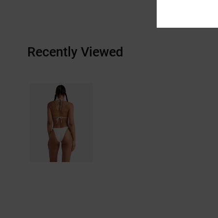
Recently Viewed