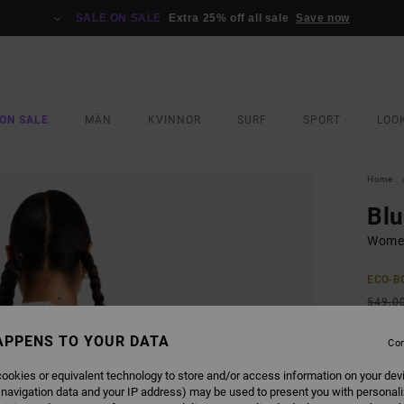
SALE ON SALE
Extra 25% off all sale
Save now
ON SALE
MÄN
KVINNOR
SURF
SPORT
LOO
Home
Blu
Women
ECO-B
549,0
205
APPENS TO YOUR DATA
Con
SALE
ookies or equivalent technology to store and/or access information on your dev
SALE 
 navigation data and your IP address) may be used to present you with personal