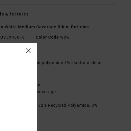
ls & features
n White Medium Coverage Bikini Bottoms
UVJX400161
Color Code
wpw
res
abric:
92% Recycled polyamide 8% elastane blend
ic
aist:
Low waist
losure:
Ties closure
overage:
Medium coverage
rials
[Main Fabric] 92% Recycled Polyamide, 8%
ane