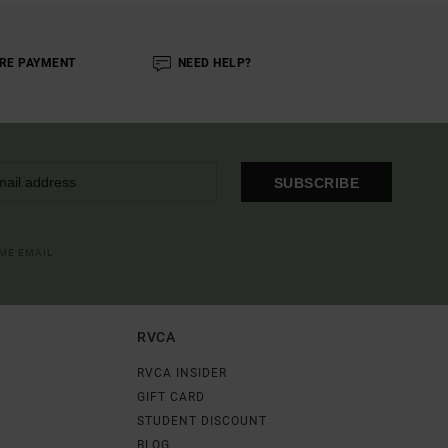
RE PAYMENT
NEED HELP?
SUBSCRIBE
OME EMAIL
RVCA
RVCA INSIDER
GIFT CARD
STUDENT DISCOUNT
BLOG