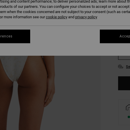
tising and content performance; to deliver personalized ads; learn more about th
COLO
roducts of our partners. You can configure your choices to accept or not accept
hem when the cookies concerned are not subject to your consent (such as cert
r more information see our
cookie policy
and
privacy policy
erences
Accep
XS
Se