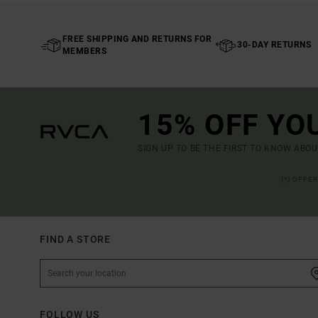
FREE SHIPPING AND RETURNS FOR
30-DAY RETURNS
MEMBERS
15% OFF YO
SIGN UP TO BE THE FIRST TO KNOW ABO
(*) OFFE
FIND A STORE
FOLLOW US