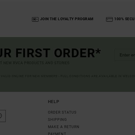
JOIN THE LOYALTY PROGRAM
100% SECU
UR FIRST ORDER*
UT NEW RVCA PRODUCTS AND STORIES
R VALID ONLINE FOR NEW MEMBERS - FULL CONDITIONS ARE AVAILABLE IN WELC
HELP
ORDER STATUS
SHIPPING
MAKE A RETURN
PAYMENT