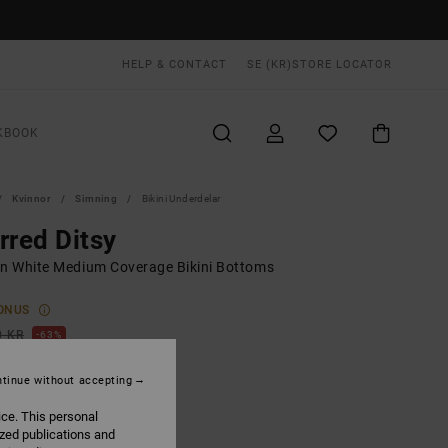
HELP & CONTACT
SE (KR)
STORE LOCATOR
KBOOK
Kvinnor
Simning
Bikini Underdelar
rred Ditsy
 White Medium Coverage Bikini Bottoms
ONUS
0 KR
63%
,87 KR
tinue without accepting
ice. This personal
ON SALE EXTRA 25% OFF
ized publications and