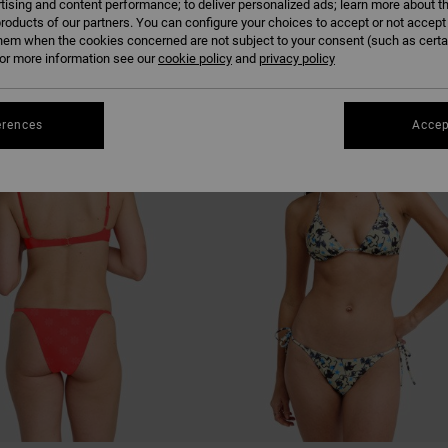
tising and content performance; to deliver personalized ads; learn more about th
roducts of our partners. You can configure your choices to accept or not accept
hem when the cookies concerned are not subject to your consent (such as cert
r more information see our
cookie policy
and
privacy policy
NEW ARRIVAL
erences
Accep