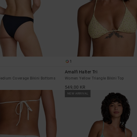
1
Amalfi Halter Tri
edium Coverage Bikini Bottoms
Women Yellow Triangle Bikini Top
549,00 KR
NEW ARRIVAL