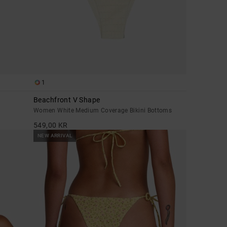
1
Beachfront V Shape
Women White Medium Coverage Bikini Bottoms
549,00 KR
NEW ARRIVAL