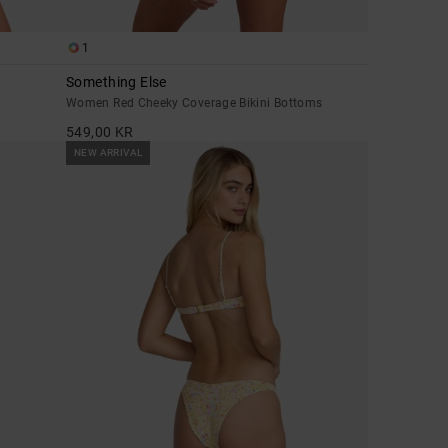
1
Something Else
Women Red Cheeky Coverage Bikini Bottoms
549,00 KR
NEW ARRIVAL