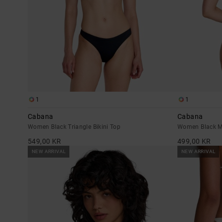
1
1
Cabana
Cabana
Women Black Triangle Bikini Top
Women Black M
549,00 KR
499,00 KR
NEW ARRIVAL
NEW ARRIVAL