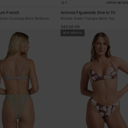
1
ARTIST NETW
ium French
Antonia Figueiredo Dive In Tri
ium Coverage Bikini Bottoms
Women Green Triangle Bikini Top
549,00 KR
NEW ARRIVAL