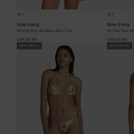
1
1
Slow Going
Slow Going
Women Blue Bandeau Bikini Top
Women Blue Me
549,00 KR
549,00 KR
NEW ARRIVAL
NEW ARRIVAL