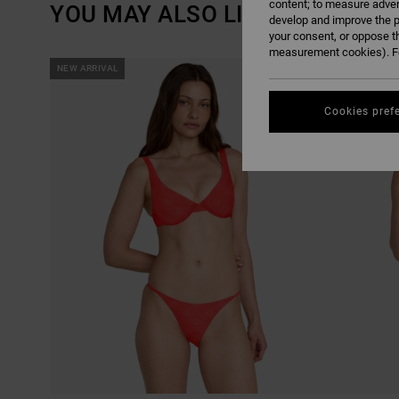
content; to measure adver
YOU MAY ALSO LIKE
develop and improve the p
your consent, or oppose t
measurement cookies). Fo
SKIP
SKIP
NEW ARRIVAL
NEW ARRIVAL
TO
TO
SEARCH
SORT
FILTER
BY
CRITERIAS
Cookies pref