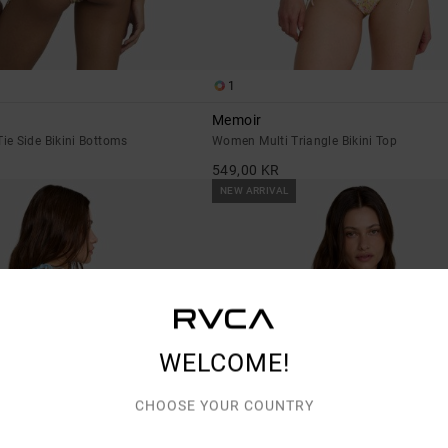
1
Memoir
e Side Bikini Bottoms
Women Multi Triangle Bikini Top
549,00 KR
NEW ARRIVAL
WELCOME!
CHOOSE YOUR COUNTRY