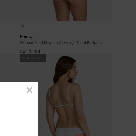
1
Memoir
Women Multi Medium Coverage Bikini Bottoms
549,00 KR
NEW ARRIVAL