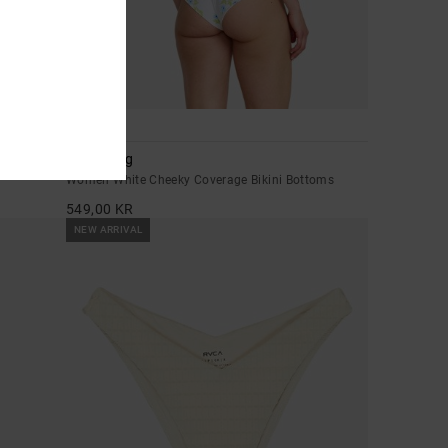
1
Dream Big
Women White Cheeky Coverage Bikini Bottoms
549,00 KR
NEW ARRIVAL