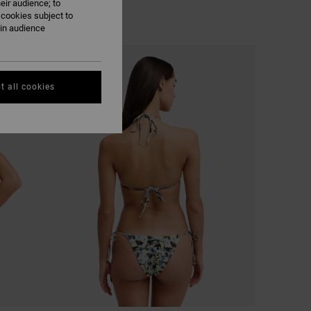
eir audience; to
 cookies subject to
ain audience
NEW ARRIVAL
t all cookies