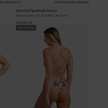
1
ORK PROGRAM
ARTIST NETWORK PROGRAM
Antonia Figueiredo Dive In
Women Green Tie Side Bikini Bottoms
549,00 KR
NEW ARRIVAL