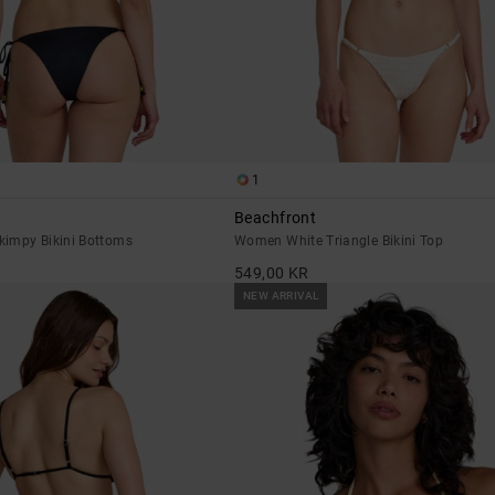
1
Beachfront
impy Bikini Bottoms
Women White Triangle Bikini Top
549,00 KR
NEW ARRIVAL