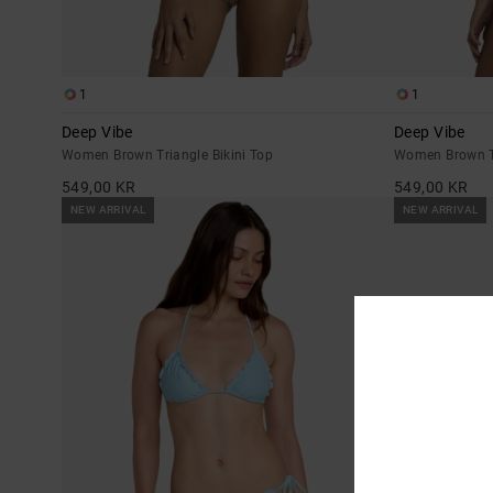
1
1
Deep Vibe
Deep Vibe
Women Brown Triangle Bikini Top
Women Brown Ti
549,00 KR
549,00 KR
NEW ARRIVAL
NEW ARRIVAL