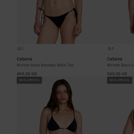
1
1
Cabana
Cabana
Women Black Bandeau Bikini Top
Women Black Sk
499,00 KR
549,00 KR
NEW ARRIVAL
NEW ARRIVAL