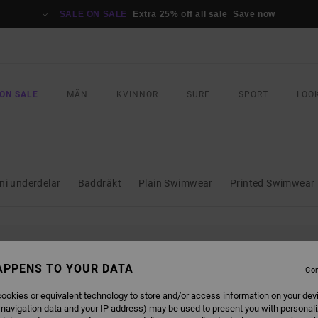
SALE ON SALE
Extra 25% off all sale
Save now
ON SALE
MÄN
KVINNOR
SURF
SPORT
LOO
ini underdelar
Baddräkt
Plain Swimwear
Printed Swimwear
L BE BACK SOON
APPENS TO YOUR DATA
Con
ookies or equivalent technology to store and/or access information on your dev
 navigation data and your IP address) may be used to present you with personal