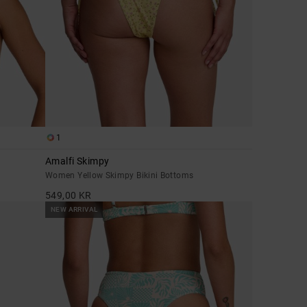
1
Amalfi Skimpy
Women Yellow Skimpy Bikini Bottoms
549,00 KR
NEW ARRIVAL