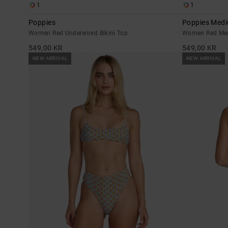
1
1
Poppies
Poppies Med
Women Red Underwired Bikini Top
Women Red Med
549,00 KR
549,00 KR
NEW ARRIVAL
NEW ARRIVAL