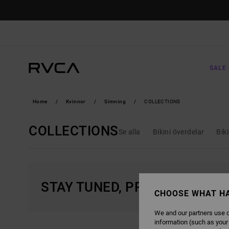
SKIP
TO
PRODUCTS
GRID
SELECTION
SALE 
Home
Kvinnor
Simning
COLLECTIONS
COLLECTIONS
Se alla
Bikini överdelar
Bik
STAY TUNED, PRODUCTS WIL
CHOOSE WHAT H
We and our partners use c
information (such as your