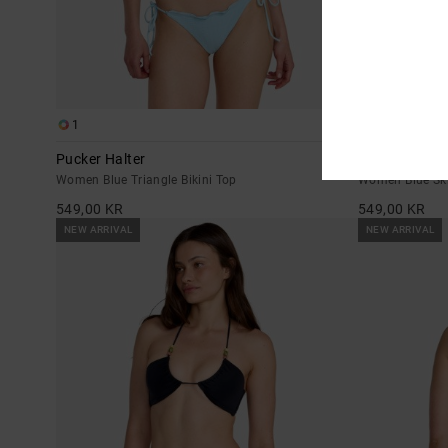
1
1
Pucker Halter
Pucker
Women Blue Triangle Bikini Top
Women Blue Ski
549,00 KR
549,00 KR
NEW ARRIVAL
NEW ARRIVAL