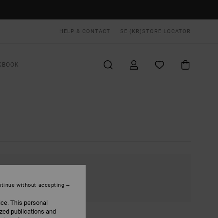
HELP & CONTACT
SE (KR)
STORE LOCATOR
KBOOK
tinue without accepting
ice. This personal
ized publications and