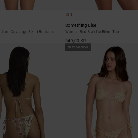
1
Something Else
dium Coverage Bikini Bottoms
Women Red Bralette Bikini Top
549,00 KR
NEW ARRIVAL