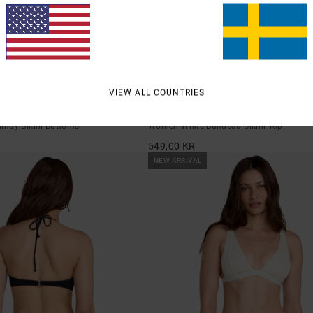
1
VIEW ALL COUNTRIES
Dream Big
mpy Bikini Bottoms
Women White Bandeau Bikini Top
549,00 KR
NEW ARRIVAL