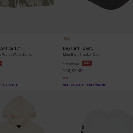
2
xotica 17"
Dayshift Foamy
c Waist Walkshorts
Men Blue Trucker Cap
%
63%
449,00 KR
168,37 KR
SALE
TRA 25% OFF
SALE ON SALE EXTRA 25% OFF