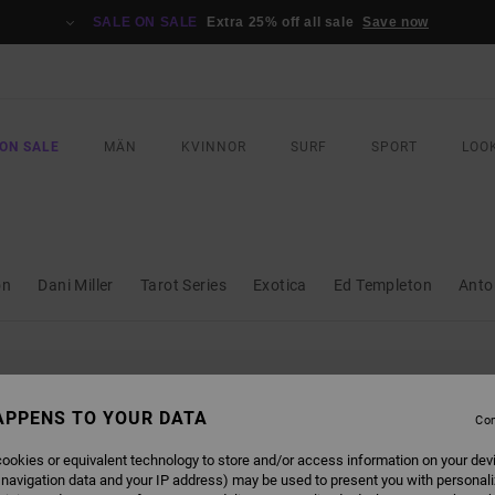
SALE ON SALE
Extra 25% off all sale
Save now
ON SALE
MÄN
KVINNOR
SURF
SPORT
LOO
on
Dani Miller
Tarot Series
Exotica
Ed Templeton
Anto
L BE BACK SOON
APPENS TO YOUR DATA
Con
ookies or equivalent technology to store and/or access information on your dev
 navigation data and your IP address) may be used to present you with personal