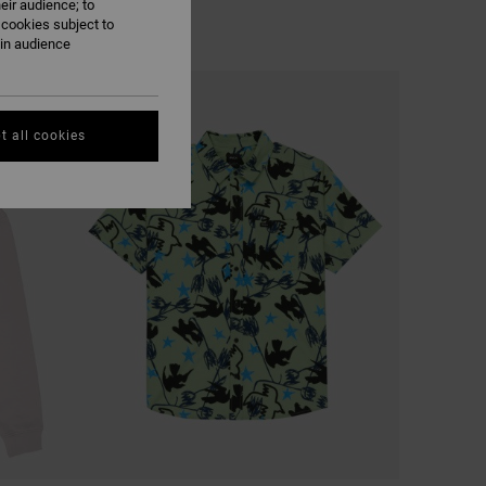
eir audience; to
 cookies subject to
ain audience
t all cookies