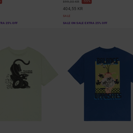
%
55%
899,00 KR
404,55 KR
SALE
TRA 25% OFF
SALE ON SALE EXTRA 25% OFF