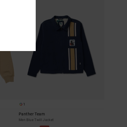
1
Panther Team
Men Blue Twill Jacket