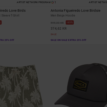
1
ARTIST NETWORK PROGRAM
ARTIST NETW
iredo Love Birds
Antonia Figueiredo Love Birdsie
 Sleeve T-Shirt
Men Beige Hoodie
%
63%
999,00 KR
374,62 KR
SALE
TRA 25% OFF
SALE ON SALE EXTRA 25% OFF