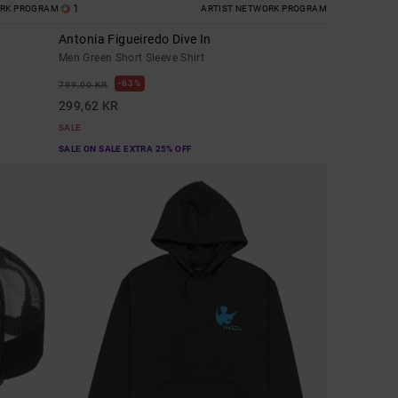
1
ORK PROGRAM
ARTIST NETWORK PROGRAM
Antonia Figueiredo Dive In
Men Green Short Sleeve Shirt
63%
799,00 KR
299,62 KR
SALE
SALE ON SALE EXTRA 25% OFF