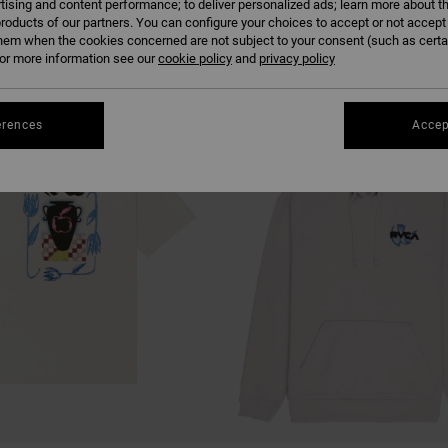
tising and content performance; to deliver personalized ads; learn more about th
roducts of our partners. You can configure your choices to accept or not accept
hem when the cookies concerned are not subject to your consent (such as cert
r more information see our
cookie policy
and
privacy policy
erences
Accep