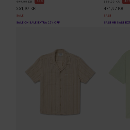
48%
48
499,00 KR
899,00 KR
261,97 KR
471,97 KR
SALE
SALE
SALE ON SALE EXTRA 25% OFF
SALE ON SALE EX