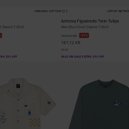
1
ORGANIC COTTON
ARTIST NETW
Antonia Figueiredo Twin Tulips
 Sleeve T-Shirt
Men Blue Short Sleeve T-Shirt
%
63%
499,00 KR
187,12 KR
SALE
TRA 25% OFF
SALE ON SALE EXTRA 25% OFF