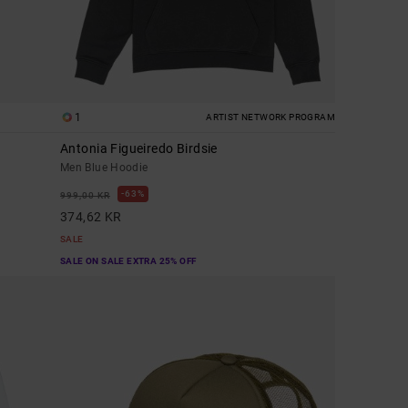
1
ARTIST NETWORK PROGRAM
Antonia Figueiredo Birdsie
Men Blue Hoodie
63%
999,00 KR
374,62 KR
SALE
SALE ON SALE EXTRA 25% OFF