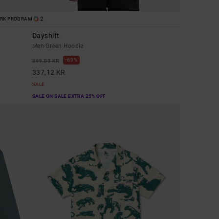
2
ORK PROGRAM
Dayshift
Men Green Hoodie
63%
899,00 KR
337,12 KR
SALE
SALE ON SALE EXTRA 25% OFF