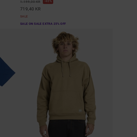
40%
1.199,00 KR
719,40 KR
SALE
SALE ON SALE EXTRA 25% OFF