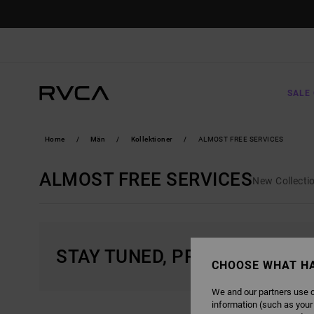
SKIP
TO
PRODUCTS
GRID
SELECTION
SALE 
Home
Män
Kollektioner
ALMOST FREE SERVICES
ALMOST FREE SERVICES
New Collecti
STAY TUNED, PRODUCTS WIL
CHOOSE WHAT H
We and our partners use c
information (such as your