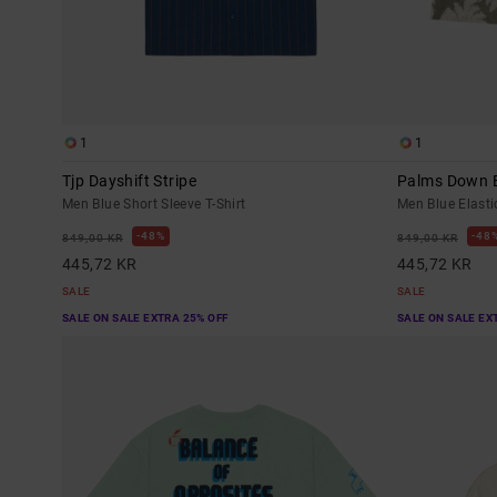
1
1
Tjp Dayshift Stripe
Palms Down E
Men Blue Short Sleeve T-Shirt
Men Blue Elasti
48%
48
849,00 KR
849,00 KR
445,72 KR
445,72 KR
SALE
SALE
SALE ON SALE EXTRA 25% OFF
SALE ON SALE EX