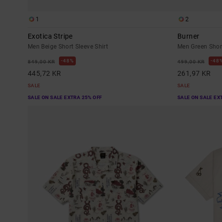
1
2
Exotica Stripe
Burner
Men Beige Short Sleeve Shirt
Men Green Short
48%
48
849,00 KR
499,00 KR
445,72 KR
261,97 KR
SALE
SALE
SALE ON SALE EXTRA 25% OFF
SALE ON SALE EX