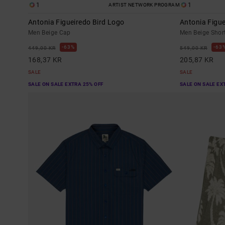
1
1
ARTIST NETWORK PROGRAM
Antonia Figueiredo Bird Logo
Antonia Figue
Men Beige Cap
Men Beige Short
63%
63
449,00 KR
549,00 KR
168,37 KR
205,87 KR
SALE
SALE
SALE ON SALE EXTRA 25% OFF
SALE ON SALE EX