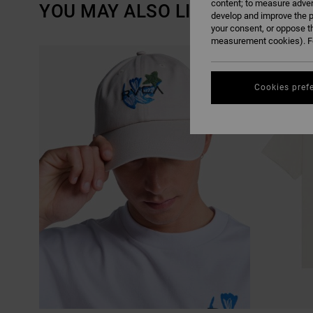
content; to measure adver
YOU MAY ALSO LIKE
develop and improve the p
your consent, or oppose t
measurement cookies). Fo
SKIP
SKIP
TO
TO
SEARCH
SORT
FILTER
BY
CRITERIAS
Cookies pref