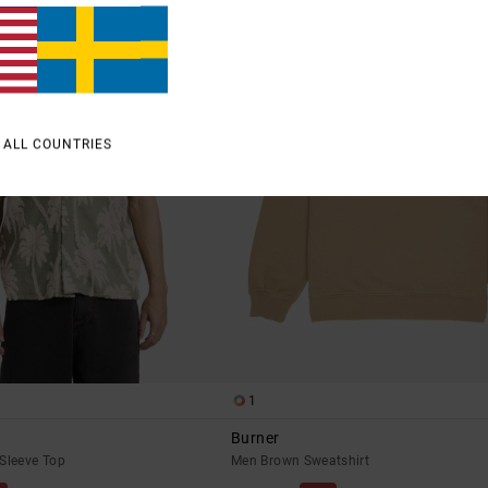
 ALL COUNTRIES
1
Burner
Sleeve Top
Men Brown Sweatshirt