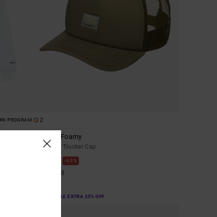
2
ORK PROGRAM
Dayshift Foamy
Men Green Trucker Cap
63%
449,00 KR
168,37 KR
SALE
SALE ON SALE EXTRA 25% OFF