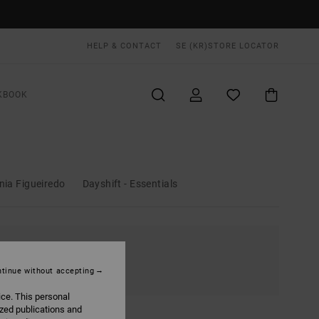
HELP & CONTACT
SE (KR)
STORE LOCATOR
KBOOK
nia Figueiredo
Dayshift - Essentials
tinue without accepting
ice. This personal
ized publications and