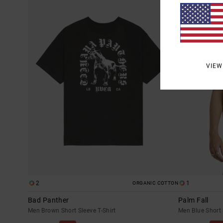
VIEW
2
1
ORGANIC COTTON
Bad Panther
Palm Fall
Men Brown Short Sleeve T-Shirt
Men Blue Short 