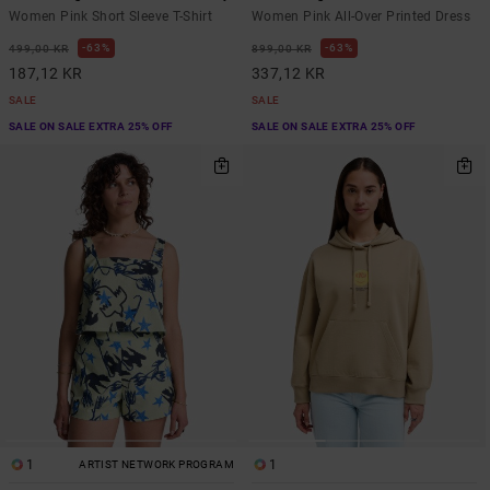
Women Pink Short Sleeve T-Shirt
Women Pink All-Over Printed Dress
63%
63%
499,00 KR
899,00 KR
187,12 KR
337,12 KR
SALE
SALE
SALE ON SALE EXTRA 25% OFF
SALE ON SALE EXTRA 25% OFF
1
1
ARTIST NETWORK PROGRAM