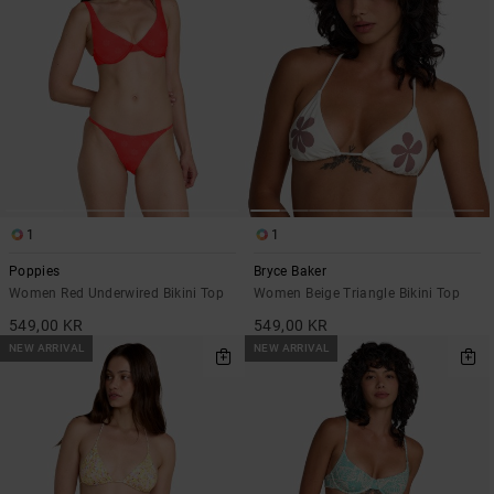
1
1
Poppies
Bryce Baker
Women Red Underwired Bikini Top
Women Beige Triangle Bikini Top
549,00 KR
549,00 KR
NEW ARRIVAL
NEW ARRIVAL