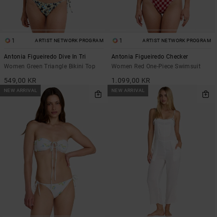
1
1
ARTIST NETWORK PROGRAM
ARTIST NETWORK PROGRAM
Antonia Figueiredo Dive In Tri
Antonia Figueiredo Checker
Women Green Triangle Bikini Top
Women Red One-Piece Swimsuit
549,00 KR
1.099,00 KR
NEW ARRIVAL
NEW ARRIVAL