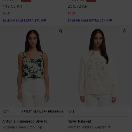
449,55 KR
235,72 KR
SALE
SALE
SALE ON SALE EXTRA 25% OFF
SALE ON SALE EXTRA 25% OFF
1
1
ARTIST NETWORK PROGRAM
Antonia Figueiredo Dive In
Raver Relaxed
Women Green Crop Top
Women White Sweatshirt