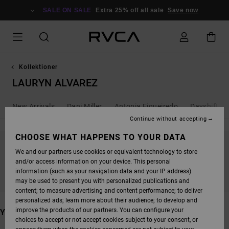
SKIP
TO
SALE ON SALE
Extra 25% off all sale
Save now
PRODUCTS
GRID
SELECTION
Kollektioner
LAURYN ALVAREZ
New Arrivals
Dani Miller
Antonia Figueiredo
Dayshift - 
Continue without accepting
CHOOSE WHAT HAPPENS TO YOUR DATA
We and our partners use cookies or equivalent technology to store
STAY TUNED, PRODUCTS WILL BE BACK
and/or access information on your device. This personal
SOON
information (such as your navigation data and your IP address)
may be used to present you with personalized publications and
content; to measure advertising and content performance; to deliver
personalized ads; learn more about their audience; to develop and
improve the products of our partners. You can configure your
YOU MAY ALSO LIKE
choices to accept or not accept cookies subject to your consent, or