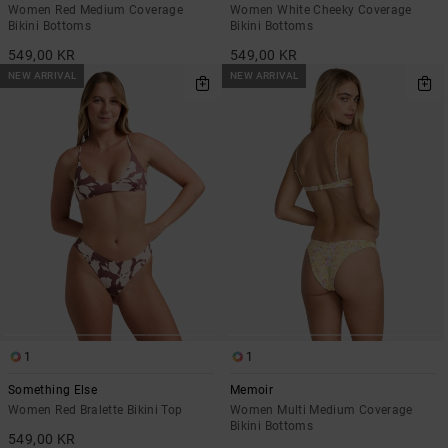
Women Red Medium Coverage
Women White Cheeky Coverage
Bikini Bottoms
Bikini Bottoms
549,00 KR
549,00 KR
NEW ARRIVAL
NEW ARRIVAL
1
1
Something Else
Memoir
Women Red Bralette Bikini Top
Women Multi Medium Coverage
Bikini Bottoms
549,00 KR