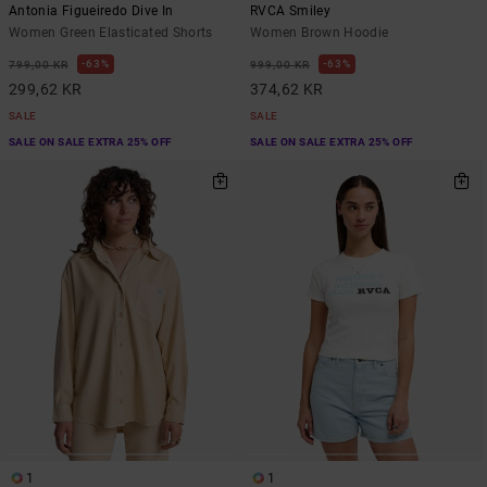
Antonia Figueiredo Dive In
RVCA Smiley
Women Green Elasticated Shorts
Women Brown Hoodie
63%
63%
799,00 KR
999,00 KR
299,62 KR
374,62 KR
SALE
SALE
SALE ON SALE EXTRA 25% OFF
SALE ON SALE EXTRA 25% OFF
1
1