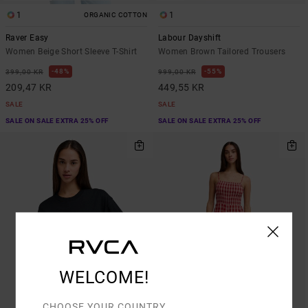
1
1
ORGANIC COTTON
Raver Easy
Labour Dayshift
Women Beige Short Sleeve T-Shirt
Women Brown Tailored Trousers
48%
55%
399,00 KR
999,00 KR
209,47 KR
449,55 KR
SALE
SALE
SALE ON SALE EXTRA 25% OFF
SALE ON SALE EXTRA 25% OFF
WELCOME!
CHOOSE YOUR COUNTRY