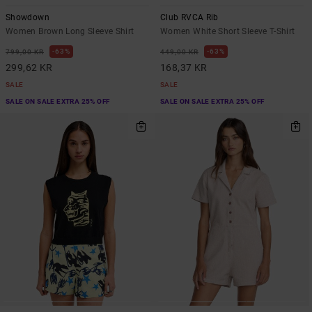
Showdown
Club RVCA Rib
Women Brown Long Sleeve Shirt
Women White Short Sleeve T-Shirt
63%
63%
799,00 KR
449,00 KR
299,62 KR
168,37 KR
SALE
SALE
SALE ON SALE EXTRA 25% OFF
SALE ON SALE EXTRA 25% OFF