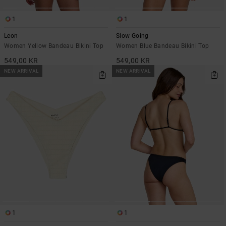
1
1
Leon
Slow Going
Women Yellow Bandeau Bikini Top
Women Blue Bandeau Bikini Top
549,00 KR
549,00 KR
NEW ARRIVAL
NEW ARRIVAL
1
1