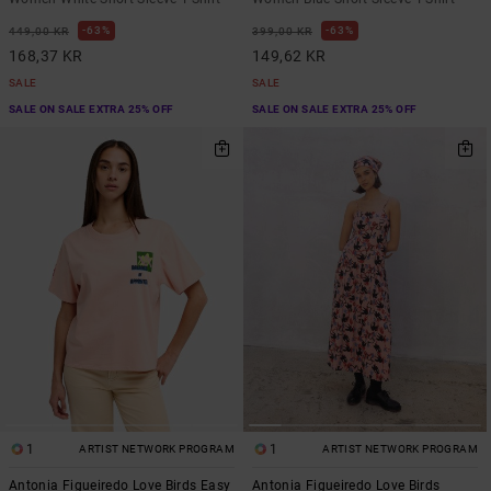
63%
63%
449,00 KR
399,00 KR
168,37 KR
149,62 KR
SALE
SALE
SALE ON SALE EXTRA 25% OFF
SALE ON SALE EXTRA 25% OFF
1
1
ARTIST NETWORK PROGRAM
ARTIST NETWORK PROGRAM
Antonia Figueiredo Love Birds Easy
Antonia Figueiredo Love Birds