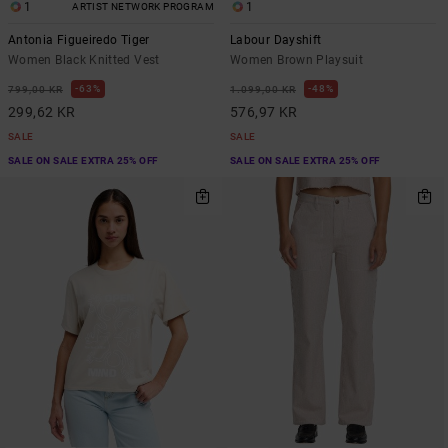
1
1
ARTIST NETWORK PROGRAM
Antonia Figueiredo Tiger
Labour Dayshift
Women Black Knitted Vest
Women Brown Playsuit
63%
48%
799,00 KR
1.099,00 KR
299,62 KR
576,97 KR
SALE
SALE
SALE ON SALE EXTRA 25% OFF
SALE ON SALE EXTRA 25% OFF