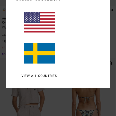
1
1
ARTIST NETWORK PROGRAM
ARTIST NETWORK PROGRAM
Antonia Figueiredo Bonhomme
Antonia Figueiredo Checker
Oversized
Women Red Wide Leg Jumpsuit
Women Black Oversized T-Shirt
63%
999,00 KR
63%
499,00 KR
374,62 KR
187,12 KR
SALE
SALE
SALE ON SALE EXTRA 25% OFF
SALE ON SALE EXTRA 25% OFF
NEW ARRIVAL
VIEW ALL COUNTRIES