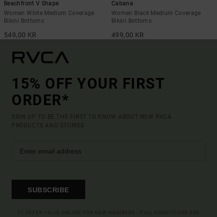
Beachfront V Shape
Cabana
Women White Medium Coverage
Women Black Medium Coverage
Bikini Bottoms
Bikini Bottoms
549,00 KR
499,00 KR
15% OFF YOUR FIRST
ORDER*
SIGN UP TO BE THE FIRST TO KNOW ABOUT NEW RVCA
PRODUCTS AND STORIES
SUBSCRIBE
(*) OFFER VALID ONLINE FOR NEW MEMBERS - FULL CONDITIONS ARE