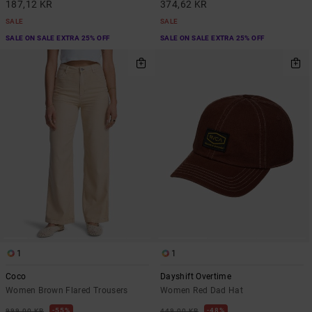
187,12 KR
374,62 KR
SALE
SALE
SALE ON SALE EXTRA 25% OFF
SALE ON SALE EXTRA 25% OFF
1
1
Coco
Dayshift Overtime
Women Brown Flared Trousers
Women Red Dad Hat
55%
48%
999,00 KR
449,00 KR