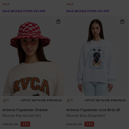
SALE
SALE
SALE ON SALE EXTRA 25% OFF
SALE ON SALE EXTRA 25% OFF
1
1
ARTIST NETWORK PROGRAM
ARTIST NETWORK PROGRAM
Antonia Figueiredo Checker
Antonia Figueiredo Love Birds Bf
Women Red Bucket Hat
Women Blue Sweatshirt
63%
63%
499,00 KR
999,00 KR