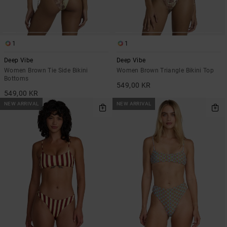
1
1
Deep Vibe
Deep Vibe
Women Brown Tie Side Bikini
Women Brown Triangle Bikini Top
Bottoms
549,00 KR
549,00 KR
NEW ARRIVAL
NEW ARRIVAL