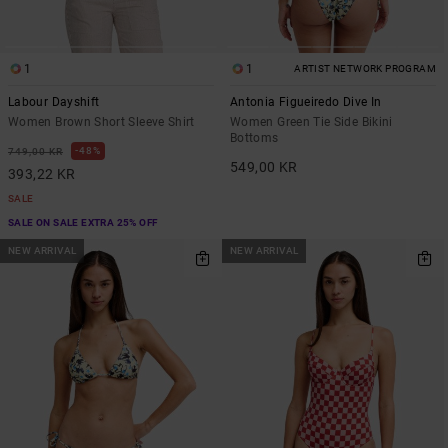
1
1
ARTIST NETWORK PROGRAM
Labour Dayshift
Antonia Figueiredo Dive In
Women Brown Short Sleeve Shirt
Women Green Tie Side Bikini
Bottoms
48%
749,00 KR
549,00 KR
393,22 KR
SALE
SALE ON SALE EXTRA 25% OFF
NEW ARRIVAL
NEW ARRIVAL