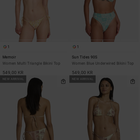
1
1
Memoir
Sun Tides 90S
Women Multi Triangle Bikini Top
Women Blue Underwired Bikini Top
549,00 KR
549,00 KR
NEW ARRIVAL
NEW ARRIVAL