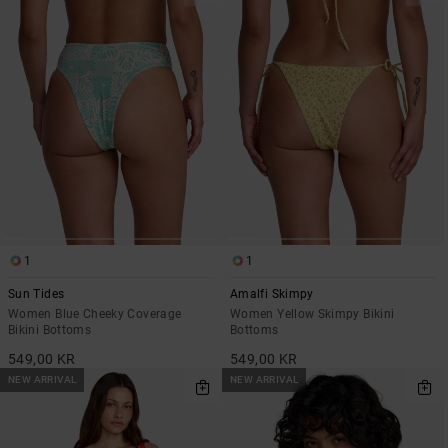
1
1
Sun Tides
Amalfi Skimpy
Women Blue Cheeky Coverage
Women Yellow Skimpy Bikini
Bikini Bottoms
Bottoms
549,00 KR
549,00 KR
NEW ARRIVAL
NEW ARRIVAL