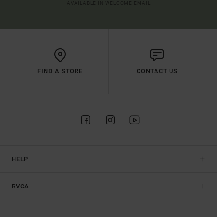
AVAILABLE IN WELCOME EMAIL
FIND A STORE
CONTACT US
HELP
RVCA