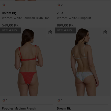
1
2
Dream Big
Zula
Women White Bandeau Bikini Top
Women White Jumpsuit
549,00 KR
899,00 KR
NEW ARRIVAL
NEW ARRIVAL
1
1
Poppies Medium French
Dream Big