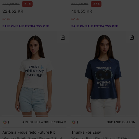
63%
55%
599,00 KR
899,00 KR
224,62 KR
404,55 KR
SALE
SALE
SALE ON SALE EXTRA 25% OFF
SALE ON SALE EXTRA 25% OFF
1
1
ARTIST NETWORK PROGRAM
ORGANIC COTTON
Antonia Figueiredo Future Rib
Thanks For Easy
Women White Short Sleeve T-Shirt
Women Blue Short Sleeve T-Shirt