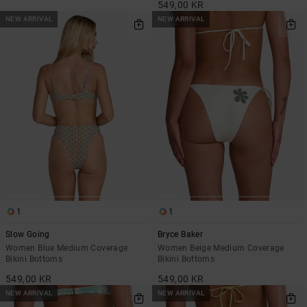
549,00 KR
NEW ARRIVAL
NEW ARRIVAL
1
1
Slow Going
Bryce Baker
Women Blue Medium Coverage
Women Beige Medium Coverage
Bikini Bottoms
Bikini Bottoms
549,00 KR
549,00 KR
NEW ARRIVAL
NEW ARRIVAL