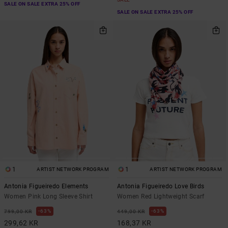
SALE ON SALE EXTRA 25% OFF
SALE ON SALE EXTRA 25% OFF
1
1
ARTIST NETWORK PROGRAM
ARTIST NETWORK PROGRAM
Antonia Figueiredo Elements
Antonia Figueiredo Love Birds
Women Pink Long Sleeve Shirt
Women Red Lightweight Scarf
63%
63%
799,00 KR
449,00 KR
299,62 KR
168,37 KR