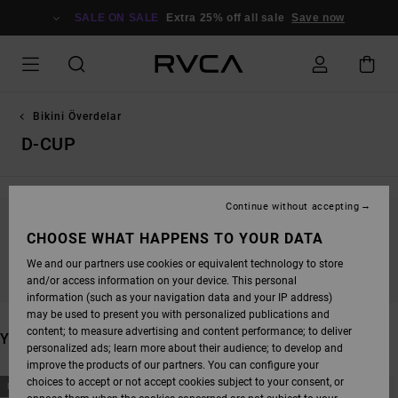
SKIP
TO
SALE ON SALE
Extra 25% off all sale
Save now
PRODUCTS
GRID
SELECTION
Bikini Överdelar
D-CUP
Continue without accepting
STAY TUNED, PRODUCTS WILL BE BACK
CHOOSE WHAT HAPPENS TO YOUR DATA
SOON
We and our partners use cookies or equivalent technology to store
and/or access information on your device. This personal
information (such as your navigation data and your IP address)
may be used to present you with personalized publications and
content; to measure advertising and content performance; to deliver
YOU MAY ALSO LIKE
personalized ads; learn more about their audience; to develop and
improve the products of our partners. You can configure your
SKIP
SKIP
choices to accept or not accept cookies subject to your consent, or
NEW ARRIVAL
NEW ARRIVAL
TO
TO