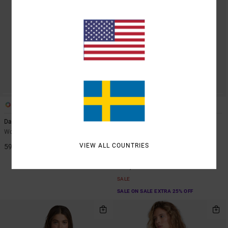
1
1
ARTIST NETWORK PROGRAM
Dani Miller Halter
Blurred Ditsy
Women Black Triangle Bikini Top
Women White Skimpy Coverage
Bikini Top
VIEW ALL COUNTRIES
599,00 KR
63%
549,00 KR
205,87 KR
SALE
SALE ON SALE EXTRA 25% OFF