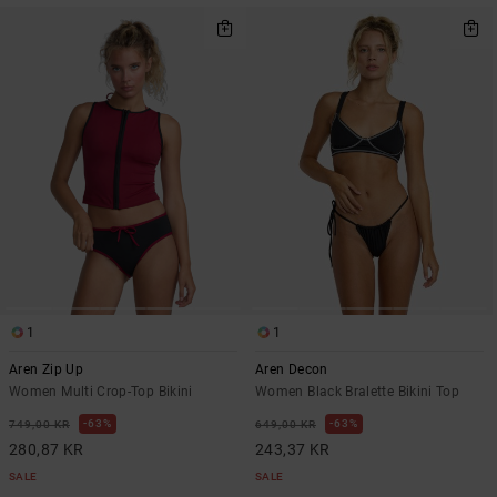
1
1
Aren Zip Up
Aren Decon
Women Multi Crop-Top Bikini
Women Black Bralette Bikini Top
63%
63%
749,00 KR
649,00 KR
280,87 KR
243,37 KR
SALE
SALE