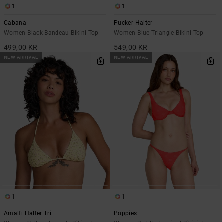
1
1
Cabana
Pucker Halter
Women Black Bandeau Bikini Top
Women Blue Triangle Bikini Top
499,00 KR
549,00 KR
NEW ARRIVAL
NEW ARRIVAL
1
1
Amalfi Halter Tri
Poppies