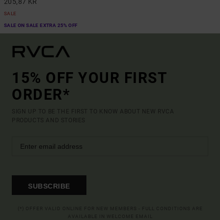
205,87 KR
SALE
SALE ON SALE EXTRA 25% OFF
15% OFF YOUR FIRST
ORDER*
SIGN UP TO BE THE FIRST TO KNOW ABOUT NEW RVCA
PRODUCTS AND STORIES
SUBSCRIBE
(*) OFFER VALID ONLINE FOR NEW MEMBERS - FULL CONDITIONS ARE
AVAILABLE IN WELCOME EMAIL