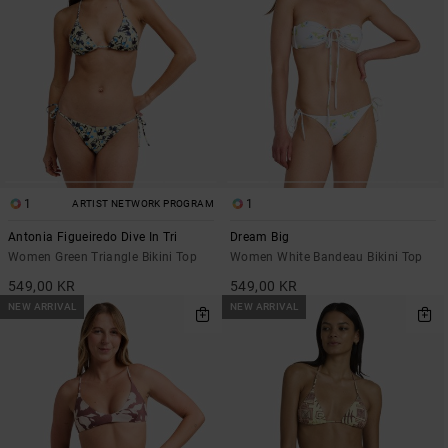
1
1
ARTIST NETWORK PROGRAM
Antonia Figueiredo Dive In Tri
Dream Big
Women Green Triangle Bikini Top
Women White Bandeau Bikini Top
549,00 KR
549,00 KR
NEW ARRIVAL
NEW ARRIVAL