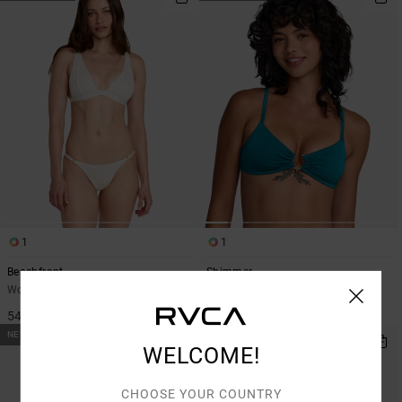
1
1
Beachfront
Shimmer
Women White Triangle Bikini Top
Women Blue Bandeau Bikini Top
549,00 KR
549,00 KR
NEW ARRIVAL
WELCOME!
CHOOSE YOUR COUNTRY