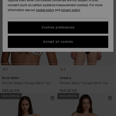
oppose them when the cookies concerned are not subject to your
SEARCH
SORT
consent (such as certain audience measurement cookies). For more
FILTER
BY
CRITERIAS
information see our
cookie policy
and
privacy policy
Cookies preferences
Accept all cookies
1
1
Bryce Baker
Cabana
Women Beige Triangle Bikini Top
Women Black Triangle Bikini Top
549,00 KR
549,00 KR
NEW ARRIVAL
NEW ARRIVAL