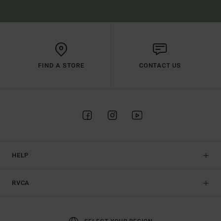
FIND A STORE
CONTACT US
HELP
RVCA