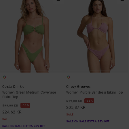
1
1
Costa Crinkle
Chevy Grooves
Women Green Medium Coverage
Women Purple Bandeau Bikini Top
Bikini Top
63%
549,00 KR
63%
599,00 KR
205,87 KR
224,62 KR
SALE
SALE
SALE ON SALE EXTRA 25% OFF
SALE ON SALE EXTRA 25% OFF