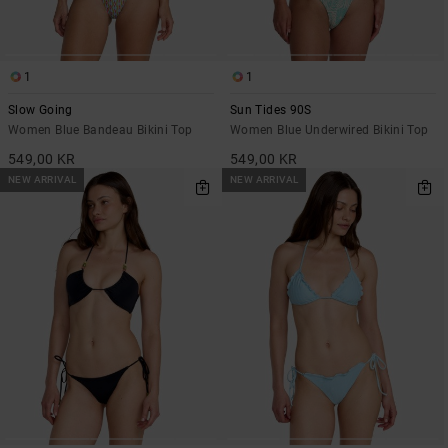
1
1
Slow Going
Sun Tides 90S
Women Blue Bandeau Bikini Top
Women Blue Underwired Bikini Top
549,00 KR
549,00 KR
NEW ARRIVAL
NEW ARRIVAL