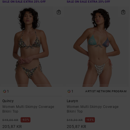
SALE ON SALE EXTRA 25% OFF
SALE ON SALE EXTRA 25% OFF
1
1
ARTIST NETWORK PROGRAM
Quincy
Lauryn
Women Multi Skimpy Coverage
Women Multi Skimpy Coverage
Bikini Top
Bikini Top
63%
63%
549,00 KR
549,00 KR
205,87 KR
205,87 KR