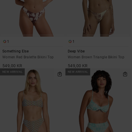
1
1
Something Else
Deep Vibe
Women Red Bralette Bikini Top
Women Brown Triangle Bikini Top
549,00 KR
549,00 KR
NEW ARRIVAL
NEW ARRIVAL