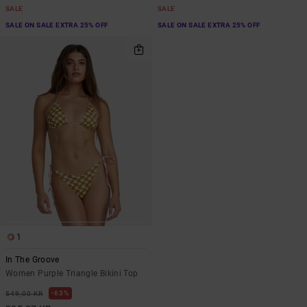
SALE
SALE
SALE ON SALE EXTRA 25% OFF
SALE ON SALE EXTRA 25% OFF
1
In The Groove
Women Purple Triangle Bikini Top
63%
549,00 KR