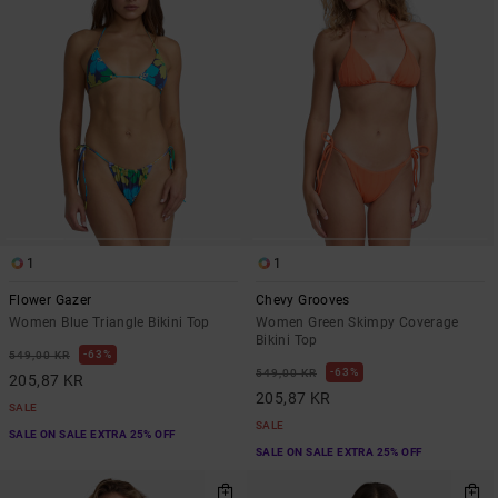
1
1
Flower Gazer
Chevy Grooves
Women Blue Triangle Bikini Top
Women Green Skimpy Coverage
Bikini Top
63%
549,00 KR
63%
549,00 KR
205,87 KR
205,87 KR
SALE
SALE
SALE ON SALE EXTRA 25% OFF
SALE ON SALE EXTRA 25% OFF