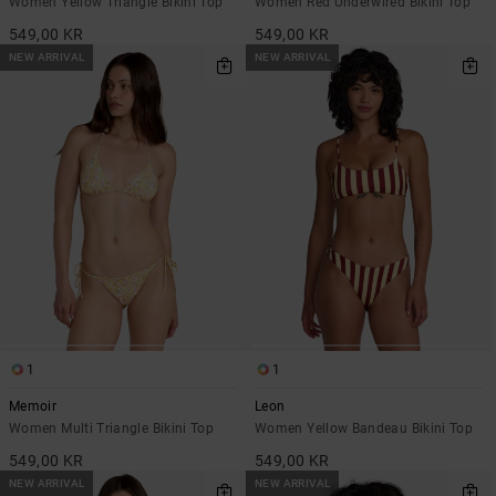
Women Yellow Triangle Bikini Top
Women Red Underwired Bikini Top
549,00 KR
549,00 KR
NEW ARRIVAL
NEW ARRIVAL
1
1
Memoir
Leon
Women Multi Triangle Bikini Top
Women Yellow Bandeau Bikini Top
549,00 KR
549,00 KR
NEW ARRIVAL
NEW ARRIVAL