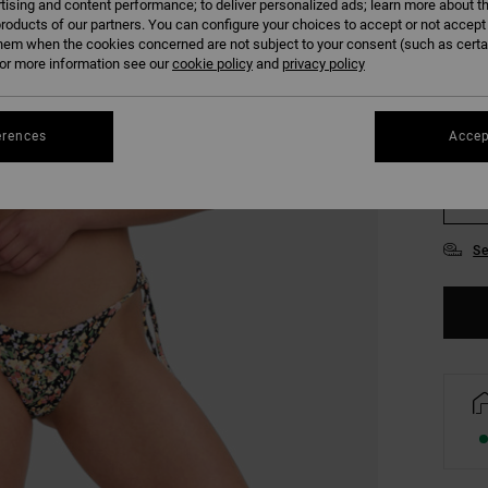
tising and content performance; to deliver personalized ads; learn more about th
COLO
roducts of our partners. You can configure your choices to accept or not accept
hem when the cookies concerned are not subject to your consent (such as cert
r more information see our
cookie policy
and
privacy policy
erences
Accep
XS
Se