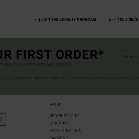
JOIN THE LOYALTY PROGRAM
100% SECU
UR FIRST ORDER*
UT NEW RVCA PRODUCTS AND STORIES
R VALID ONLINE FOR NEW MEMBERS - FULL CONDITIONS ARE AVAILABLE IN WELC
HELP
ORDER STATUS
SHIPPING
MAKE A RETURN
PAYMENT