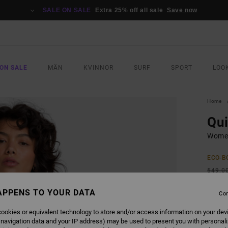
SALE ON SALE
Extra 25% off all sale
Save now
ON SALE
MÄN
KVINNOR
SURF
SPORT
LOO
Home
Qu
Women
ECO-B
549,0
205
APPENS TO YOUR DATA
Con
SALE
ookies or equivalent technology to store and/or access information on your dev
SALE 
 navigation data and your IP address) may be used to present you with personal