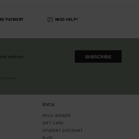
RE PAYMENT
NEED HELP?
SUBSCRIBE
OME EMAIL
RVCA
RVCA INSIDER
GIFT CARD
STUDENT DISCOUNT
BLOG