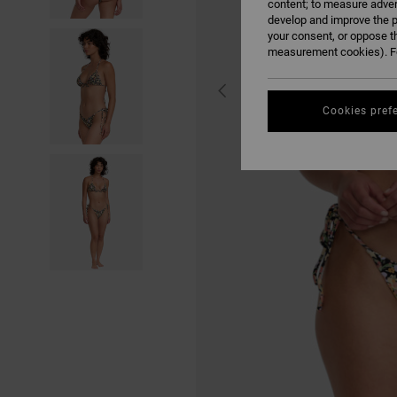
content; to measure adver
develop and improve the p
your consent, or oppose t
measurement cookies). Fo
Cookies pref