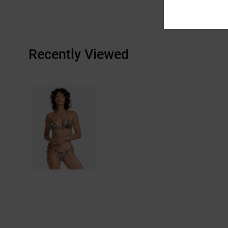
Recently Viewed