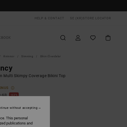
HELP & CONTACT
SE (KR)
STORE LOCATOR
KBOOK
Kvinnor
Simning
Bikini Överdelar
incy
 Multi Skimpy Coverage Bikini Top
ONUS
0 KR
63%
,87 KR
tinue without accepting
ice. This personal
ON SALE EXTRA 25% OFF
ized publications and