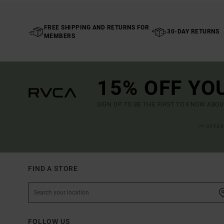
FREE SHIPPING AND RETURNS FOR
30-DAY RETURNS
MEMBERS
15% OFF YO
SIGN UP TO BE THE FIRST TO KNOW ABO
(*) OFFE
FIND A STORE
FOLLOW US