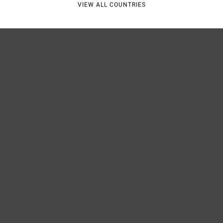
VIEW ALL COUNTRIES
Shipp