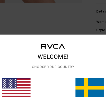
Detai
Women
Style
Featu
F
WELCOME!
S
N
CHOOSE YOUR COUNTRY
S
C
C
Mate