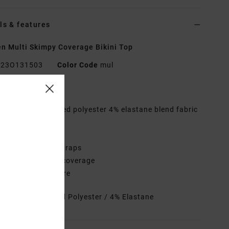
ls & features
 Multi Skimpy Coverage Bikini Top
23O131503
Color Code
mul
res
abric:
96% Recycled polyester 4% elastane blend fabric
hape:
Halter
eck:
Halter neck
traps:
Halter tie straps
overage:
Skimpy coverage
losure:
Ties closure
rials
96% Recycled Polyester / 4% Elastane