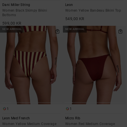
Dani Miller String
Leon
Women Black Skimpy Bikini
Women Yellow Bandeau Bikini Top
Bottoms
549,00 KR
599,00 KR
NEW ARRIVAL
NEW ARRIVAL
1
1
Leon Med French
Micro Rib
Women Yellow Medium Coverage
Women Red Medium Coverage