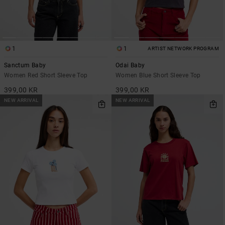
1
1
ARTIST NETWORK PROGRAM
Sanctum Baby
Odai Baby
Women Red Short Sleeve Top
Women Blue Short Sleeve Top
399,00 KR
399,00 KR
NEW ARRIVAL
NEW ARRIVAL