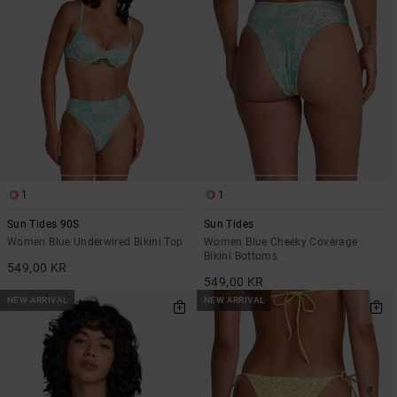
1
1
Sun Tides 90S
Sun Tides
Women Blue Underwired Bikini Top
Women Blue Cheeky Coverage
Bikini Bottoms
549,00 KR
549,00 KR
NEW ARRIVAL
NEW ARRIVAL