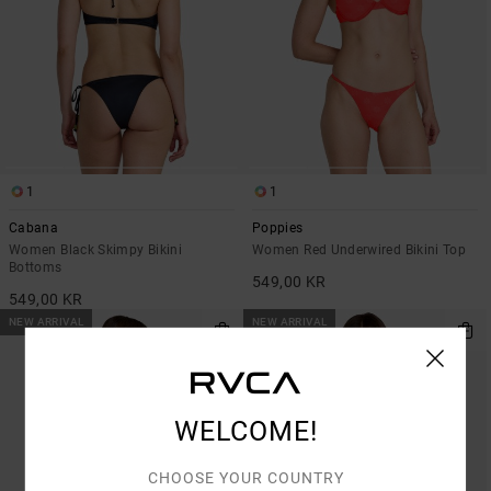
1
1
Cabana
Poppies
Women Black Skimpy Bikini
Women Red Underwired Bikini Top
Bottoms
549,00 KR
549,00 KR
NEW ARRIVAL
NEW ARRIVAL
WELCOME!
CHOOSE YOUR COUNTRY