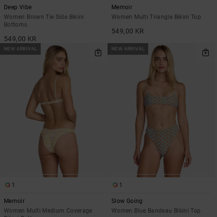
Deep Vibe
Memoir
Women Brown Tie Side Bikini
Women Multi Triangle Bikini Top
Bottoms
549,00 KR
549,00 KR
NEW ARRIVAL
NEW ARRIVAL
1
1
Memoir
Slow Going
Women Multi Medium Coverage
Women Blue Bandeau Bikini Top