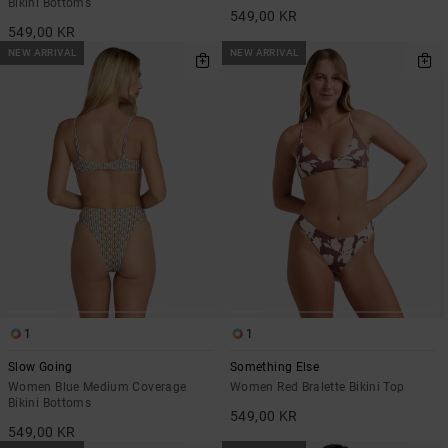
Bikini Bottoms
549,00 KR
549,00 KR
NEW ARRIVAL
NEW ARRIVAL
1
1
Slow Going
Something Else
Women Blue Medium Coverage
Women Red Bralette Bikini Top
Bikini Bottoms
549,00 KR
549,00 KR