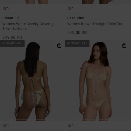
1
1
Dream Big
Deep Vibe
Women White Cheeky Coverage
Women Brown Triangle Bikini Top
Bikini Bottoms
549,00 KR
549,00 KR
NEW ARRIVAL
NEW ARRIVAL
1
1