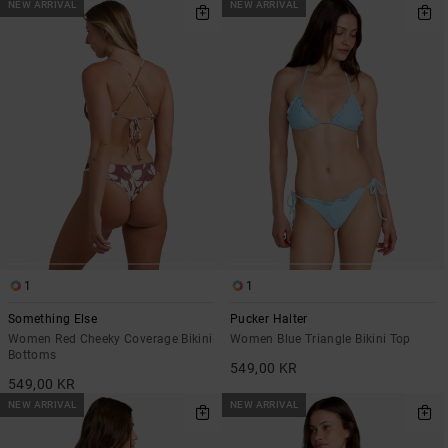
NEW ARRIVAL
NEW ARRIVAL
1
1
Something Else
Pucker Halter
Women Red Cheeky Coverage Bikini
Women Blue Triangle Bikini Top
Bottoms
549,00 KR
549,00 KR
NEW ARRIVAL
NEW ARRIVAL