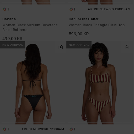
1
1
ARTIST NETWORK PROGRAM
Cabana
Dani Miller Halter
Women Black Medium Coverage
Women Black Triangle Bikini Top
Bikini Bottoms
599,00 KR
499,00 KR
NEW ARRIVAL
NEW ARRIVAL
1
1
ARTIST NETWORK PROGRAM