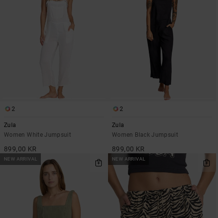
2
2
Zula
Zula
Women White Jumpsuit
Women Black Jumpsuit
899,00 KR
899,00 KR
NEW ARRIVAL
NEW ARRIVAL