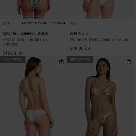
1
1
ARTIST NETWORK PROGRAM
Antonia Figueiredo Dive In
Dream Big
Women Green Tie Side Bikini
Women White Bandeau Bikini Top
Bottoms
549,00 KR
549,00 KR
NEW ARRIVAL
NEW ARRIVAL