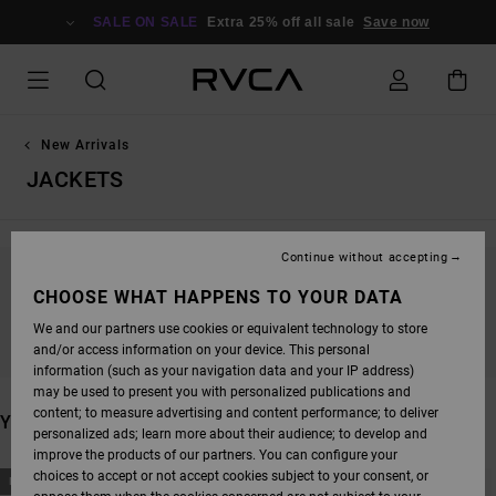
SKIP
TO
SALE ON SALE
Extra 25% off all sale
Save now
PRODUCTS
GRID
SELECTION
New Arrivals
JACKETS
Continue without accepting
STAY TUNED, PRODUCTS WILL BE BACK
CHOOSE WHAT HAPPENS TO YOUR DATA
SOON
We and our partners use cookies or equivalent technology to store
and/or access information on your device. This personal
information (such as your navigation data and your IP address)
may be used to present you with personalized publications and
content; to measure advertising and content performance; to deliver
YOU MAY ALSO LIKE
personalized ads; learn more about their audience; to develop and
improve the products of our partners. You can configure your
SKIP
SKIP
choices to accept or not accept cookies subject to your consent, or
NEW ARRIVAL
NEW ARRIVAL
TO
TO