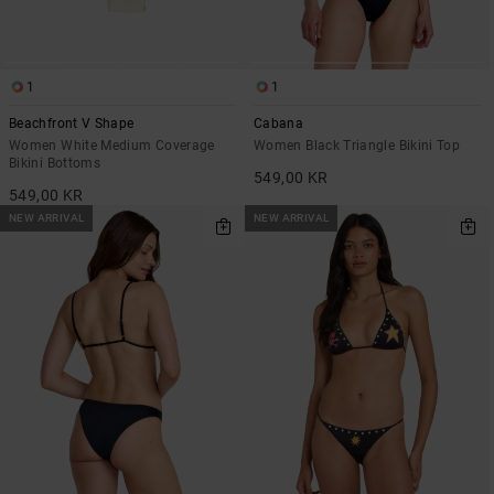
1
1
Beachfront V Shape
Cabana
Women White Medium Coverage
Women Black Triangle Bikini Top
Bikini Bottoms
549,00 KR
549,00 KR
NEW ARRIVAL
NEW ARRIVAL