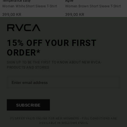
Temperance Easy
Agile
Women White Short Sleeve T-Shirt
Women Brown Short Sleeve T-Shirt
399,00 KR
399,00 KR
15% OFF YOUR FIRST
ORDER*
SIGN UP TO BE THE FIRST TO KNOW ABOUT NEW RVCA
PRODUCTS AND STORIES
SUBSCRIBE
(*) OFFER VALID ONLINE FOR NEW MEMBERS - FULL CONDITIONS ARE
AVAILABLE IN WELCOME EMAIL