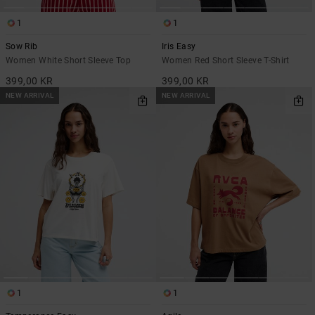
1
1
Sow Rib
Iris Easy
Women White Short Sleeve Top
Women Red Short Sleeve T-Shirt
399,00 KR
399,00 KR
NEW ARRIVAL
NEW ARRIVAL
1
1