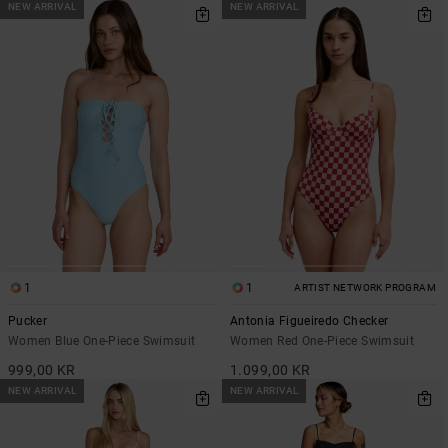
NEW ARRIVAL
NEW ARRIVAL
1
1
ARTIST NETWORK PROGRAM
Pucker
Antonia Figueiredo Checker
Women Blue One-Piece Swimsuit
Women Red One-Piece Swimsuit
999,00 KR
1.099,00 KR
NEW ARRIVAL
NEW ARRIVAL