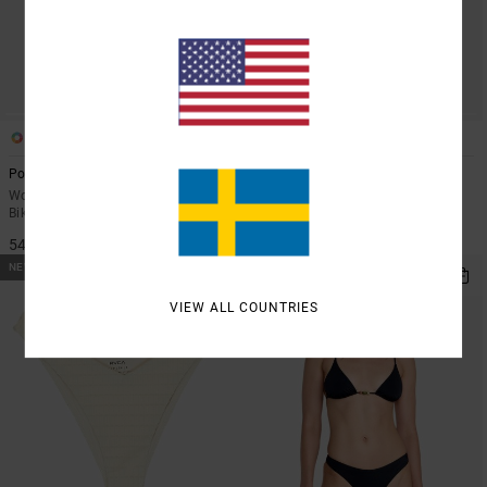
1
1
Poppies Medium French
Beachfront
Women Red Medium Coverage
Women White Triangle Bikini Top
Bikini Bottoms
549,00 KR
549,00 KR
NEW ARRIVAL
NEW ARRIVAL
VIEW ALL COUNTRIES