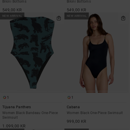
Bikini Bottoms
Bikini Bottoms
549,00 KR
549,00 KR
NEW ARRIVAL
NEW ARRIVAL
1
1
Tijuana Panthers
Cabana
Women Black Bandeau One-Piece
Women Black One-Piece Swimsuit
Swimsuit
999,00 KR
1.099,00 KR