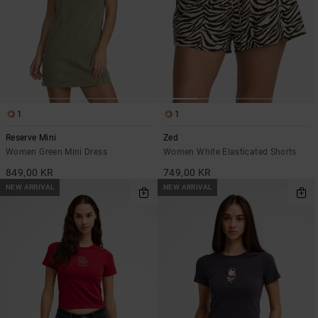
1
1
Reserve Mini
Zed
Women Green Mini Dress
Women White Elasticated Shorts
849,00 KR
749,00 KR
NEW ARRIVAL
NEW ARRIVAL