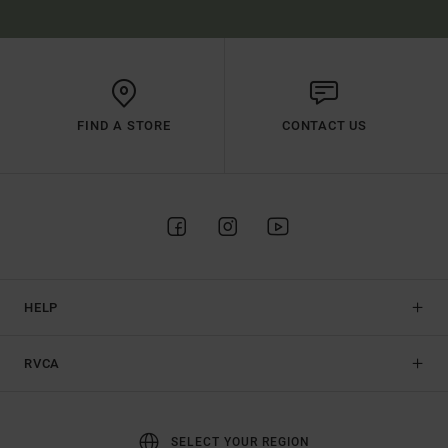
FIND A STORE
CONTACT US
HELP
RVCA
SELECT YOUR REGION