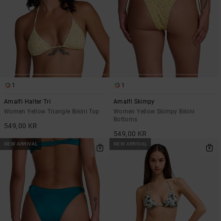
1
1
Amalfi Halter Tri
Amalfi Skimpy
Women Yellow Triangle Bikini Top
Women Yellow Skimpy Bikini
Bottoms
549,00 KR
549,00 KR
NEW ARRIVAL
NEW ARRIVAL