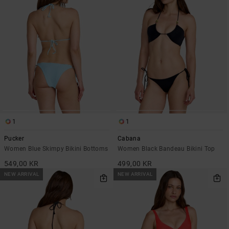
1
1
Pucker
Cabana
Women Blue Skimpy Bikini Bottoms
Women Black Bandeau Bikini Top
549,00 KR
499,00 KR
NEW ARRIVAL
NEW ARRIVAL