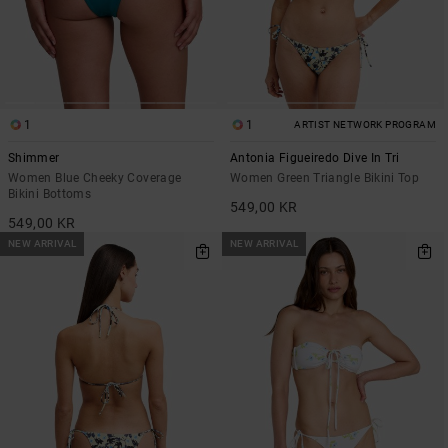
1
1
ARTIST NETWORK PROGRAM
Shimmer
Antonia Figueiredo Dive In Tri
Women Blue Cheeky Coverage
Women Green Triangle Bikini Top
Bikini Bottoms
549,00 KR
549,00 KR
NEW ARRIVAL
NEW ARRIVAL