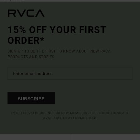
15% OFF YOUR FIRST
ORDER*
SIGN UP TO BE THE FIRST TO KNOW ABOUT NEW RVCA
PRODUCTS AND STORIES
SUBSCRIBE
(*) OFFER VALID ONLINE FOR NEW MEMBERS - FULL CONDITIONS ARE
AVAILABLE IN WELCOME EMAIL