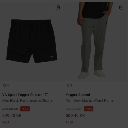
4
1
VA Sport Yogger Stretch 17"
Yogger Ascend
Men Black Performance Shorts
Men Grey Elastic Waist Pants
40%
40%
649,00 KR
849,00 KR
389,40 KR
509,40 KR
SALE
SALE