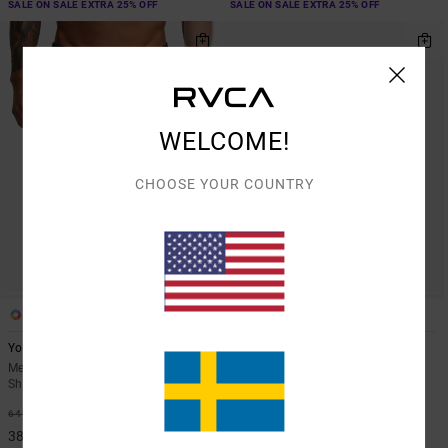
SALE ON SALE EXTRA 25% OFF
SALE ON SALE EXTRA 25% OFF
WELCOME!
CHOOSE YOUR COUNTRY
6
3
Yogger Stretch 17"
Yogger Stretch 17"
Men Brown Elasticated Training
Men Blue Elasticated Shorts
Shorts
40%
649,00 KR
40%
649,00 KR
389,40 KR
389,40 KR
SALE