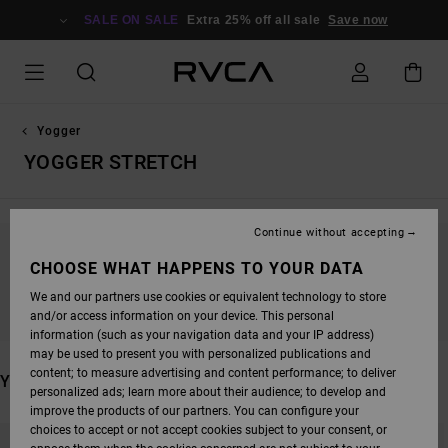
SKIP
TO
SALE ON SALE
Extra 25% off all sale
Save now
PRODUCTS
GRID
SELECTION
Yogger
YOGGER STRETCH
Continue without accepting
STAY TUNED, PRODUCTS WILL BE BACK
CHOOSE WHAT HAPPENS TO YOUR DATA
SOON
We and our partners use cookies or equivalent technology to store
and/or access information on your device. This personal
information (such as your navigation data and your IP address)
may be used to present you with personalized publications and
content; to measure advertising and content performance; to deliver
YOU MAY ALSO LIKE
personalized ads; learn more about their audience; to develop and
improve the products of our partners. You can configure your
SKIP
SKIP
choices to accept or not accept cookies subject to your consent, or
TO
TO