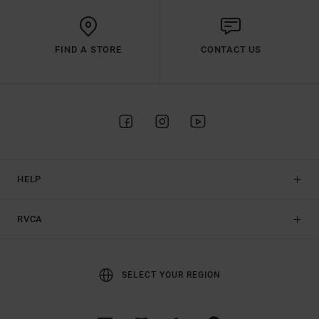
FIND A STORE
CONTACT US
HELP
RVCA
SELECT YOUR REGION