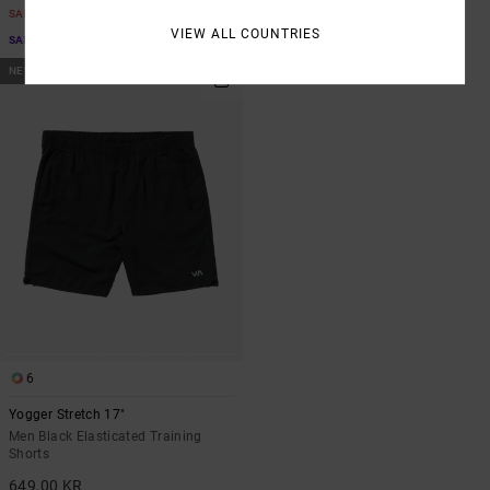
SALE
SALE ON SALE EXTRA 25% OFF
VIEW ALL COUNTRIES
SALE ON SALE EXTRA 25% OFF
NEW ARRIVAL
6
Yogger Stretch 17"
Men Black Elasticated Training
Shorts
649,00 KR