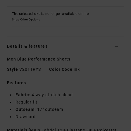
The selected size is no longer available online.
Shop Other Options
Details & features
Men Blue Performance Shorts
Style
V201TRYS
Color Code
ink
Features
Fabric:
4-way stretch blend
Regular fit
Outseam:
17" outseam
Drawcord
Materials
[Main Fabric] 12% Elastane, 88% Polyester