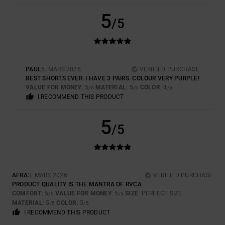
5
/5
PAUL
5. MARS 2026
VERIFIED PURCHASE
BEST SHORTS EVER. I HAVE 3 PAIRS. COLOUR VERY PURPLE!
VALUE FOR MONEY
: 5
MATERIAL
: 5
COLOR
: 4
/5
/5
/5
I RECOMMEND THIS PRODUCT
5
/5
AFRA
3. MARS 2026
VERIFIED PURCHASE
PRODUCT QUALITY IS THE MANTRA OF RVCA
COMFORT
: 5
VALUE FOR MONEY
: 5
SIZE
: PERFECT SIZE
/5
/5
MATERIAL
: 5
COLOR
: 5
/5
/5
I RECOMMEND THIS PRODUCT