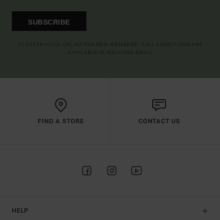
SUBSCRIBE
(*) OFFER VALID ONLINE FOR NEW MEMBERS - FULL CONDITIONS ARE
AVAILABLE IN WELCOME EMAIL
FIND A STORE
CONTACT US
HELP