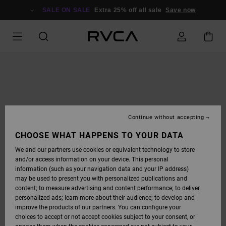
SKIP
TO
SALE ON SALE
Extra 25% off all sale
Save now
PRODUCT
INFORMATION
Continue without accepting
CHOOSE WHAT HAPPENS TO YOUR DATA
We and our partners use cookies or equivalent technology to store
and/or access information on your device. This personal
information (such as your navigation data and your IP address)
may be used to present you with personalized publications and
content; to measure advertising and content performance; to deliver
personalized ads; learn more about their audience; to develop and
improve the products of our partners. You can configure your
choices to accept or not accept cookies subject to your consent, or