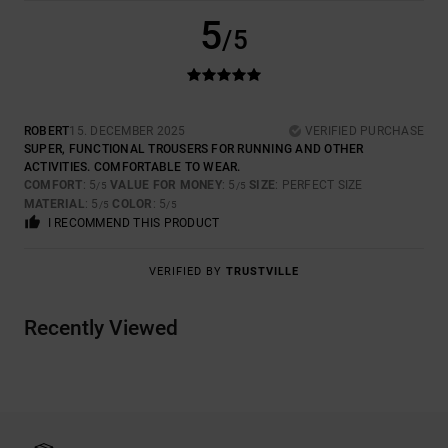
5
/5
ROBERT
15. DECEMBER 2025
VERIFIED PURCHASE
SUPER, FUNCTIONAL TROUSERS FOR RUNNING AND OTHER
ACTIVITIES. COMFORTABLE TO WEAR.
COMFORT
: 5
VALUE FOR MONEY
: 5
SIZE
: PERFECT SIZE
/5
/5
MATERIAL
: 5
COLOR
: 5
/5
/5
I RECOMMEND THIS PRODUCT
VERIFIED BY
TRUSTVILLE
Recently Viewed