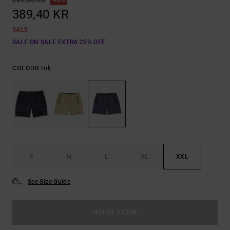
649,00 KR
40%
389,40 KR
SALE
SALE ON SALE EXTRA 25% OFF
Ink
COLOUR
S
M
L
XL
XXL
See Size Guide
OUT OF STOCK