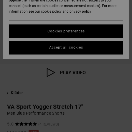
oppose them when the cookies concerned are not subject to your
consent (such as certain audience measurement cookies). For more
information see our
cookie policy
and
privacy policy
Cookies preferences
Accept all cookies
PLAY VIDEO
Kläder
VA Sport Yogger Stretch 17"
Men Blue Performance Shorts
5.0
(4 REVIEWS)