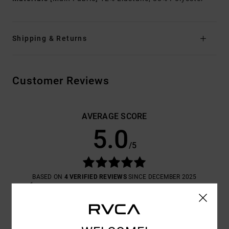
Shipping & Returns
Customer Reviews
AVERAGE SCORE
5.0
/5
BASED ON
4 VERIFIED REVIEWS
SINCE DECEMBER 2025
100% OF OUR CUSTOMERS RECOMMEND THIS PRODUCT
COMFORT
VALUE FOR MONEY
5.0
5.0