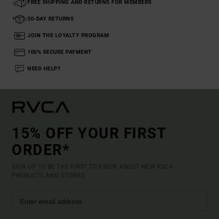
FREE SHIPPING AND RETURNS FOR MEMBERS
30-DAY RETURNS
JOIN THE LOYALTY PROGRAM
100% SECURE PAYMENT
NEED HELP?
15% OFF YOUR FIRST
ORDER*
SIGN UP TO BE THE FIRST TO KNOW ABOUT NEW RVCA
PRODUCTS AND STORIES