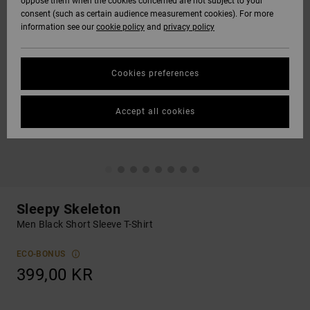
oppose them when the cookies concerned are not subject to your
consent (such as certain audience measurement cookies). For more
information see our
cookie policy
and
privacy policy
Cookies preferences
Accept all cookies
Sleepy Skeleton
Men Black Short Sleeve T-Shirt
ECO-BONUS
399,00 KR