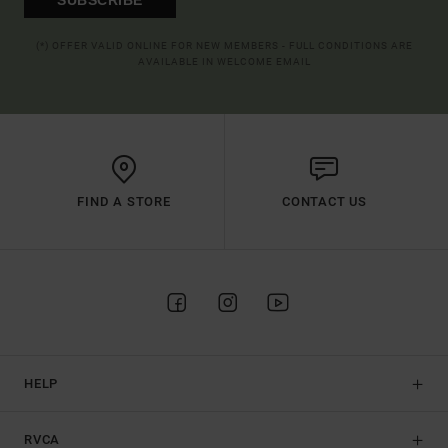
(*) OFFER VALID ONLINE FOR NEW MEMBERS - FULL CONDITIONS ARE
AVAILABLE IN WELCOME EMAIL
FIND A STORE
CONTACT US
HELP
RVCA