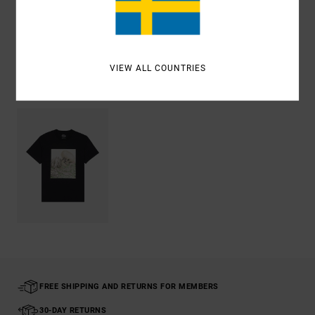
Shipping & Returns
VIEW ALL COUNTRIES
Recently Viewed
FREE SHIPPING AND RETURNS FOR MEMBERS
30-DAY RETURNS