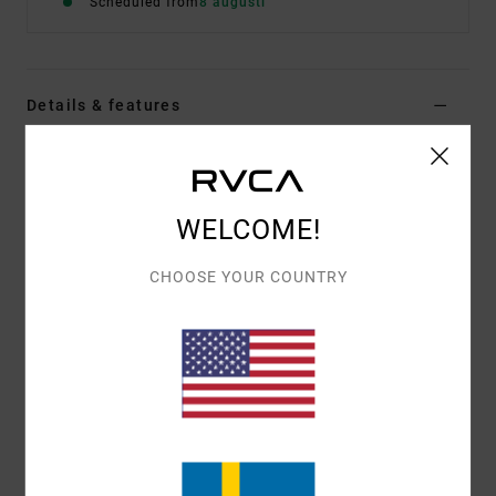
Scheduled from
8 augusti
Details & features
Men Black Short Sleeve T-Shirt
Style
EVYZT00391
Color Code
blk
WELCOME!
Features
CHOOSE YOUR COUNTRY
Fabric:
100% organic cotton [200 g/m2]
Fit:
Relaxed fit
Neck:
Ribbed crew neck
Graphic:
Artworks printed on front by ANP artist
Matt Gordon
Materials
[Main Fabric] 100% Organic Cotton