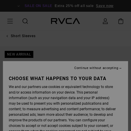
SKIP
TO
SALE ON SALE
Extra 25% off all sale
Save now
PRODUCT
INFORMATION
Short Sleeves
NEW ARRIVAL
Continue without accepting
CHOOSE WHAT HAPPENS TO YOUR DATA
We and our partners use cookies or equivalent technology to store
and/or access information on your device. This personal
information (such as your navigation data and your IP address)
may be used to present you with personalized publications and
content; to measure advertising and content performance; to deliver
personalized ads; learn more about their audience; to develop and
improve the products of our partners. You can configure your
choices to accept or not accept cookies subject to your consent, or