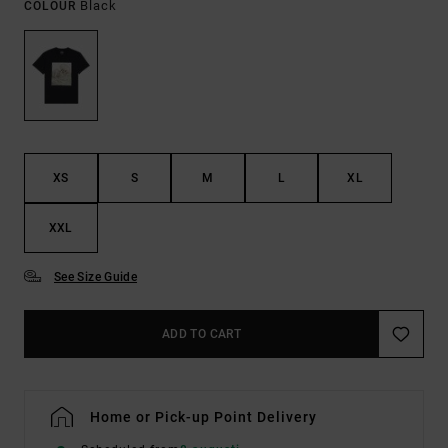
Black
COLOUR
XS
S
M
L
XL
XXL
See Size Guide
ADD TO CART
Home or Pick-up Point Delivery