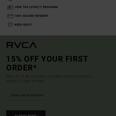
JOIN THE LOYALTY PROGRAM
100% SECURE PAYMENT
NEED HELP?
15% OFF YOUR FIRST
ORDER*
SIGN UP TO BE THE FIRST TO KNOW ABOUT NEW RVCA
PRODUCTS AND STORIES
SUBSCRIBE