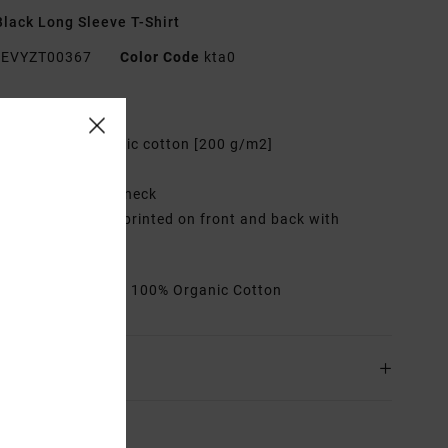
lack Long Sleeve T-Shirt
EVYZT00367
Color Code
kta0
res
abric:
100% organic cotton [200 g/m2]
it:
Relaxed fit
eck:
Ribbed crew neck
raphic:
Artworks printed on front and back with
oidered details
rials
[Main Fabric] 100% Organic Cotton
ing & Returns