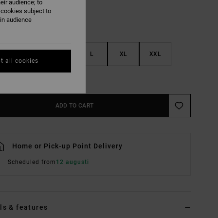
eir audience; to
 cookies subject to
ain audience
S
M
L
XL
XXL
t all cookies
e Size Guide
ADD TO CART
Home or Pick-up Point Delivery
Scheduled from
12 augusti
ls & features