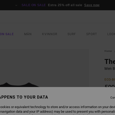
SALE ON SALE
Extra 25% off all sale
Save now
ON SALE
MÄN
KVINNOR
SURF
SPORT
LOO
Home
Th
Men B
ECO-B
599
APPENS TO YOUR DATA
Con
COLO
ookies or equivalent technology to store and/or access information on your dev
 navigation data and your IP address) may be used to present you with personal