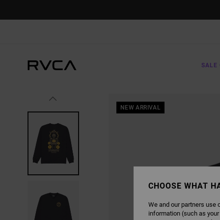
SKIP
TO
PRODUCT
INFORMATION
SALE 
NEW ARRIVAL
CHOOSE WHAT H
We and our partners use c
information (such as your