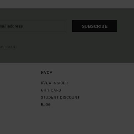
SUBSCRIBE
OME EMAIL
RVCA
RVCA INSIDER
GIFT CARD
STUDENT DISCOUNT
BLOG