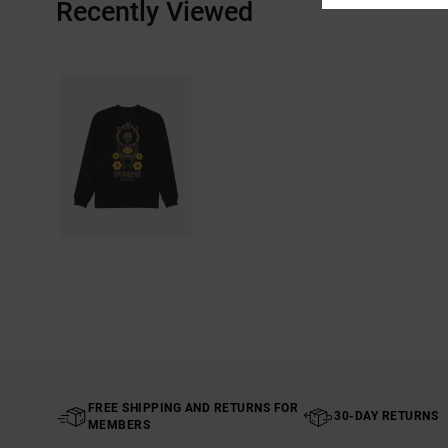
Recently Viewed
FREE SHIPPING AND RETURNS FOR
30-DAY RETURNS
MEMBERS