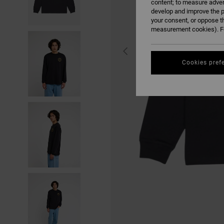
content; to measure adver
develop and improve the p
your consent, or oppose t
measurement cookies). Fo
Cookies pref