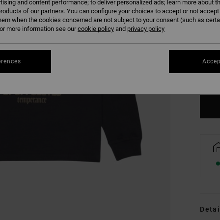
tising and content performance; to deliver personalized ads; learn more about th
roducts of our partners. You can configure your choices to accept or not accept
hem when the cookies concerned are not subject to your consent (such as cert
r more information see our
cookie policy
and
privacy policy
XS
erences
Accep
Se
Detai