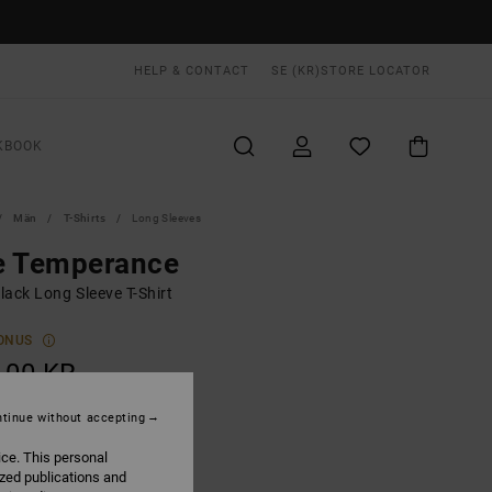
HELP & CONTACT
SE (KR)
STORE LOCATOR
KBOOK
Män
T-Shirts
Long Sleeves
e Temperance
lack Long Sleeve T-Shirt
ONUS
,00 KR
tinue without accepting
Washed Black
UR
ice. This personal
ized publications and