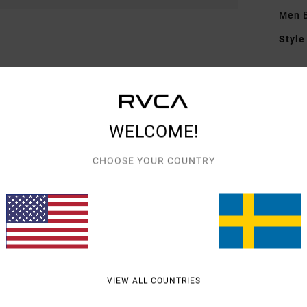
Men B
Style
Featu
F
F
WELCOME!
N
G
CHOOSE YOUR COUNTRY
embr
Mate
Shipp
VIEW ALL COUNTRIES