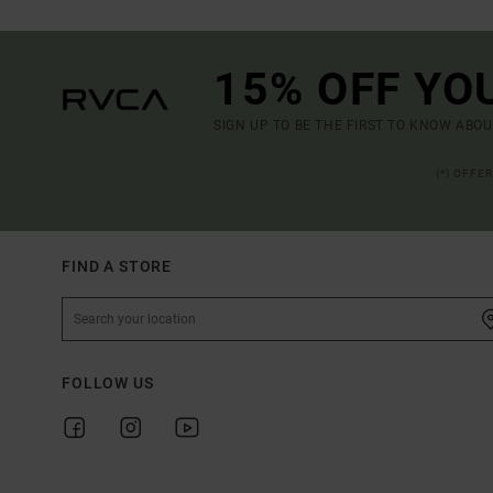
15% OFF YO
SIGN UP TO BE THE FIRST TO KNOW ABO
(*) OFFE
FIND A STORE
FOLLOW US