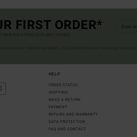
UR FIRST ORDER*
UT NEW RVCA PRODUCTS AND STORIES
R VALID ONLINE FOR NEW MEMBERS - FULL CONDITIONS ARE AVAILABLE IN WELC
HELP
ORDER STATUS
SHIPPING
MAKE A RETURN
PAYMENT
REPAIRS AND WARRANTY
DATA PROTECTION
FAQ AND CONTACT