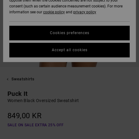
oppose them when the cookies concerned are not subject to your
consent (such as certain audience measurement cookies). For more
information see our
cookie policy
and
privacy policy
Cookies preferences
Accept all cookies
Sweatshirts
Puck It
Women Black Oversized Sweatshirt
849,00 KR
SALE ON SALE EXTRA 25% OFF