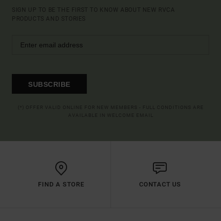
SIGN UP TO BE THE FIRST TO KNOW ABOUT NEW RVCA
PRODUCTS AND STORIES
SUBSCRIBE
(*) OFFER VALID ONLINE FOR NEW MEMBERS - FULL CONDITIONS ARE
AVAILABLE IN WELCOME EMAIL
FIND A STORE
CONTACT US