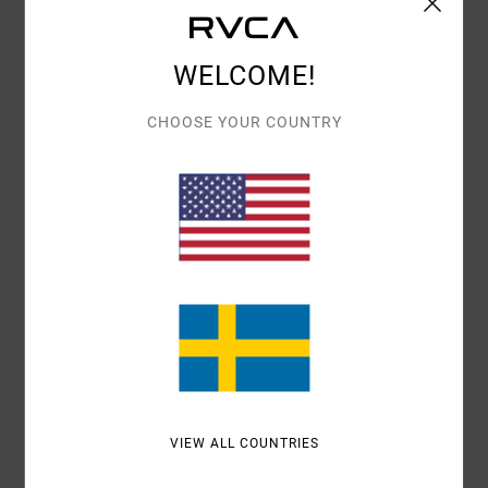
Details & features
WELCOME!
Women Black Oversized Sweatshirt
Style
23WS463501
Color Code
blk
CHOOSE YOUR COUNTRY
Features
Fabric:
Cotton, polyester
Oversized pullover sweatshirt
All-over graphic hits
Materials
[Main Fabric] 80% Cotton, 20% Polyester
Shipping & Returns
VIEW ALL COUNTRIES