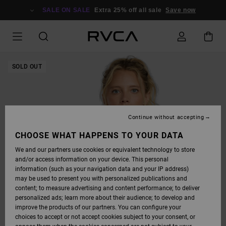
SKIP
TO
SALE ON SALE
Extra 25% off all sale
Save now
PRODUCT
INFORMATION
SOLD OUT
Continue without accepting
CHOOSE WHAT HAPPENS TO YOUR DATA
We and our partners use cookies or equivalent technology to store
and/or access information on your device. This personal
information (such as your navigation data and your IP address)
may be used to present you with personalized publications and
content; to measure advertising and content performance; to deliver
personalized ads; learn more about their audience; to develop and
improve the products of our partners. You can configure your
choices to accept or not accept cookies subject to your consent, or