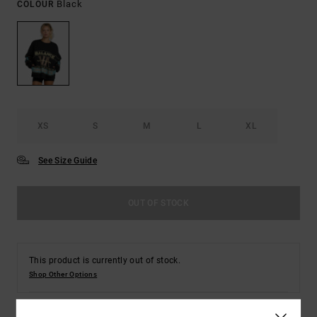
Black
COLOUR
XS
S
M
L
XL
See Size Guide
OUT OF STOCK
This product is currently out of stock.
Shop Other Options