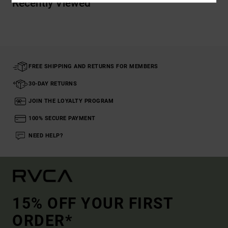
Recently Viewed
FREE SHIPPING AND RETURNS FOR MEMBERS
30-DAY RETURNS
JOIN THE LOYALTY PROGRAM
100% SECURE PAYMENT
NEED HELP?
15% OFF YOUR FIRST
ORDER*