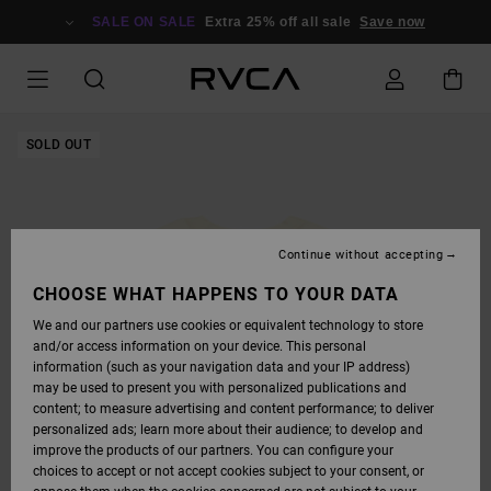
SKIP
TO
SALE ON SALE
Extra 25% off all sale
Save now
PRODUCT
INFORMATION
SOLD OUT
Continue without accepting
CHOOSE WHAT HAPPENS TO YOUR DATA
We and our partners use cookies or equivalent technology to store
and/or access information on your device. This personal
information (such as your navigation data and your IP address)
may be used to present you with personalized publications and
content; to measure advertising and content performance; to deliver
personalized ads; learn more about their audience; to develop and
improve the products of our partners. You can configure your
choices to accept or not accept cookies subject to your consent, or