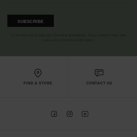
SUBSCRIBE
(*) OFFER VALID ONLINE FOR NEW MEMBERS - FULL CONDITIONS ARE
AVAILABLE IN WELCOME EMAIL
FIND A STORE
CONTACT US