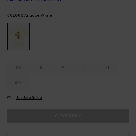
SALE ON SALE EXTRA 25% OFF
Antique White
COLOUR
XS
S
M
L
XL
XXL
See Size Guide
OUT OF STOCK