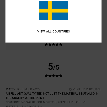
5.0
4.5
SIZE
MATERIAL
5.0
TOO SMALL
TOO LARGE
VIEW ALL COUNTRIES
COLOR
5.0
5
/5
MATT
7. DECEMBER 2025
VERIFIED PURCHASE
A BRILLIANT QUALITY TEE, NOT JUST THE MATERIALS BUT ALSO IN
THE QUALITY OF THE PRINT
COMFORT
: 5
VALUE FOR MONEY
: 5
SIZE
: PERFECT SIZE
/5
/5
MATERIAL
: 5
COLOR
: 5
/5
/5