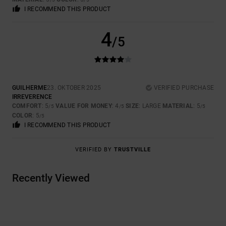
I RECOMMEND THIS PRODUCT
4
/5
GUILHERME
23. OKTOBER 2025
VERIFIED PURCHASE
IRREVERENCE
COMFORT
: 5
VALUE FOR MONEY
: 4
SIZE
: LARGE
MATERIAL
: 5
/5
/5
/5
COLOR
: 5
/5
I RECOMMEND THIS PRODUCT
VERIFIED BY
TRUSTVILLE
Recently Viewed