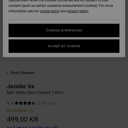
oppose them when the cookies concerned are not subject to your
consent (such as certain audience measurement cookies). For more
information see our
cookie policy
and
privacy policy
Cookies preferences
Accept all cookies
Short Sleeves
Jacobs Va
Men White Short Sleeve T-Shirt
4.5
(2 REVIEWS)
ECO-BONUS
499,00 KR