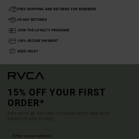
FREE SHIPPING AND RETURNS FOR MEMBERS
30-DAY RETURNS
JOIN THE LOYALTY PROGRAM
100% SECURE PAYMENT
NEED HELP?
15% OFF YOUR FIRST
ORDER*
SIGN UP TO BE THE FIRST TO KNOW ABOUT NEW RVCA
PRODUCTS AND STORIES