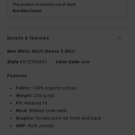
This product is currently out of stock.
Shop Other Options
Details & features
Men White Short Sleeve T-Shirt
Style
EVYZT00241
Color Code
anw
Features
Fabric:
100% organic cotton
Weight:
200 g/m2
Fit:
Relaxed fit
Neck:
Ribbed crew neck
Graphic:
Screen print on front and back
ANP:
Rich Jacobs