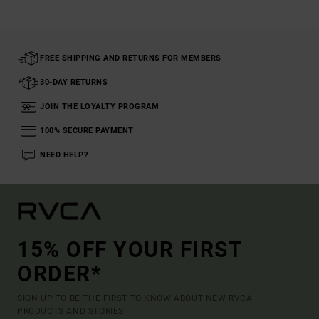
FREE SHIPPING AND RETURNS FOR MEMBERS
30-DAY RETURNS
JOIN THE LOYALTY PROGRAM
100% SECURE PAYMENT
NEED HELP?
15% OFF YOUR FIRST
ORDER*
SIGN UP TO BE THE FIRST TO KNOW ABOUT NEW RVCA
PRODUCTS AND STORIES