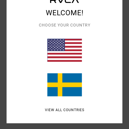
Details & features
WELCOME!
Women Green Tote Bag
Style
EVJBT03000
Color Code
sgn
CHOOSE YOUR COUNTRY
Features
Fabric:
Cotton fabric
Straps:
Rope straps
Materials
[Main Fabric] 100% Cotton
Shipping & Returns
VIEW ALL COUNTRIES
Recently Viewed