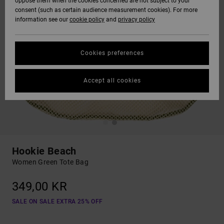
oppose them when the cookies concerned are not subject to your
consent (such as certain audience measurement cookies). For more
information see our
cookie policy
and
privacy policy
Cookies preferences
Accept all cookies
Hookie Beach
Women Green Tote Bag
349,00 KR
SALE ON SALE EXTRA 25% OFF