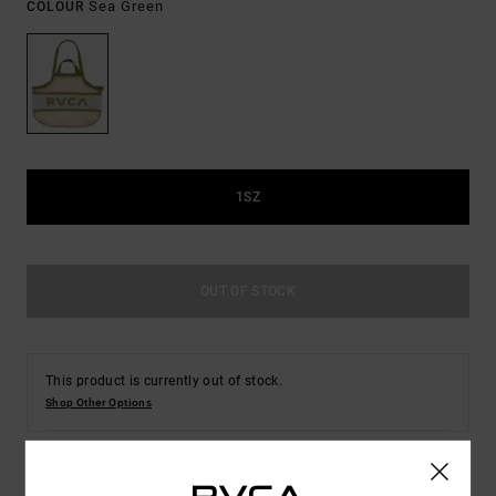
Sea Green
COLOUR
1SZ
OUT OF STOCK
This product is currently out of stock.
Shop Other Options