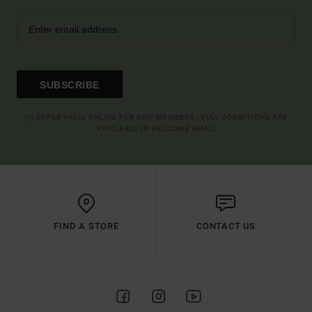
SUBSCRIBE
(*) OFFER VALID ONLINE FOR NEW MEMBERS - FULL CONDITIONS ARE
AVAILABLE IN WELCOME EMAIL
FIND A STORE
CONTACT US