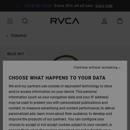
SKIP
TO
SALE ON SALE
Extra 25% off all sale
Save now
PRODUCT
INFORMATION
Tillbehör
SOLD OUT
Continue without accepting
CHOOSE WHAT HAPPENS TO YOUR DATA
We and our partners use cookies or equivalent technology to store
and/or access information on your device. This personal
information (such as your navigation data and your IP address)
may be used to present you with personalized publications and
content; to measure advertising and content performance; to deliver
personalized ads; learn more about their audience; to develop and
improve the products of our partners. You can configure your
choices to accept or not accept cookies subject to your consent, or