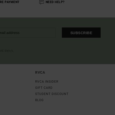
RE PAYMENT
NEED HELP?
SUBSCRIBE
OME EMAIL
RVCA
RVCA INSIDER
GIFT CARD
STUDENT DISCOUNT
BLOG