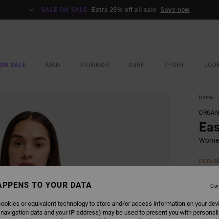
SALE ON SALE
Extra 25% off all sale
Save now
ON SALE
MÄN
KVINNOR
SURF
SPORT
LOO
Home
ORGAN
Eas
Women
ECO-B
399,0
209
APPENS TO YOUR DATA
Con
SALE
ookies or equivalent technology to store and/or access information on your dev
 navigation data and your IP address) may be used to present you with personal
SALE 