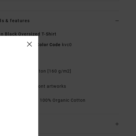
ls & features
 Black Oversized T-Shirt
EVJZT00173
Color Code
kvc0
res
abric:
Organic Cotton [160 g/m2]
it:
Oversized
ater ink printed front artworks
rials
[Main Fabric] 100% Organic Cotton
ing & Returns