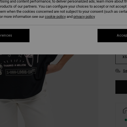
tising and content performance; to deliver personalized ads; learn more about th
roducts of our partners. You can configure your choices to accept or not accept
COLO
hem when the cookies concerned are not subject to your consent (such as cert
r more information see our
cookie policy
and
privacy policy
erences
Accep
XS
Se