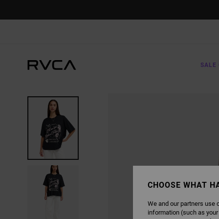
SKIP
TO
PRODUCT
INFORMATION
SALE 
CHOOSE WHAT H
We and our partners use c
information (such as your