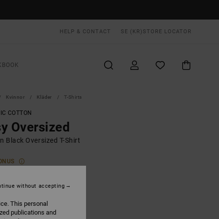
HELP & CONTACT
SE (KR)
STORE LOCATOR
KBOOK
Kvinnor
Kläder
T-Shirts
IC COTTON
y Oversized
 Black Oversized T-Shirt
ONUS
0 KR
48%
,47 KR
tinue without accepting
ice. This personal
ized publications and
ON SALE EXTRA 25% OFF