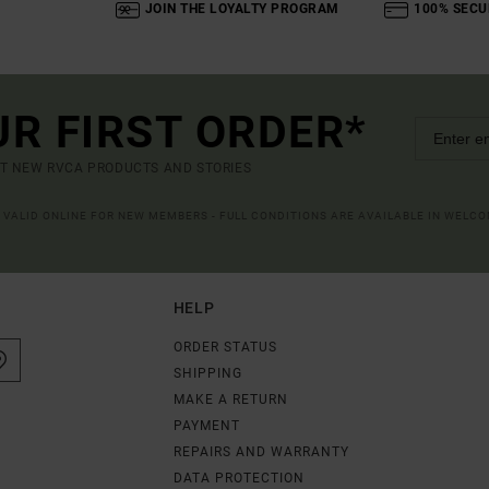
JOIN THE LOYALTY PROGRAM
100% SECU
UR FIRST ORDER*
UT NEW RVCA PRODUCTS AND STORIES
R VALID ONLINE FOR NEW MEMBERS - FULL CONDITIONS ARE AVAILABLE IN WELC
HELP
ORDER STATUS
SHIPPING
MAKE A RETURN
PAYMENT
REPAIRS AND WARRANTY
DATA PROTECTION