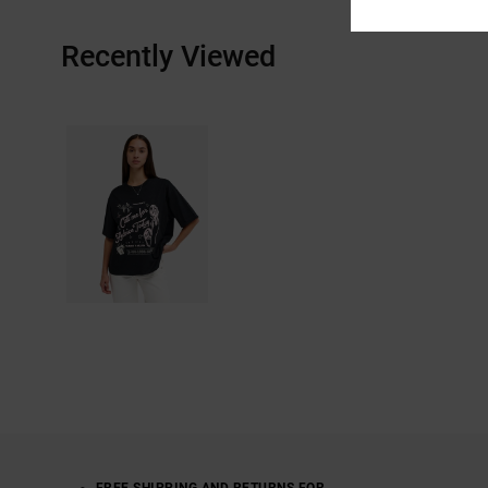
Recently Viewed
FREE SHIPPING AND RETURNS FOR