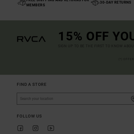
30-DAY RETURNS
MEMBERS
15% OFF YO
SIGN UP TO BE THE FIRST TO KNOW ABO
(*) OFFE
FIND A STORE
FOLLOW US