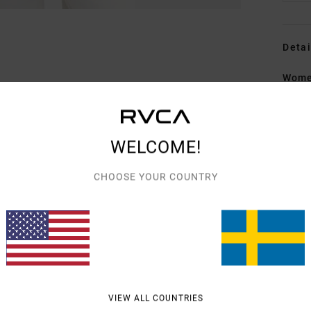
Detai
Women
Style
Featu
WELCOME!
F
CHOOSE YOUR COUNTRY
F
W
Mate
Shipp
VIEW ALL COUNTRIES