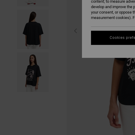
content; to measure adver
develop and improve the p
your consent, or oppose t
measurement cookies). Fo
Cookies pref