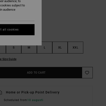
eir audience; to
 cookies subject to
Rvca Black
UR
ain audience
t all cookies
S
M
L
XL
XXL
e Size Guide
ADD TO CART
Home or Pick-up Point Delivery
Scheduled from
10 augusti