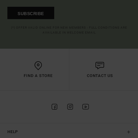
SUBSCRIBE
(*) OFFER VALID ONLINE FOR NEW MEMBERS - FULL CONDITIONS ARE
AVAILABLE IN WELCOME EMAIL
FIND A STORE
CONTACT US
HELP