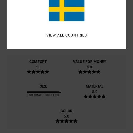
AVERAGE SCORE
5.0
/5
VIEW ALL COUNTRIES
BASED ON
1 VERIFIED REVIEWS
SINCE SEPTEMBER 2025
100% OF OUR CUSTOMERS RECOMMEND THIS PRODUCT
COMFORT
VALUE FOR MONEY
5.0
5.0
SIZE
MATERIAL
5.0
TOO SMALL
TOO LARGE
COLOR
5.0