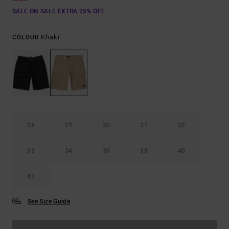
SALE ON SALE EXTRA 25% OFF
Khaki
COLOUR
28
29
30
31
32
33
34
36
38
40
42
See Size Guide