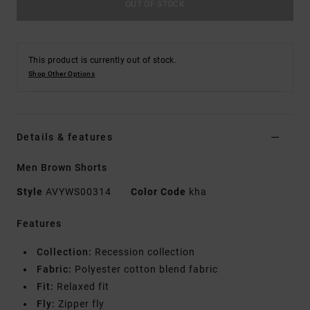
OUT OF STOCK
This product is currently out of stock.
Shop Other Options
Details & features
Men Brown Shorts
Style
AVYWS00314
Color Code
kha
Features
Collection:
Recession collection
Fabric:
Polyester cotton blend fabric
Fit:
Relaxed fit
Fly:
Zipper fly