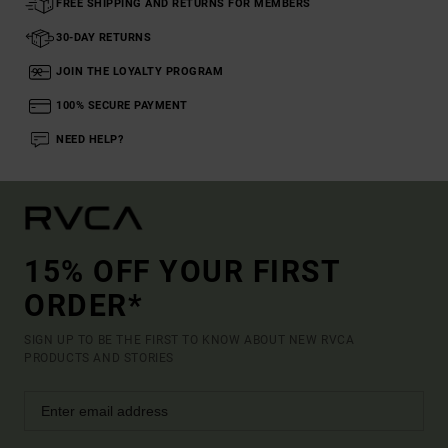
FREE SHIPPING AND RETURNS FOR MEMBERS
30-DAY RETURNS
JOIN THE LOYALTY PROGRAM
100% SECURE PAYMENT
NEED HELP?
15% OFF YOUR FIRST
ORDER*
SIGN UP TO BE THE FIRST TO KNOW ABOUT NEW RVCA
PRODUCTS AND STORIES