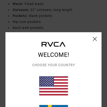
Waist:
Fixed waist
Outseam:
22" outseam, long length
Pockets:
Slash pockets
Hip coin pockets
Back welt pockets
Closure:
RVCA shank button closure
Branding:
VA embroidery at coin pocket
RVCA solo label
WELCOME!
Materials
[Main Fabric] 65% Polyester, 35% Cotton
CHOOSE YOUR COUNTRY
Shipping & Returns
Customer Reviews