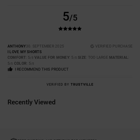
5
/5
ANTHONY
30. SEPTEMBER 2025
VERIFIED PURCHASE
I LOVE MY SHORTS
COMFORT
: 5
VALUE FOR MONEY
: 5
SIZE
: TOO LARGE
MATERIAL
:
/5
/5
5
COLOR
: 5
/5
/5
I RECOMMEND THIS PRODUCT
VERIFIED BY
TRUSTVILLE
Recently Viewed