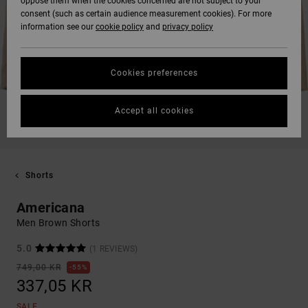
oppose them when the cookies concerned are not subject to your
consent (such as certain audience measurement cookies). For more
information see our
cookie policy
and
privacy policy
Cookies preferences
Accept all cookies
Shorts
Americana
Men Brown Shorts
5.0
(1 REVIEWS)
749,00 KR
55%
337,05 KR
SALE