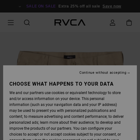
SKIP
TO
SALE ON SALE
Extra 25% off all sale
Save now
PRODUCT
INFORMATION
Continue without accepting
CHOOSE WHAT HAPPENS TO YOUR DATA
We and our partners use cookies or equivalent technology to store
and/or access information on your device. This personal
information (such as your navigation data and your IP address)
may be used to present you with personalized publications and
content; to measure advertising and content performance; to deliver
personalized ads; learn more about their audience; to develop and
improve the products of our partners. You can configure your
choices to accept or not accept cookies subject to your consent, or