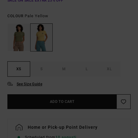
SALE ON SALE EXTRA 25% OFF
Pale Yellow
COLOUR
XS
S
M
L
XL
See Size Guide
ADD TO CART
Home or Pick-up Point Delivery
Scheduled from
10 augusti