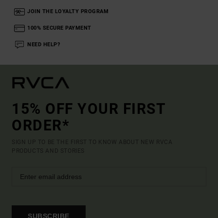
JOIN THE LOYALTY PROGRAM
100% SECURE PAYMENT
NEED HELP?
15% OFF YOUR FIRST
ORDER*
SIGN UP TO BE THE FIRST TO KNOW ABOUT NEW RVCA
PRODUCTS AND STORIES
SUBSCRIBE