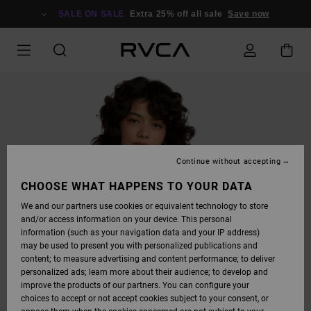
SKIP
TO
SALE ON SALE
Extra 25% off all sale
Save now
PRODUCT
INFORMATION
Continue without accepting
CHOOSE WHAT HAPPENS TO YOUR DATA
We and our partners use cookies or equivalent technology to store
and/or access information on your device. This personal
information (such as your navigation data and your IP address)
may be used to present you with personalized publications and
content; to measure advertising and content performance; to deliver
personalized ads; learn more about their audience; to develop and
improve the products of our partners. You can configure your
choices to accept or not accept cookies subject to your consent, or