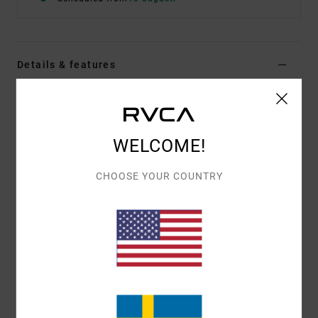
Details & features
Women Pink Fitted T-Shirt
Style
23B353510
Color Code
pal
WELCOME!
Features
CHOOSE YOUR COUNTRY
Pigment Wash
Baby Tee
Fitted Tee
Crew Neck
Screenprint artwork
Materials
[Main Fabric] 100% Cotton