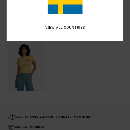
Shipping & Returns
VIEW ALL COUNTRIES
Recently Viewed
FREE SHIPPING AND RETURNS FOR MEMBERS
30-DAY RETURNS