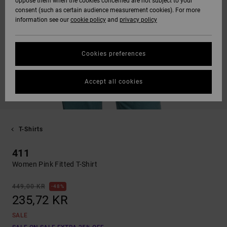
oppose them when the cookies concerned are not subject to your
consent (such as certain audience measurement cookies). For more
information see our
cookie policy
and
privacy policy
Cookies preferences
Accept all cookies
T-Shirts
411
Women Pink Fitted T-Shirt
449,00 KR
48%
235,72 KR
SALE