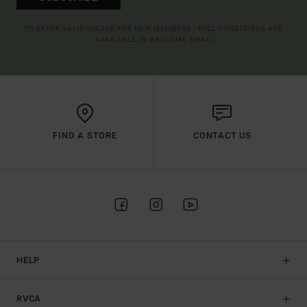
(*) OFFER VALID ONLINE FOR NEW MEMBERS - FULL CONDITIONS ARE
AVAILABLE IN WELCOME EMAIL
FIND A STORE
CONTACT US
HELP
RVCA