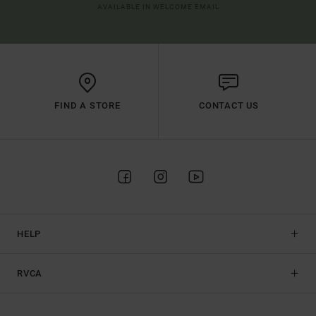
AVAILABLE IN WELCOME EMAIL
FIND A STORE
CONTACT US
HELP
RVCA