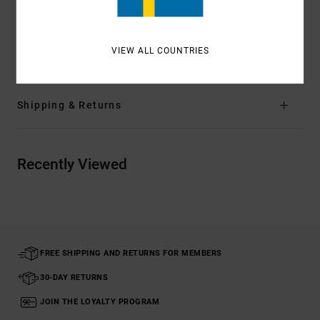
Materials
[Main Fabric] 12% Elastane, 88% Recycled
Polyethylene Terephthalate (PET)
VIEW ALL COUNTRIES
Shipping & Returns
Recently Viewed
FREE SHIPPING AND RETURNS FOR MEMBERS
30-DAY RETURNS
JOIN THE LOYALTY PROGRAM