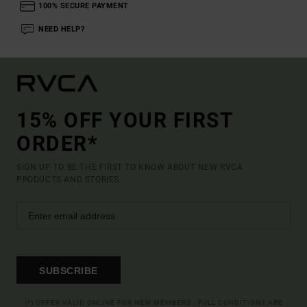
100% SECURE PAYMENT
NEED HELP?
15% OFF YOUR FIRST
ORDER*
SIGN UP TO BE THE FIRST TO KNOW ABOUT NEW RVCA
PRODUCTS AND STORIES
SUBSCRIBE
(*) OFFER VALID ONLINE FOR NEW MEMBERS - FULL CONDITIONS ARE