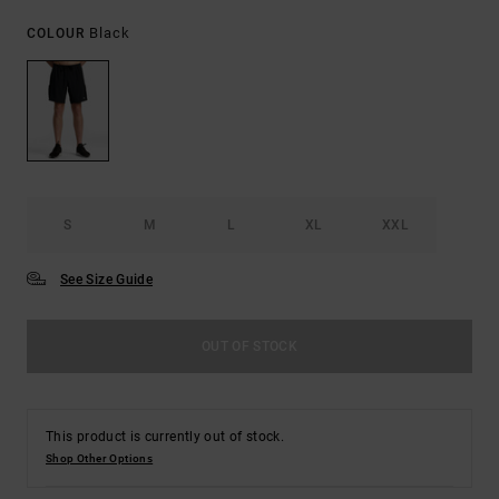
Black
COLOUR
S
M
L
XL
XXL
See Size Guide
OUT OF STOCK
This product is currently out of stock.
Shop Other Options