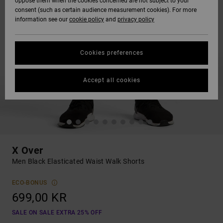
oppose them when the cookies concerned are not subject to your
consent (such as certain audience measurement cookies). For more
information see our
cookie policy
and
privacy policy
Cookies preferences
Accept all cookies
X Over
Men Black Elasticated Waist Walk Shorts
ECO-BONUS
699,00 KR
SALE ON SALE EXTRA 25% OFF