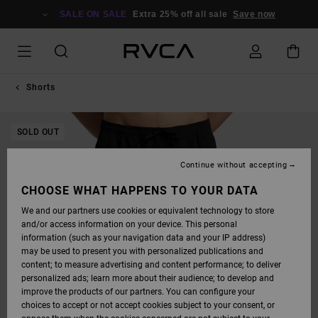
SKIP
TO
SALE ON SALE
Extra 25% off all sale
Save now
PRODUCT
INFORMATION
Shorts
SOLD OUT
Continue without accepting
CHOOSE WHAT HAPPENS TO YOUR DATA
We and our partners use cookies or equivalent technology to store
and/or access information on your device. This personal
information (such as your navigation data and your IP address)
may be used to present you with personalized publications and
content; to measure advertising and content performance; to deliver
personalized ads; learn more about their audience; to develop and
improve the products of our partners. You can configure your
choices to accept or not accept cookies subject to your consent, or