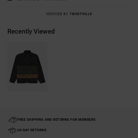
VERIFIED BY
TRUSTVILLE
Recently Viewed
FREE SHIPPING AND RETURNS FOR MEMBERS
30-DAY RETURNS