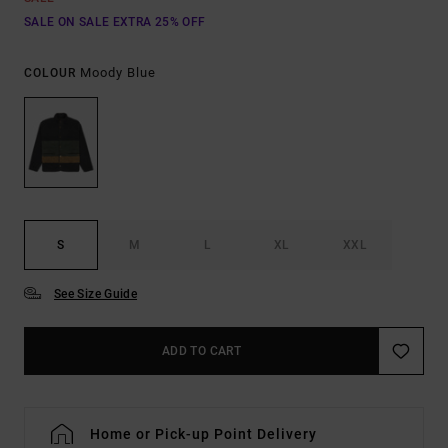
SALE ON SALE EXTRA 25% OFF
Moody Blue
COLOUR
S
M
L
XL
XXL
See Size Guide
ADD TO CART
Home or Pick-up Point Delivery