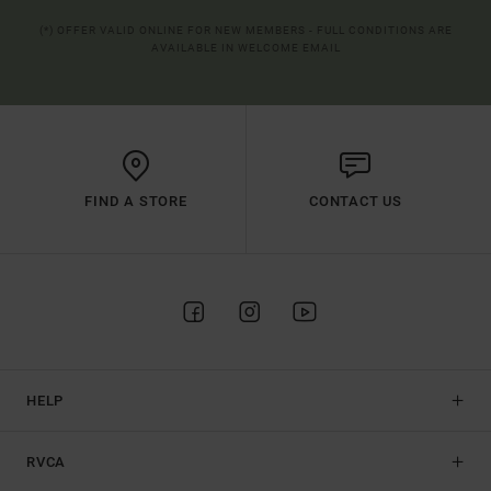
(*) OFFER VALID ONLINE FOR NEW MEMBERS - FULL CONDITIONS ARE
AVAILABLE IN WELCOME EMAIL
FIND A STORE
CONTACT US
HELP
RVCA