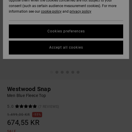
oppose them when the cookies concerned are not subject to your
consent (such as certain audience measurement cookies). For more
information see our
cookie policy
and
privacy policy
Cookies preferences
Accept all cookies
Westwood Snap
Men Blue Fleece Top
5.0
(7 REVIEWS)
1.499,00 KR
55%
674,55 KR
SALE