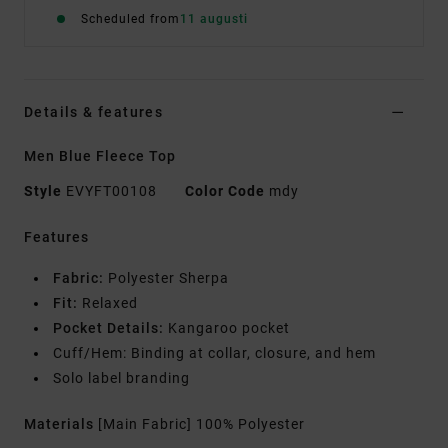
Scheduled from
11 augusti
Details & features
Men Blue Fleece Top
Style
EVYFT00108
Color Code
mdy
Features
Fabric:
Polyester Sherpa
Fit:
Relaxed
Pocket Details:
Kangaroo pocket
Cuff/Hem: Binding at collar, closure, and hem
Solo label branding
Materials
[Main Fabric] 100% Polyester