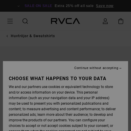
SKIP
TO
SALE ON SALE
Extra 25% off all sale
Save now
PRODUCT
INFORMATION
Huvtröjor & Sweatshirts
Continue without accepting
CHOOSE WHAT HAPPENS TO YOUR DATA
We and our partners use cookies or equivalent technology to store
and/or access information on your device. This personal
information (such as your navigation data and your IP address)
may be used to present you with personalized publications and
content; to measure advertising and content performance; to deliver
personalized ads; learn more about their audience; to develop and
improve the products of our partners. You can configure your
choices to accept or not accept cookies subject to your consent, or