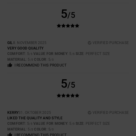
5
/5
GIL
8. NOVEMBER 2025
VERIFIED PURCHASE
VERY GOOD QUALITY
COMFORT
: 5
VALUE FOR MONEY
: 5
SIZE
: PERFECT SIZE
/5
/5
MATERIAL
: 5
COLOR
: 5
/5
/5
I RECOMMEND THIS PRODUCT
5
/5
KERRY
31. OKTOBER 2025
VERIFIED PURCHASE
LIKED THE QUALITY AND STYLE
COMFORT
: 5
VALUE FOR MONEY
: 5
SIZE
: PERFECT SIZE
/5
/5
MATERIAL
: 5
COLOR
: 5
/5
/5
I RECOMMEND THIS PRODUCT