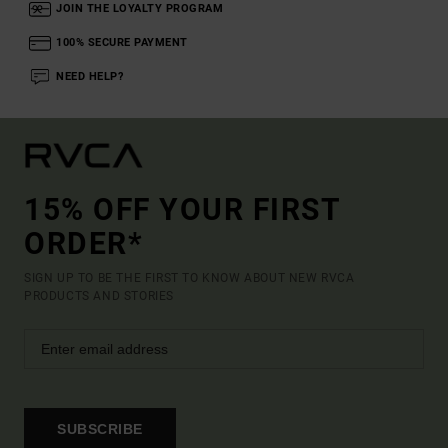
JOIN THE LOYALTY PROGRAM
100% SECURE PAYMENT
NEED HELP?
15% OFF YOUR FIRST
ORDER*
SIGN UP TO BE THE FIRST TO KNOW ABOUT NEW RVCA
PRODUCTS AND STORIES
SUBSCRIBE