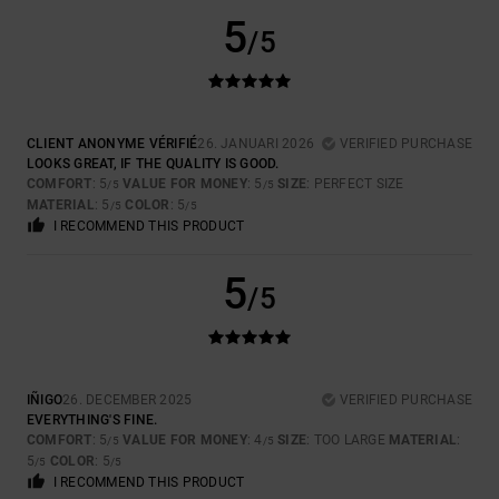
5
/5
CLIENT ANONYME VÉRIFIÉ
26. JANUARI 2026
VERIFIED PURCHASE
LOOKS GREAT, IF THE QUALITY IS GOOD.
COMFORT
: 5
VALUE FOR MONEY
: 5
SIZE
: PERFECT SIZE
/5
/5
MATERIAL
: 5
COLOR
: 5
/5
/5
I RECOMMEND THIS PRODUCT
5
/5
IÑIGO
26. DECEMBER 2025
VERIFIED PURCHASE
EVERYTHING'S FINE.
COMFORT
: 5
VALUE FOR MONEY
: 4
SIZE
: TOO LARGE
MATERIAL
:
/5
/5
5
COLOR
: 5
/5
/5
I RECOMMEND THIS PRODUCT