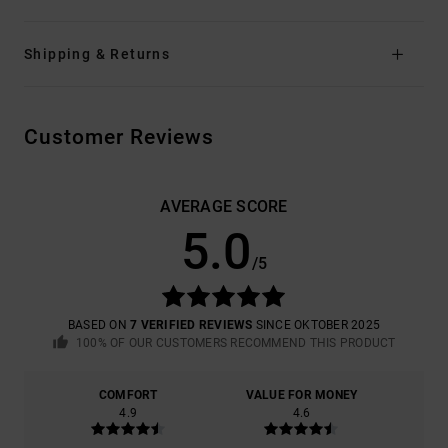
Shipping & Returns
Customer Reviews
AVERAGE SCORE
5.0
/5
BASED ON
7 VERIFIED REVIEWS
SINCE OKTOBER 2025
100% OF OUR CUSTOMERS RECOMMEND THIS PRODUCT
COMFORT
VALUE FOR MONEY
4.9
4.6