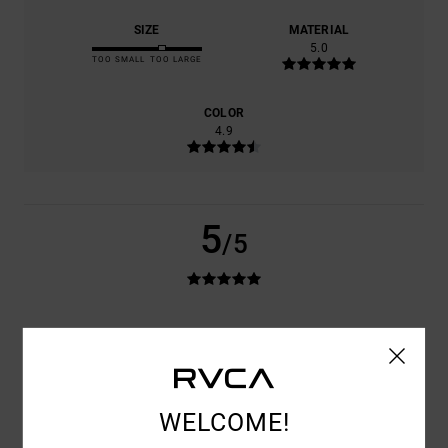
SIZE
MATERIAL
5.0
TOO SMALL
TOO LARGE
COLOR
4.9
5
/5
ELISE
1. JUNI 2026
VERIFIED PURCHASE
VERY GOOD QUALITY AND A GREAT FIT
COMFORT
: 5
VALUE FOR MONEY
: 5
SIZE
: PERFECT SIZE
/5
/5
MATERIAL
: 5
COLOR
: 5
/5
/5
I RECOMMEND THIS PRODUCT
WELCOME!