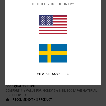
5
CHOOSE YOUR COUNTRY
/5
PHILIPPE
17. MARS 2026
VERIFIED PURCHASE
LIKE THAT
COMFORT
: 4
VALUE FOR MONEY
: 3
SIZE
: PERFECT SIZE
/5
/5
MATERIAL
: 5
COLOR
: 4
/5
/5
I RECOMMEND THIS PRODUCT
5
/5
VIEW ALL COUNTRIES
CLIENT ANONYME VÉRIFIÉ
28. JANUARI 2026
VERIFIED PURCHASE
GOOD QUALITY PIECE
COMFORT
: 5
VALUE FOR MONEY
: 5
SIZE
: TOO LARGE
MATERIAL
:
/5
/5
5
COLOR
: 5
/5
/5
I RECOMMEND THIS PRODUCT