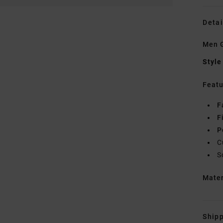
Detai
Men G
Style
Featu
F
F
P
C
S
Mate
Shipp