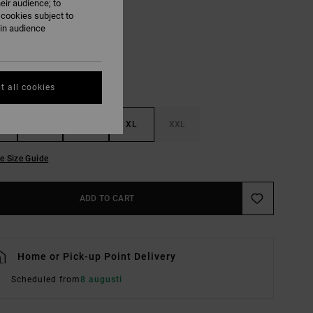
eir audience; to
Hunter Green Paisley
UR
 cookies subject to
ain audience
t all cookies
M
L
XL
XXL
e Size Guide
ADD TO CART
Home or Pick-up Point Delivery
Scheduled from
8 augusti