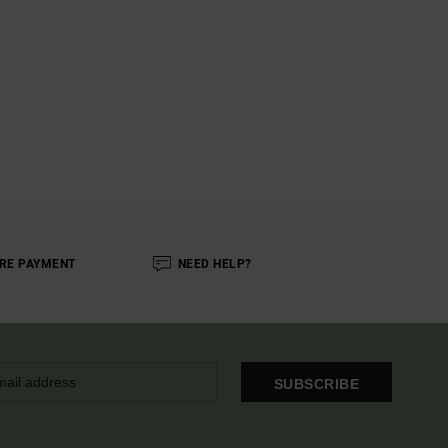
RE PAYMENT
NEED HELP?
SUBSCRIBE