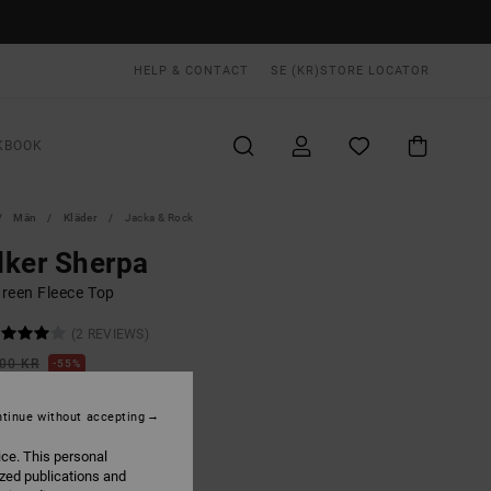
HELP & CONTACT
SE (KR)
STORE LOCATOR
KBOOK
Män
Kläder
Jacka & Rock
ker Sherpa
reen Fleece Top
(2 REVIEWS)
,00 KR
55%
,55 KR
tinue without accepting
ON SALE EXTRA 25% OFF
ice. This personal
ized publications and