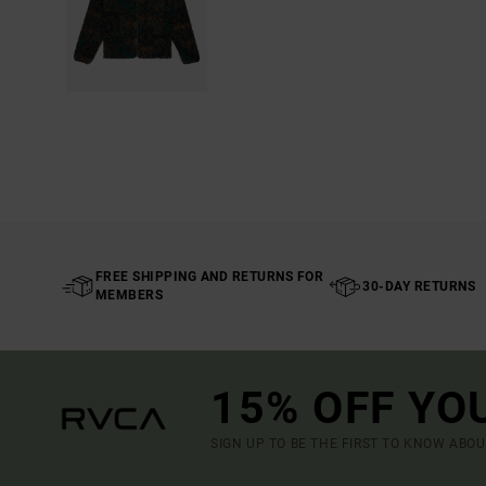
FREE SHIPPING AND RETURNS FOR
30-DAY RETURNS
MEMBERS
15% OFF YO
SIGN UP TO BE THE FIRST TO KNOW ABO