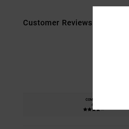
Customer Reviews
COMFORT
4.0