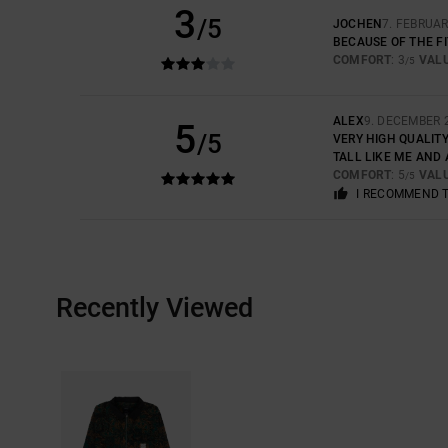
3
/5
JOCHEN
7. FEBRUAR
BECAUSE OF THE FI
COMFORT
: 3
VAL
/5
ALEX
9. DECEMBER 
5
/5
VERY HIGH QUALITY
TALL LIKE ME AND 
COMFORT
: 5
VAL
/5
I RECOMMEND 
Recently Viewed