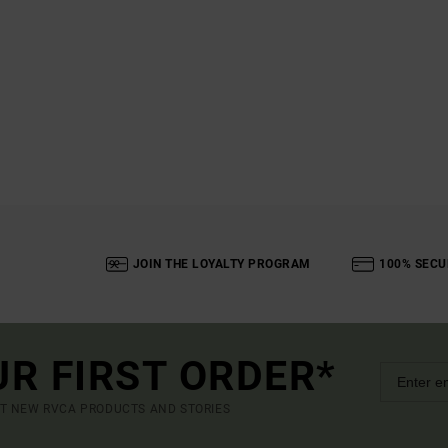
JOIN THE LOYALTY PROGRAM
100% SECU
UR FIRST ORDER*
UT NEW RVCA PRODUCTS AND STORIES