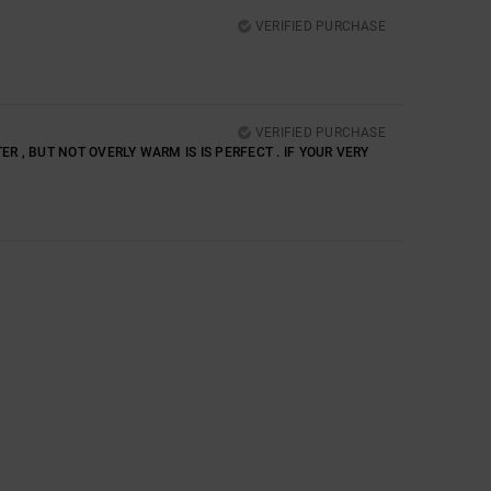
VERIFIED PURCHASE
VERIFIED PURCHASE
R , BUT NOT OVERLY WARM IS IS PERFECT . IF YOUR VERY