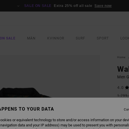
SALE ON SALE
Extra 25% off all sale
Save now
ON SALE
MÄN
KVINNOR
SURF
SPORT
LOO
Home
Wal
Men G
4.0
1.799
809
APPENS TO YOUR DATA
Con
SALE
SALE 
ookies or equivalent technology to store and/or access information on your dev
 navigation data and your IP address) may be used to present you with personal