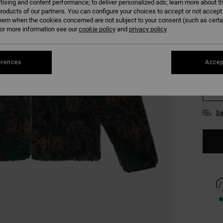
tising and content performance; to deliver personalized ads; learn more about th
COLO
roducts of our partners. You can configure your choices to accept or not accept
hem when the cookies concerned are not subject to your consent (such as cert
r more information see our
cookie policy
and
privacy policy
erences
Accep
S
Se