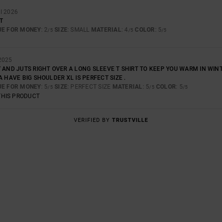
I 2026
T
UE FOR MONEY
: 2
SIZE
: SMALL
MATERIAL
: 4
COLOR
: 5
/5
/5
/5
2025
 AND JUTS RIGHT OVER A LONG SLEEVE T SHIRT TO KEEP YOU WARM IN WINTE
A HAVE BIG SHOULDER XL IS PERFECT SIZE .
UE FOR MONEY
: 5
SIZE
: PERFECT SIZE
MATERIAL
: 5
COLOR
: 5
/5
/5
/5
THIS PRODUCT
VERIFIED BY
TRUSTVILLE