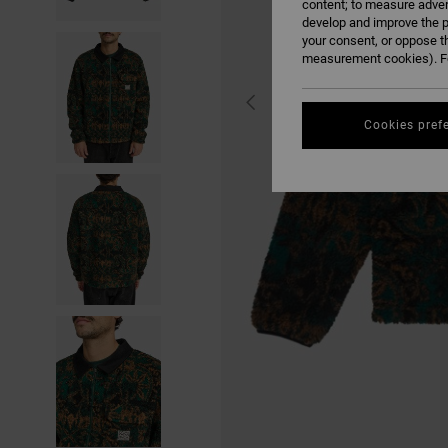
content; to measure adver
develop and improve the p
your consent, or oppose t
measurement cookies). Fo
Cookies pref