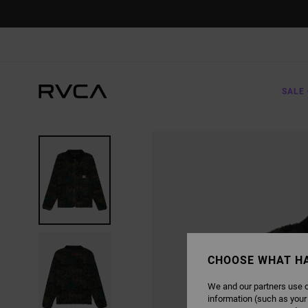
SKIP
TO
PRODUCT
INFORMATION
SALE 
CHOOSE WHAT H
We and our partners use c
information (such as your