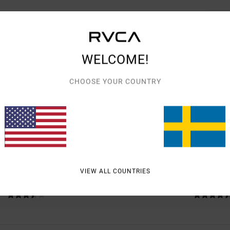
WELCOME!
AVERAGE SCORE
CHOOSE YOUR COUNTRY
4.0
/5
BASED ON
2 VERIFIED REVIEWS
SINCE DECEMBER 2025
50% OF OUR CUSTOMERS RECOMMEND THIS PRODUCT
VIEW ALL COUNTRIES
VALUE FOR MONEY
SIZE
MATERIAL
3.5
4.5
TOO SMALL
TOO LARGE