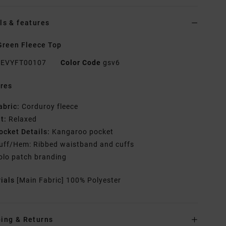
ls & features
reen Fleece Top
EVYFT00107
Color Code
gsv6
res
abric:
Corduroy fleece
it:
Relaxed
ocket Details:
Kangaroo pocket
uff/Hem: Ribbed waistband and cuffs
olo patch branding
rials
[Main Fabric] 100% Polyester
ing & Returns