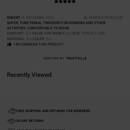
ROBERT
15. DECEMBER 2025
VERIFIED PURCHASE
SUPER, FUNCTIONAL TROUSERS FOR RUNNING AND OTHER
ACTIVITIES. COMFORTABLE TO WEAR.
COMFORT
: 5
VALUE FOR MONEY
: 5
SIZE
: PERFECT SIZE
/5
/5
MATERIAL
: 5
COLOR
: 5
/5
/5
I RECOMMEND THIS PRODUCT
VERIFIED BY
TRUSTVILLE
Recently Viewed
FREE SHIPPING AND RETURNS FOR MEMBERS
30-DAY RETURNS