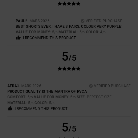
PAUL
5. MARS 2026
VERIFIED PURCHASE
BEST SHORTS EVER. I HAVE 3 PAIRS. COLOUR VERY PURPLE!
VALUE FOR MONEY
: 5
MATERIAL
: 5
COLOR
: 4
/5
/5
/5
I RECOMMEND THIS PRODUCT
5
/5
AFRA
3. MARS 2026
VERIFIED PURCHASE
PRODUCT QUALITY IS THE MANTRA OF RVCA
COMFORT
: 5
VALUE FOR MONEY
: 5
SIZE
: PERFECT SIZE
/5
/5
MATERIAL
: 5
COLOR
: 5
/5
/5
I RECOMMEND THIS PRODUCT
5
/5