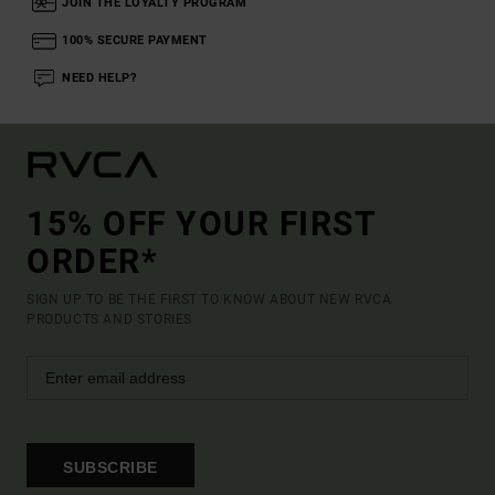
JOIN THE LOYALTY PROGRAM
100% SECURE PAYMENT
NEED HELP?
15% OFF YOUR FIRST
ORDER*
SIGN UP TO BE THE FIRST TO KNOW ABOUT NEW RVCA
PRODUCTS AND STORIES
SUBSCRIBE