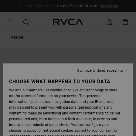
SKIP
TO
SALE ON SALE
Extra 25% off all sale
Save now
PRODUCT
INFORMATION
Kläder
Continue without accepting
CHOOSE WHAT HAPPENS TO YOUR DATA
We and our partners use cookies or equivalent technology to store
and/or access information on your device. This personal
information (such as your navigation data and your IP address)
may be used to present you with personalized publications and
content; to measure advertising and content performance; to deliver
personalized ads; learn more about their audience; to develop and
improve the products of our partners. You can configure your
choices to accept or not accept cookies subject to your consent, or