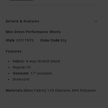
Details & features
Men Green Performance Shorts
Style
V201TRYS
Color Code
btg
Features
Fabric:
4-way stretch blend
Regular fit
Outseam:
17" outseam
Drawcord
Materials
[Main Fabric] 12% Elastane, 88% Polyester