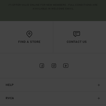
(*) OFFER VALID ONLINE FOR NEW MEMBERS - FULL CONDITIONS ARE
AVAILABLE IN WELCOME EMAIL
FIND A STORE
CONTACT US
HELP
RVCA