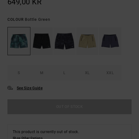
649,00 KR
Bottle Green
COLOUR
S
M
L
XL
XXL
See Size Guide
OUT OF STOCK
This product is currently out of stock.
Shop Other Options