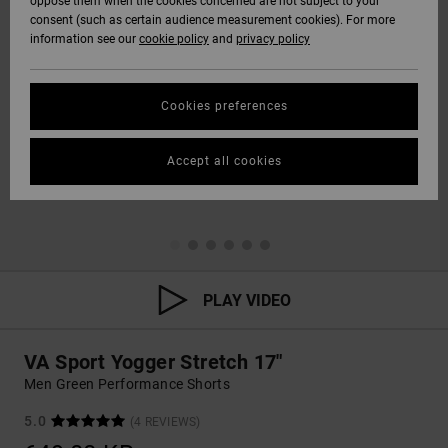
oppose them when the cookies concerned are not subject to your
consent (such as certain audience measurement cookies). For more
information see our
cookie policy
and
privacy policy
Cookies preferences
Accept all cookies
PLAY VIDEO
VA Sport Yogger Stretch 17"
Men Green Performance Shorts
5.0
(4 REVIEWS)