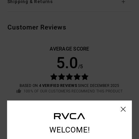
Shipping & Returns
Customer Reviews
AVERAGE SCORE
5.0
/5
BASED ON
4 VERIFIED REVIEWS
SINCE DECEMBER 2025
100% OF OUR CUSTOMERS RECOMMEND THIS PRODUCT
COMFORT
VALUE FOR MONEY
5.0
5.0
WELCOME!
SIZE
MATERIAL
5.0