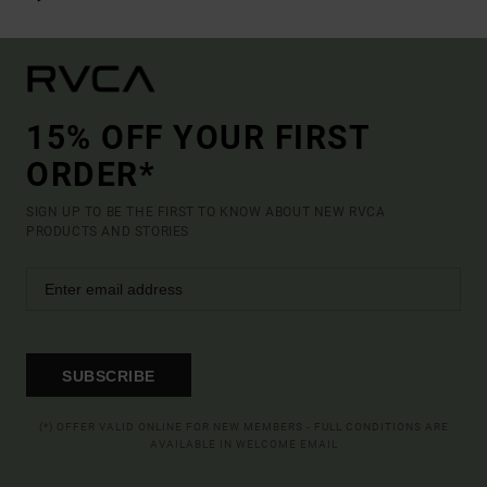
15% OFF YOUR FIRST
ORDER*
SIGN UP TO BE THE FIRST TO KNOW ABOUT NEW RVCA
PRODUCTS AND STORIES
SUBSCRIBE
(*) OFFER VALID ONLINE FOR NEW MEMBERS - FULL CONDITIONS ARE
AVAILABLE IN WELCOME EMAIL