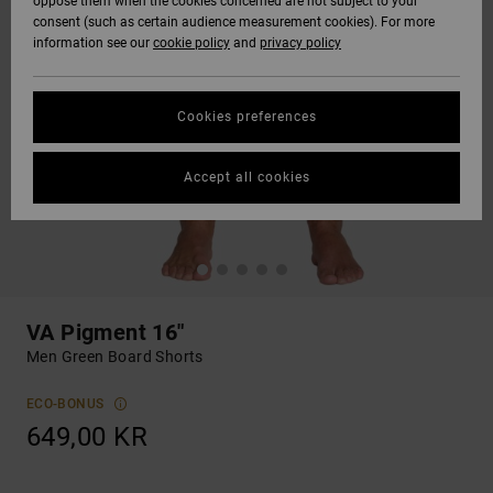
oppose them when the cookies concerned are not subject to your
consent (such as certain audience measurement cookies). For more
information see our
cookie policy
and
privacy policy
Cookies preferences
Accept all cookies
VA Pigment 16"
Men Green Board Shorts
ECO-BONUS
649,00 KR