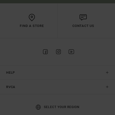
FIND A STORE
CONTACT US
HELP
RVCA
SELECT YOUR REGION