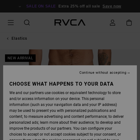
SKIP
TO
SALE ON SALE
Extra 25% off all sale
Save now
PRODUCT
INFORMATION
Elastics
NEW ARRIVAL
Continue without accepting
CHOOSE WHAT HAPPENS TO YOUR DATA
We and our partners use cookies or equivalent technology to store
and/or access information on your device. This personal
information (such as your navigation data and your IP address)
may be used to present you with personalized publications and
content; to measure advertising and content performance; to deliver
personalized ads; learn more about their audience; to develop and
improve the products of our partners. You can configure your
choices to accept or not accept cookies subject to your consent, or