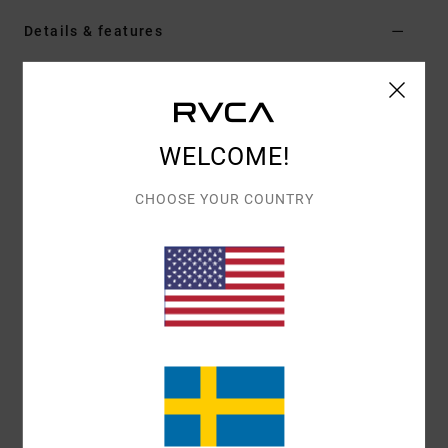
Details & features
Men Green Board Shorts
Style
23A251502
Color Code
mto
WELCOME!
Features
Fabric:
4-way 94% recycled polyester 6% elastane
CHOOSE YOUR COUNTRY
blend dobby fabric
Dye:
Pigment overdye
Waist:
Elastic waist
Closure:
Drawcord closure
Outseam:
16" outseam, short length
Pockets:
Back patch pocket
Pockets on side seams
Branding:
RVCA solo label on back pocket
RVCA motors patch at left leg