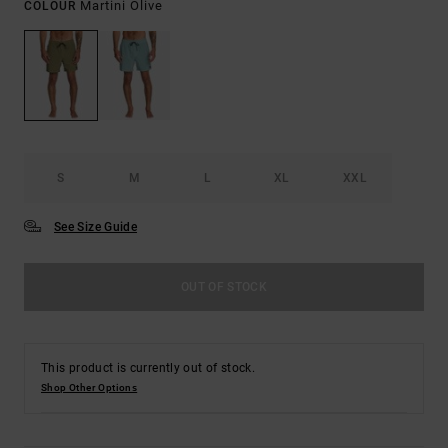
Martini Olive
COLOUR
S
M
L
XL
XXL
See Size Guide
OUT OF STOCK
This product is currently out of stock.
Shop Other Options