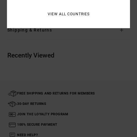
Materials
94% Recycled Polyester / 6% Elastane
VIEW ALL COUNTRIES
Shipping & Returns
Recently Viewed
FREE SHIPPING AND RETURNS FOR MEMBERS
30-DAY RETURNS
JOIN THE LOYALTY PROGRAM
100% SECURE PAYMENT
NEED HELP?