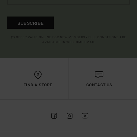
SUBSCRIBE
(*) OFFER VALID ONLINE FOR NEW MEMBERS - FULL CONDITIONS ARE
AVAILABLE IN WELCOME EMAIL
FIND A STORE
CONTACT US