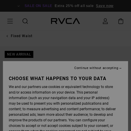
SKIP
TO
SALE ON SALE
Extra 25% off all sale
Save now
PRODUCT
INFORMATION
Fixed Waist
NEW ARRIVAL
Continue without accepting
CHOOSE WHAT HAPPENS TO YOUR DATA
We and our partners use cookies or equivalent technology to store
and/or access information on your device. This personal
information (such as your navigation data and your IP address)
may be used to present you with personalized publications and
content; to measure advertising and content performance; to deliver
personalized ads; learn more about their audience; to develop and
improve the products of our partners. You can configure your
choices to accept or not accept cookies subject to your consent, or