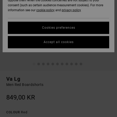
oppose them when the cookies concerned are not subject to your
consent (such as certain audience measurement cookies). For more
information see our
cookie policy
and
privacy policy
Cookies preferences
Accept all cookies
Va Lg
Men Red Boardshorts
849,00 KR
Red
COLOUR