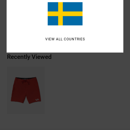
Materials
[Main Fabric] 94% Recycled Polyester, 6%
Elastane
Shipping & Returns
VIEW ALL COUNTRIES
Recently Viewed