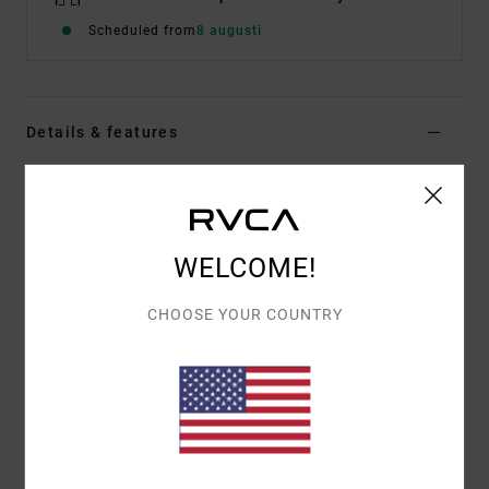
Scheduled from
8 augusti
Details & features
Men Red Boardshorts
Style
23A082608
Color Code
red
WELCOME!
Features
CHOOSE YOUR COUNTRY
Fabric:
PX3 4-way stretch features a tight weave
for consistent and fast fabric recovery
17" outseam, mid length
Regular fit
Hook and Loop fly
Hook and loop tape closure at closure