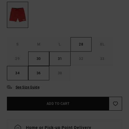
S
M
L
28
XL
29
30
31
32
33
34
36
38
See Size Guide
ADD TO CART
Home or Pick-up Point Delivery