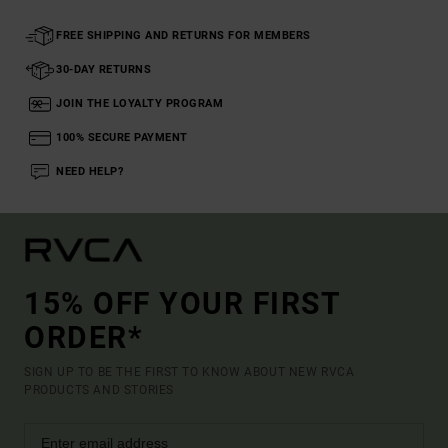
FREE SHIPPING AND RETURNS FOR MEMBERS
30-DAY RETURNS
JOIN THE LOYALTY PROGRAM
100% SECURE PAYMENT
NEED HELP?
15% OFF YOUR FIRST
ORDER*
SIGN UP TO BE THE FIRST TO KNOW ABOUT NEW RVCA
PRODUCTS AND STORIES