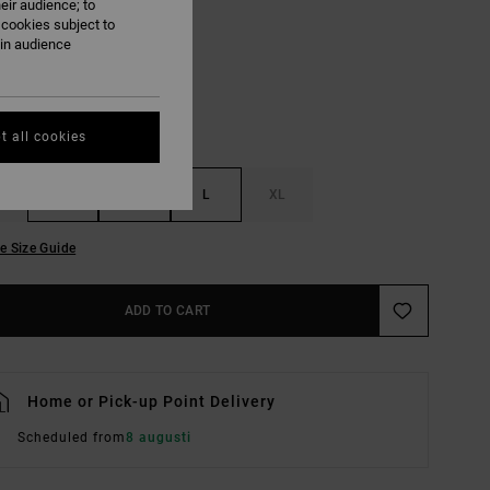
eir audience; to
Ivy
UR
 cookies subject to
ain audience
t all cookies
S
M
L
XL
e Size Guide
ADD TO CART
Home or Pick-up Point Delivery
Scheduled from
8 augusti