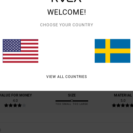
WELCOME!
CHOOSE YOUR COUNTRY
AVERAGE SCORE
5.0
/5
BASED ON
1 VERIFIED REVIEWS
SINCE MAJ 2026
VIEW ALL COUNTRIES
100% OF OUR CUSTOMERS RECOMMEND THIS PRODUCT
VALUE FOR MONEY
SIZE
MATERIAL
4.0
5.0
TOO SMALL
TOO LARGE
6