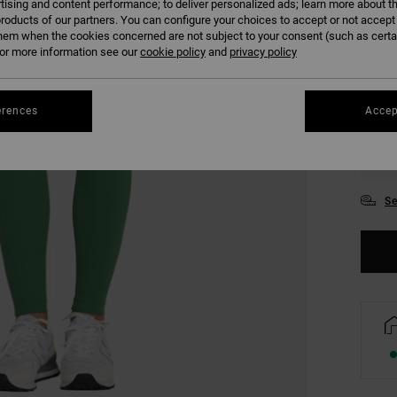
tising and content performance; to deliver personalized ads; learn more about th
COLO
roducts of our partners. You can configure your choices to accept or not accept
hem when the cookies concerned are not subject to your consent (such as cert
r more information see our
cookie policy
and
privacy policy
erences
Accep
XS
Se