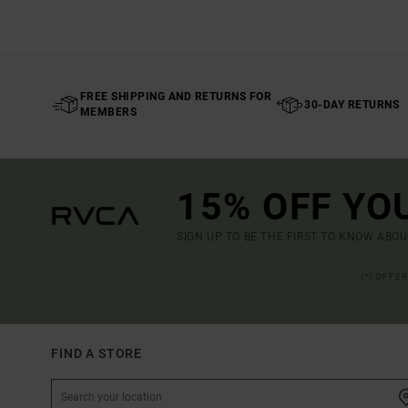
FREE SHIPPING AND RETURNS FOR
30-DAY RETURNS
MEMBERS
15% OFF YO
SIGN UP TO BE THE FIRST TO KNOW ABO
(*) OFFE
FIND A STORE