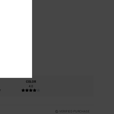
COLOR
4.0
VERIFIED PURCHASE