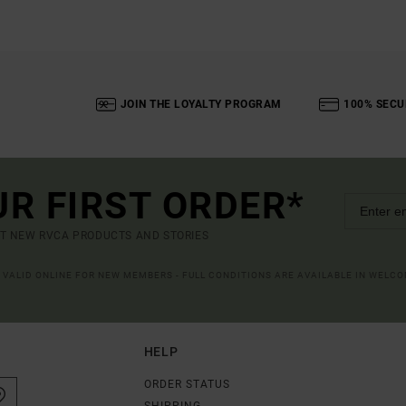
JOIN THE LOYALTY PROGRAM
100% SECU
UR FIRST ORDER*
UT NEW RVCA PRODUCTS AND STORIES
R VALID ONLINE FOR NEW MEMBERS - FULL CONDITIONS ARE AVAILABLE IN WELC
HELP
ORDER STATUS