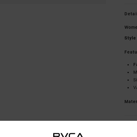
Detai
Wome
Style
Featu
F
M
S
V
Mate
Shipp