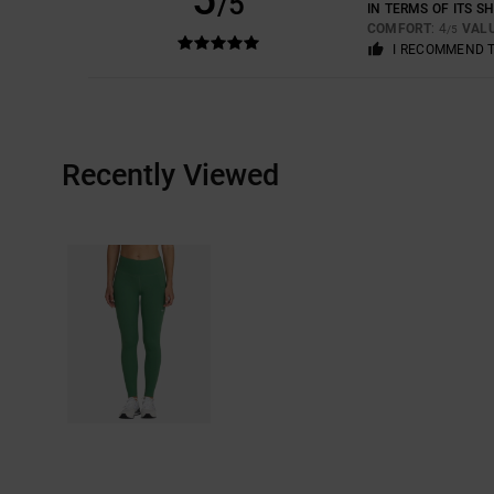
/5
IN TERMS OF ITS S
COMFORT
: 4
VAL
/5
I RECOMMEND 
Recently Viewed