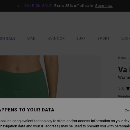
SALE ON SALE
Extra 25% off all sale
Save now
ON SALE
MÄN
KVINNOR
SURF
SPORT
LOO
Home
Va 
Women
5.0
999,0
599
APPENS TO YOUR DATA
Con
SALE
SALE 
ookies or equivalent technology to store and/or access information on your dev
 navigation data and your IP address) may be used to present you with personal