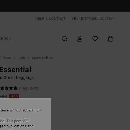
HELP & CONTACT
SE (KR)
STORE LOCATOR
KBOOK
Sport
Dam
Leggings/byxor
Essential
 Green Leggings
(1 REVIEWS)
0 KR
40%
,40 KR
tinue without accepting
ON SALE EXTRA 25% OFF
ice. This personal
ized publications and