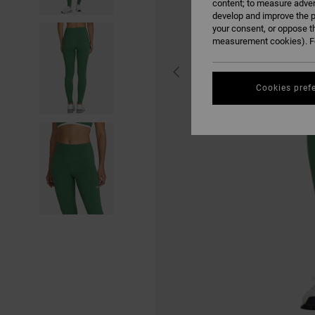
content; to measure adver
develop and improve the p
your consent, or oppose t
measurement cookies). Fo
Cookies pref