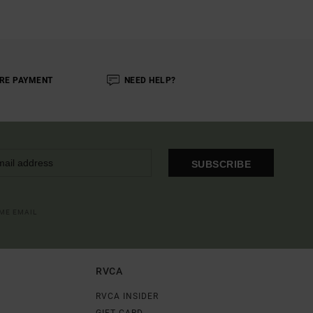
RE PAYMENT
NEED HELP?
SUBSCRIBE
OME EMAIL
RVCA
RVCA INSIDER