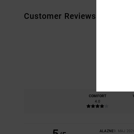
Customer Reviews
COMFORT
4.0
5
ALAZNE
9. MAJ 202