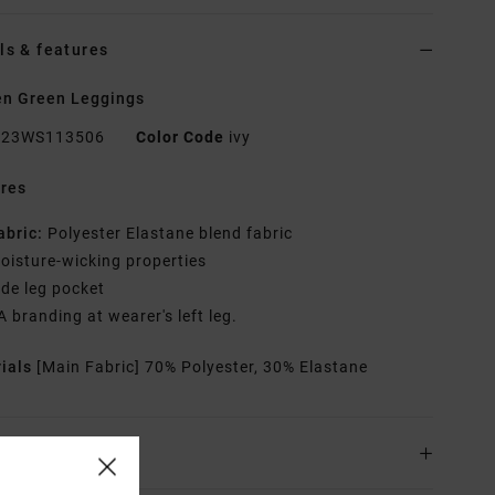
ls & features
n Green Leggings
23WS113506
Color Code
ivy
res
abric:
Polyester Elastane blend fabric
oisture-wicking properties
ide leg pocket
A branding at wearer's left leg.
rials
[Main Fabric] 70% Polyester, 30% Elastane
ing & Returns