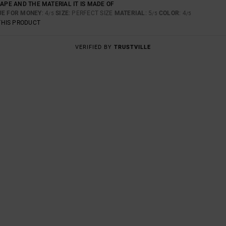
HAPE AND THE MATERIAL IT IS MADE OF
UE FOR MONEY
: 4
SIZE
: PERFECT SIZE
MATERIAL
: 5
COLOR
: 4
/5
/5
/5
THIS PRODUCT
VERIFIED BY
TRUSTVILLE