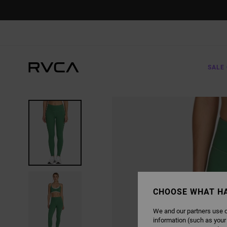
SKIP
TO
PRODUCT
INFORMATION
SALE 
CHOOSE WHAT H
We and our partners use c
information (such as your