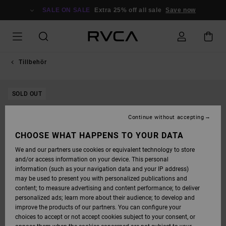
SKIP
TO
SALE ON SALE
Extra 25% off all sale
Save now
PRODUCT
INFORMATION
Tillbehör
SOLD OUT
Continue without accepting
CHOOSE WHAT HAPPENS TO YOUR DATA
We and our partners use cookies or equivalent technology to store
and/or access information on your device. This personal
information (such as your navigation data and your IP address)
may be used to present you with personalized publications and
content; to measure advertising and content performance; to deliver
personalized ads; learn more about their audience; to develop and
improve the products of our partners. You can configure your
choices to accept or not accept cookies subject to your consent, or