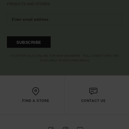
PRODUCTS AND STORIES
SUBSCRIBE
(*) OFFER VALID ONLINE FOR NEW MEMBERS - FULL CONDITIONS ARE
AVAILABLE IN WELCOME EMAIL
FIND A STORE
CONTACT US