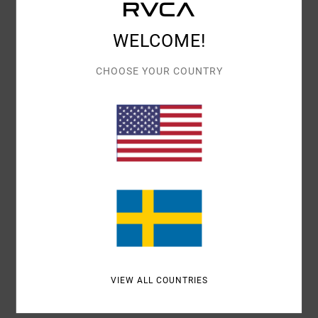
Details & features
WELCOME!
Men Black Beanie
Style
AVYHA00592
Color Code
blk
CHOOSE YOUR COUNTRY
Features
Fabric:
Acrylic fabric
Branding:
Patch at centre front
Other Features: Cuff style beanie
Materials
100% Acrylic
Shipping & Returns
VIEW ALL COUNTRIES
Recently Viewed