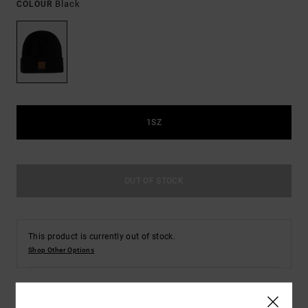
Black
COLOUR
1SZ
OUT OF STOCK
This product is currently out of stock.
Shop Other Options