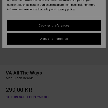
oppose them when the cookies concerned are not subject to your
consent (such as certain audience measurement cookies). For more
information see our
cookie policy
and
privacy policy
Cookies preferences
Accept all cookies
VA All The Ways
Men Black Beanie
299,00 KR
SALE ON SALE EXTRA 25% OFF