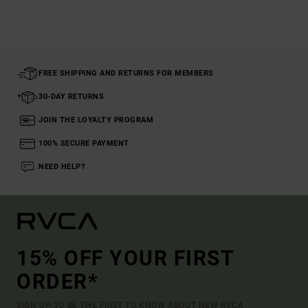
FREE SHIPPING AND RETURNS FOR MEMBERS
30-DAY RETURNS
JOIN THE LOYALTY PROGRAM
100% SECURE PAYMENT
NEED HELP?
15% OFF YOUR FIRST
ORDER*
SIGN UP TO BE THE FIRST TO KNOW ABOUT NEW RVCA