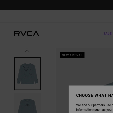
SKIP
TO
PRODUCT
INFORMATION
SALE 
NEW ARRIVAL
CHOOSE WHAT H
We and our partners use c
information (such as your