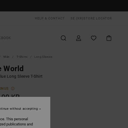
HELP & CONTACT
SE (KR)
STORE LOCATOR
KBOOK
Män
T-Shirts
Long Sleeves
e World
lue Long Sleeve T-Shirt
ONUS
,00 KR
tinue without accepting
Lead
UR
ice. This personal
ized publications and