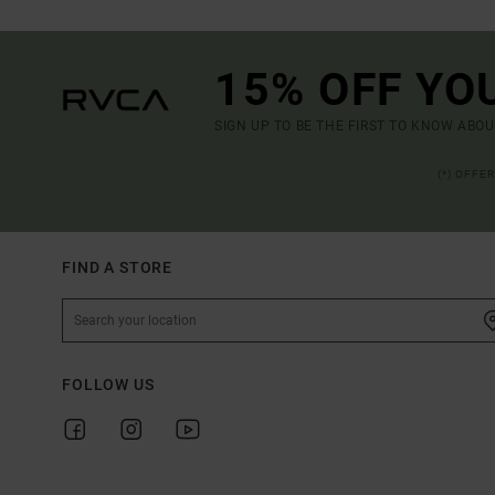
15% OFF YO
SIGN UP TO BE THE FIRST TO KNOW ABO
(*) OFFE
FIND A STORE
FOLLOW US