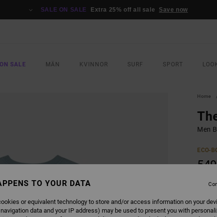
SALE ON SALE
Extra 25% off all sale
Save now
ON SALE
MÄN
KVINNOR
SURF
SPORT
LOO
Home
Th
Men B
ECO-B
549
APPENS TO YOUR DATA
Con
COLO
ookies or equivalent technology to store and/or access information on your dev
 navigation data and your IP address) may be used to present you with personal