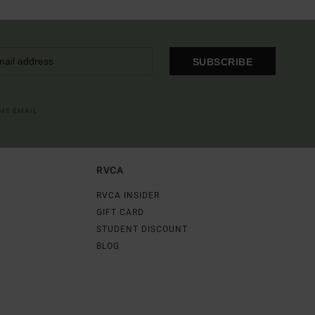
SUBSCRIBE
OME EMAIL
RVCA
RVCA INSIDER
GIFT CARD
STUDENT DISCOUNT
BLOG