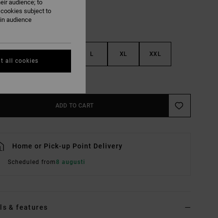
eir audience; to
 cookies subject to
ain audience
S
M
L
XL
XXL
t all cookies
e Size Guide
ADD TO CART
Home or Pick-up Point Delivery
Scheduled from
8 augusti
ls & features