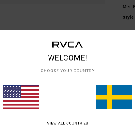
Men B
Style
Featu
F
F
WELCOME!
N
G
CHOOSE YOUR COUNTRY
embr
Mate
Shipp
VIEW ALL COUNTRIES