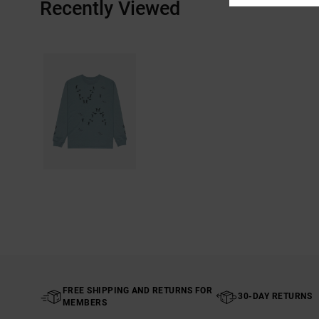
Recently Viewed
FREE SHIPPING AND RETURNS FOR
30-DAY RETURNS
MEMBERS