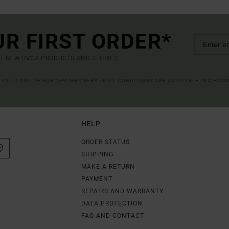
UR FIRST ORDER*
UT NEW RVCA PRODUCTS AND STORIES
R VALID ONLINE FOR NEW MEMBERS - FULL CONDITIONS ARE AVAILABLE IN WELC
HELP
ORDER STATUS
SHIPPING
MAKE A RETURN
PAYMENT
REPAIRS AND WARRANTY
DATA PROTECTION
FAQ AND CONTACT