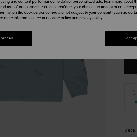
tising and content performance; to deliver personalized ads; learn more about th
roducts of our partners. You can configure your choices to accept or not accept
hem when the cookies concerned are not subject to your consent (such as cert
r more information see our
cookie policy
and
privacy policy
XS
erences
Accep
Se
Detai