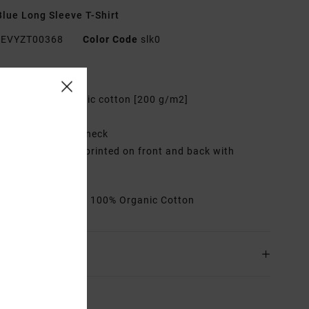
lue Long Sleeve T-Shirt
EVYZT00368
Color Code
slk0
res
abric:
100% organic cotton [200 g/m2]
it:
Relaxed fit
eck:
Ribbed crew neck
raphic:
Artworks printed on front and back with
oidered details
rials
[Main Fabric] 100% Organic Cotton
ing & Returns