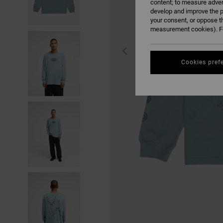
content; to measure adver
develop and improve the p
your consent, or oppose t
measurement cookies). Fo
Cookies pref