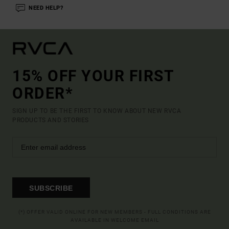
NEED HELP?
15% OFF YOUR FIRST
ORDER*
SIGN UP TO BE THE FIRST TO KNOW ABOUT NEW RVCA
PRODUCTS AND STORIES
SUBSCRIBE
(*) OFFER VALID ONLINE FOR NEW MEMBERS - FULL CONDITIONS ARE
AVAILABLE IN WELCOME EMAIL