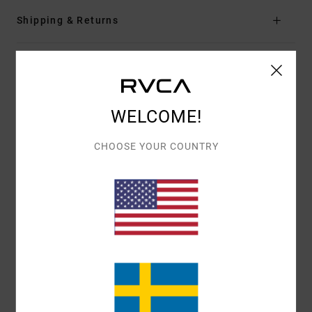
Shipping & Returns
Customer Reviews
WELCOME!
AVERAGE SCORE
5.0
CHOOSE YOUR COUNTRY
/5
BASED ON
1 VERIFIED REVIEWS
SINCE MAJ 2026
100% OF OUR CUSTOMERS RECOMMEND THIS PRODUCT
COMFORT
VALUE FOR MONEY
5.0
5.0