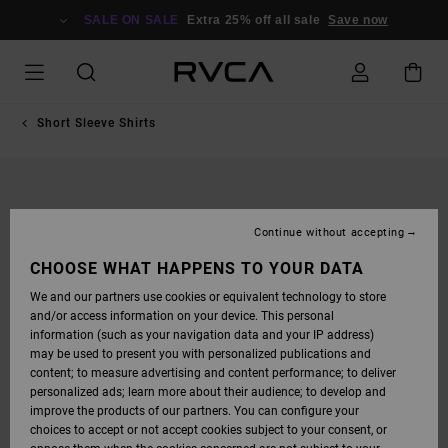
SKIP
TO
SALE ON SALE
Extra 25% off all sale
Save now
PRODUCT
INFORMATION
Short Sleeve Shirts
Continue without accepting
CHOOSE WHAT HAPPENS TO YOUR DATA
We and our partners use cookies or equivalent technology to store
and/or access information on your device. This personal
information (such as your navigation data and your IP address)
may be used to present you with personalized publications and
content; to measure advertising and content performance; to deliver
personalized ads; learn more about their audience; to develop and
improve the products of our partners. You can configure your
choices to accept or not accept cookies subject to your consent, or