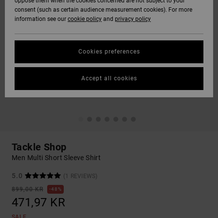
oppose them when the cookies concerned are not subject to your
consent (such as certain audience measurement cookies). For more
information see our
cookie policy
and
privacy policy
Cookies preferences
Accept all cookies
Tackle Shop
Men Multi Short Sleeve Shirt
5.0
(1 REVIEWS)
899,00 KR
48%
471,97 KR
SALE