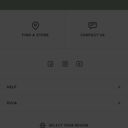
FIND A STORE
CONTACT US
HELP
RVCA
SELECT YOUR REGION