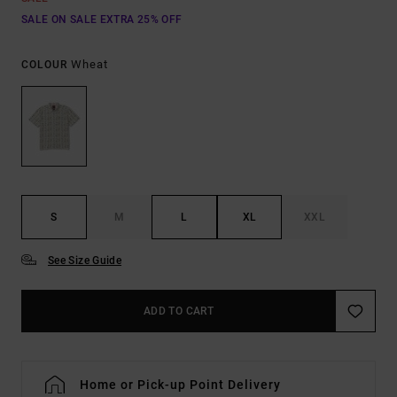
SALE ON SALE EXTRA 25% OFF
Wheat
COLOUR
S
M
L
XL
XXL
See Size Guide
ADD TO CART
Home or Pick-up Point Delivery