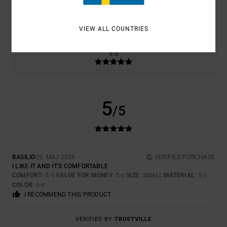
SIZE
MATERIAL
5.0
TOO SMALL
TOO LARGE
VIEW ALL COUNTRIES
COLOR
5.0
5
/5
BASILIO
25. MAJ 2026
VERIFIED PURCHASE
I LIKE IT AND IT'S COMFORTABLE
COMFORT
: 5
VALUE FOR MONEY
: 5
SIZE
: SMALL
MATERIAL
: 5
/5
/5
/5
COLOR
: 5
/5
I RECOMMEND THIS PRODUCT
VERIFIED BY
TRUSTVILLE