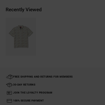
Recently Viewed
FREE SHIPPING AND RETURNS FOR MEMBERS
30-DAY RETURNS
JOIN THE LOYALTY PROGRAM
100% SECURE PAYMENT