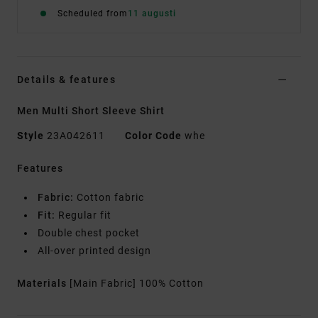
Scheduled from
11 augusti
Details & features
Men Multi Short Sleeve Shirt
Style
23A042611
Color Code
whe
Features
Fabric:
Cotton fabric
Fit:
Regular fit
Double chest pocket
All-over printed design
Materials
[Main Fabric] 100% Cotton