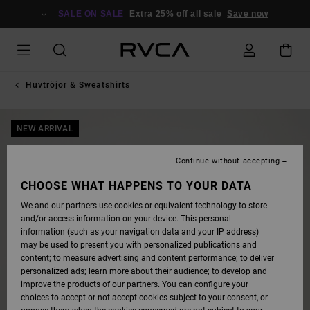
SKIP
TO
SALE ON SALE
Extra 25% off all sale
Save now
PRODUCT
INFORMATION
Huvtröjor & Sweatshirts
NEW ARRIVAL
Continue without accepting
CHOOSE WHAT HAPPENS TO YOUR DATA
We and our partners use cookies or equivalent technology to store
and/or access information on your device. This personal
information (such as your navigation data and your IP address)
may be used to present you with personalized publications and
content; to measure advertising and content performance; to deliver
personalized ads; learn more about their audience; to develop and
improve the products of our partners. You can configure your
choices to accept or not accept cookies subject to your consent, or