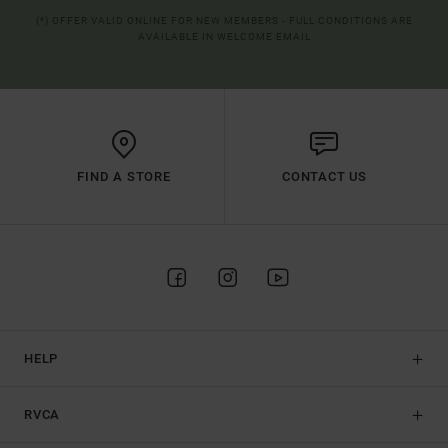
(*) OFFER VALID ONLINE FOR NEW MEMBERS - FULL CONDITIONS ARE
AVAILABLE IN WELCOME EMAIL
FIND A STORE
CONTACT US
HELP
RVCA