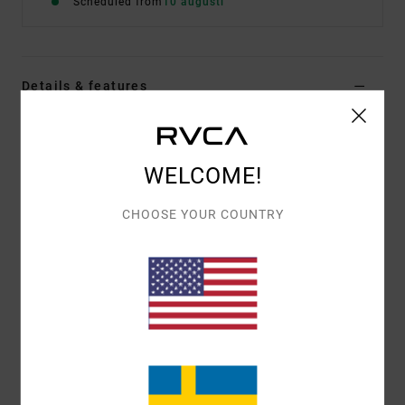
Scheduled from
10 augusti
Details & features
Men White Sweatshirt
Style
EVYSF00176
Color Code
wza0
WELCOME!
Features
CHOOSE YOUR COUNTRY
Fabric:
75% cotton, 25% recycled cotton [400 g/m2]
Fit:
Relaxed
Details:
Artworks
Materials
[Main Fabric] 75% Cotton, 25% Recycled
Cotton