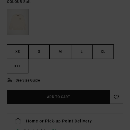
Salt
COLOUR
XS
S
M
L
XL
XXL
See Size Guide
ADD TO CART
Home or Pick-up Point Delivery