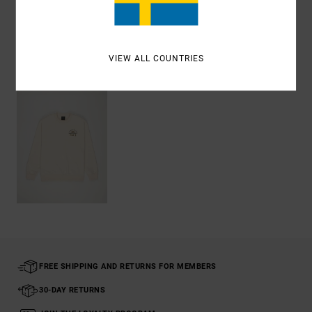
Shipping & Returns
VIEW ALL COUNTRIES
Recently Viewed
FREE SHIPPING AND RETURNS FOR MEMBERS
30-DAY RETURNS