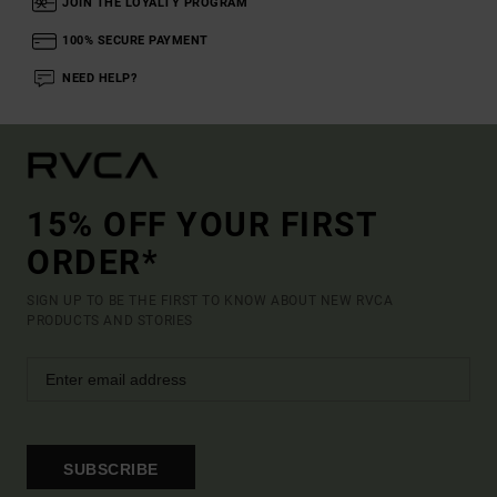
JOIN THE LOYALTY PROGRAM
100% SECURE PAYMENT
NEED HELP?
15% OFF YOUR FIRST
ORDER*
SIGN UP TO BE THE FIRST TO KNOW ABOUT NEW RVCA
PRODUCTS AND STORIES
SUBSCRIBE