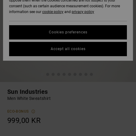
oppose them when the cookies concerned are not subject to your
consent (such as certain audience measurement cookies). For more
information see our
cookie policy
and
privacy policy
Cookies preferences
Accept all cookies
Sun Industries
Men White Sweatshirt
ECO-BONUS
999,00 KR