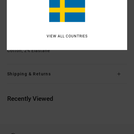
Back patch pockets
Side utility pocket
Square patch pocket
Other Features:
Contrast stitching
VIEW ALL COUNTRIES
Materials
[Main Fabric] 55% Organic Cotton, 43%
Cotton, 2% Elastane
Shipping & Returns
Recently Viewed