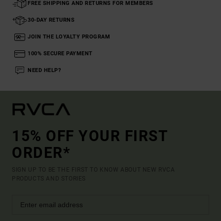
FREE SHIPPING AND RETURNS FOR MEMBERS
30-DAY RETURNS
JOIN THE LOYALTY PROGRAM
100% SECURE PAYMENT
NEED HELP?
15% OFF YOUR FIRST
ORDER*
SIGN UP TO BE THE FIRST TO KNOW ABOUT NEW RVCA
PRODUCTS AND STORIES