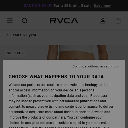
SKIP
TO
SALE ON SALE
Extra 25% off all sale
Save now
PRODUCT
INFORMATION
Jeans & Byxor
SOLD OUT
Continue without accepting
CHOOSE WHAT HAPPENS TO YOUR DATA
We and our partners use cookies or equivalent technology to store
and/or access information on your device. This personal
information (such as your navigation data and your IP address)
may be used to present you with personalized publications and
content; to measure advertising and content performance; to deliver
personalized ads; learn more about their audience; to develop and
improve the products of our partners. You can configure your
choices to accept or not accept cookies subject to your consent, or