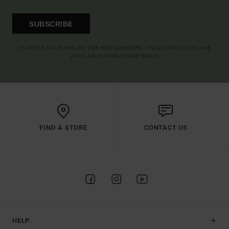
SUBSCRIBE
(*) OFFER VALID ONLINE FOR NEW MEMBERS - FULL CONDITIONS ARE
AVAILABLE IN WELCOME EMAIL
FIND A STORE
CONTACT US
HELP