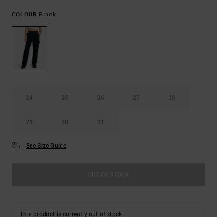
Black
COLOUR
24
25
26
27
28
29
30
31
See Size Guide
OUT OF STOCK
This product is currently out of stock.