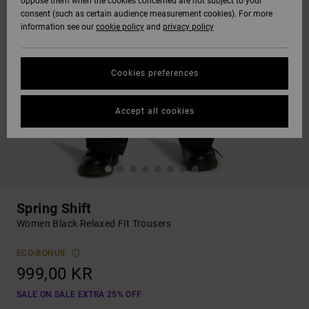
oppose them when the cookies concerned are not subject to your
consent (such as certain audience measurement cookies). For more
information see our
cookie policy
and
privacy policy
Cookies preferences
Accept all cookies
Spring Shift
Women Black Relaxed Fit Trousers
ECO-BONUS
999,00 KR
SALE ON SALE EXTRA 25% OFF