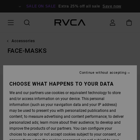
SKIP
TO
SALE ON SALE
Extra 25% off all sale
Save now
PRODUCTS
GRID
SELECTION
Accessories
FACE-MASKS
Continue without accepting
CHOOSE WHAT HAPPENS TO YOUR DATA
STAY TUNED, PRODUCTS WILL BE BACK
We and our partners use cookies or equivalent technology to store
SOON
and/or access information on your device. This personal
information (such as your navigation data and your IP address)
may be used to present you with personalized publications and
content; to measure advertising and content performance; to deliver
OOPS, WE COULDN'T FIND ANY RESULTS FOR
personalized ads; learn more about their audience; to develop and
YOUR SEARCH.
improve the products of our partners. You can configure your
choices to accept or not accept cookies subject to your consent, or
NO WORRIES! TRY SEARCHING WITH DIFFERENT KEYWORDS OR