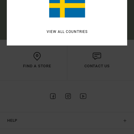
SUBSCRIBE
(*) OFFER VALID ONLINE FOR NEW MEMBERS - FULL CONDITIONS ARE
AVAILABLE IN WELCOME EMAIL
VIEW ALL COUNTRIES
FIND A STORE
CONTACT US
HELP