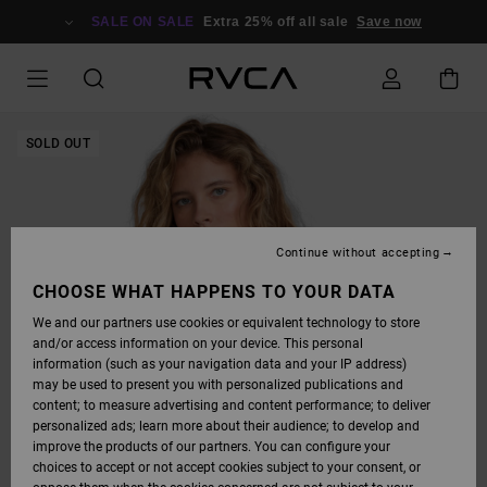
SKIP
TO
SALE ON SALE
Extra 25% off all sale
Save now
PRODUCT
INFORMATION
SOLD OUT
Continue without accepting
CHOOSE WHAT HAPPENS TO YOUR DATA
We and our partners use cookies or equivalent technology to store
and/or access information on your device. This personal
information (such as your navigation data and your IP address)
may be used to present you with personalized publications and
content; to measure advertising and content performance; to deliver
personalized ads; learn more about their audience; to develop and
improve the products of our partners. You can configure your
choices to accept or not accept cookies subject to your consent, or