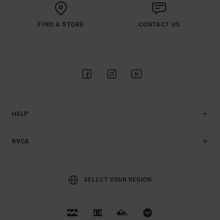
FIND A STORE
CONTACT US
HELP
RVCA
SELECT YOUR REGION