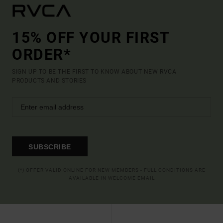
15% OFF YOUR FIRST
ORDER*
SIGN UP TO BE THE FIRST TO KNOW ABOUT NEW RVCA
PRODUCTS AND STORIES
SUBSCRIBE
(*) OFFER VALID ONLINE FOR NEW MEMBERS - FULL CONDITIONS ARE
AVAILABLE IN WELCOME EMAIL