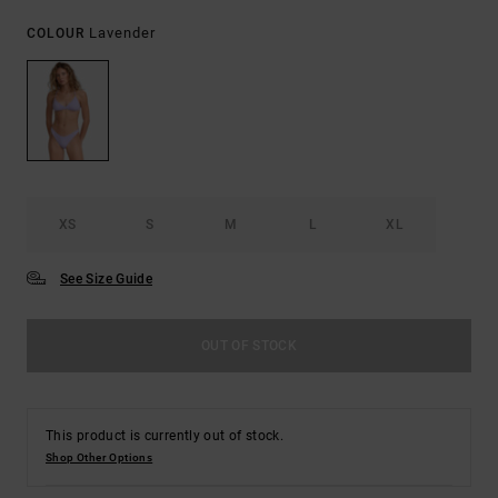
Lavender
COLOUR
XS
S
M
L
XL
See Size Guide
OUT OF STOCK
This product is currently out of stock.
Shop Other Options