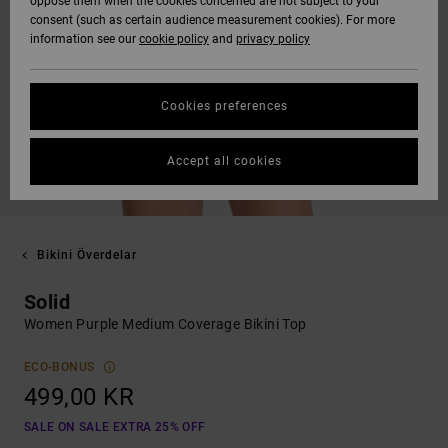
oppose them when the cookies concerned are not subject to your
consent (such as certain audience measurement cookies). For more
information see our
cookie policy
and
privacy policy
Cookies preferences
Accept all cookies
Bikini Överdelar
Solid
Women Purple Medium Coverage Bikini Top
ECO-BONUS
499,00 KR
SALE ON SALE EXTRA 25% OFF