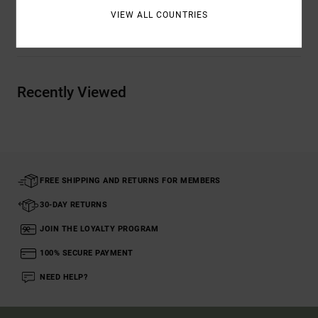
VIEW ALL COUNTRIES
Shipping & Returns
Recently Viewed
FREE SHIPPING AND RETURNS FOR MEMBERS
30-DAY RETURNS
JOIN THE LOYALTY PROGRAM
100% SECURE PAYMENT
NEED HELP?