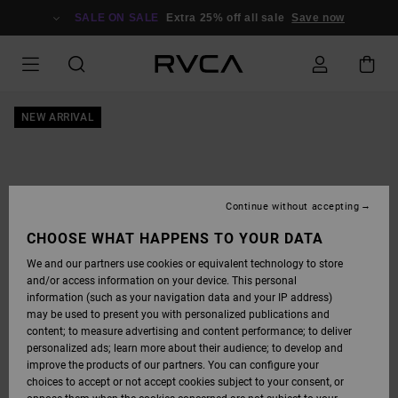
SKIP
TO
SALE ON SALE
Extra 25% off all sale
Save now
PRODUCT
INFORMATION
NEW ARRIVAL
Continue without accepting
CHOOSE WHAT HAPPENS TO YOUR DATA
We and our partners use cookies or equivalent technology to store
and/or access information on your device. This personal
information (such as your navigation data and your IP address)
may be used to present you with personalized publications and
content; to measure advertising and content performance; to deliver
personalized ads; learn more about their audience; to develop and
improve the products of our partners. You can configure your
choices to accept or not accept cookies subject to your consent, or