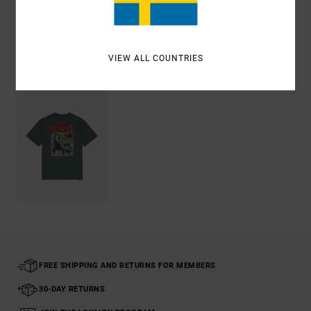
Shipping & Returns
VIEW ALL COUNTRIES
Recently Viewed
FREE SHIPPING AND RETURNS FOR MEMBERS
30-DAY RETURNS