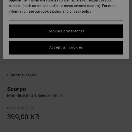
oppose them when the cookies concerned are not subject to your
consent (such as certain audience measurement cookies). For more
information see our
cookie policy
and
privacy policy
Cookies preferences
Accept all cookies
Short Sleeves
Scorpo
Men Blue Short Sleeve T-Shirt
ECO-BONUS
399,00 KR