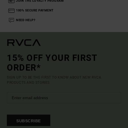
JOIN THE LOYALTY PROGRAM
100% SECURE PAYMENT
NEED HELP?
15% OFF YOUR FIRST
ORDER*
SIGN UP TO BE THE FIRST TO KNOW ABOUT NEW RVCA
PRODUCTS AND STORIES
SUBSCRIBE