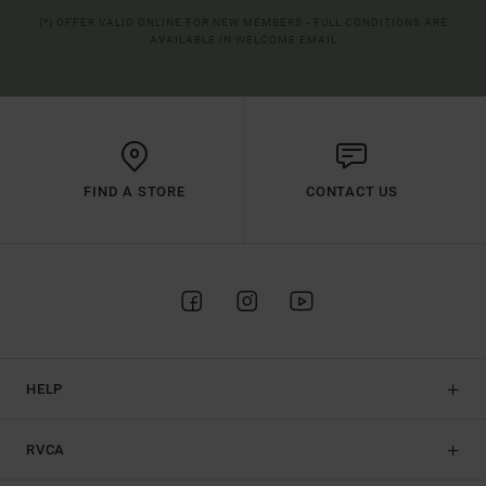
(*) OFFER VALID ONLINE FOR NEW MEMBERS - FULL CONDITIONS ARE
AVAILABLE IN WELCOME EMAIL
FIND A STORE
CONTACT US
HELP
RVCA