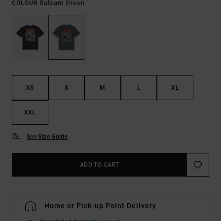
Balsam Green
COLOUR
XS
S
M
L
XL
XXL
See Size Guide
ADD TO CART
Home or Pick-up Point Delivery