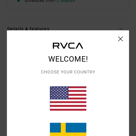
Scheduled from
12 augusti
Details & features
Men Blue Short Sleeve T-Shirt
Style
EVYZT00380
Color Code
gny0
WELCOME!
Features
CHOOSE YOUR COUNTRY
Fabric:
100% organic cotton [200 g/m2]
Fit:
Relaxed fit
Neck:
Ribbed crew neck
Graphic:
Artworks printed on front and back
Materials
[Main Fabric] 100% Organic Cotton