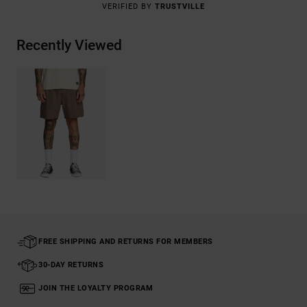
VERIFIED BY
TRUSTVILLE
Recently Viewed
FREE SHIPPING AND RETURNS FOR MEMBERS
30-DAY RETURNS
JOIN THE LOYALTY PROGRAM