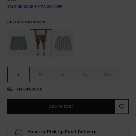
SALE ON SALE EXTRA 25% OFF
Mushroom
COLOUR
S
M
L
XL
XXL
See Size Guide
ADD TO CART
Home or Pick-up Point Delivery