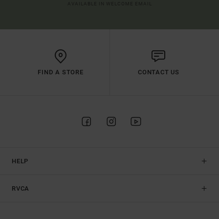
AVAILABLE IN WELCOME EMAIL
FIND A STORE
CONTACT US
HELP
RVCA