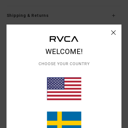
Shipping & Returns
Customer Reviews
WELCOME!
AVERAGE SCORE
CHOOSE YOUR COUNTRY
4.0
/5
BASED ON
1 VERIFIED REVIEWS
SINCE JUNI 2026
100% OF OUR CUSTOMERS RECOMMEND THIS PRODUCT
COMFORT
VALUE FOR MONEY
4.0
4.0