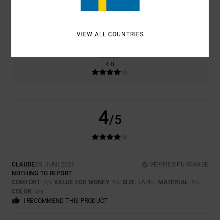
SIZE
MATERIAL
4.0
TOO SMALL
TOO LARGE
VIEW ALL COUNTRIES
COLOR
4.0
4
/5
CLAUDE
25. JUNI 2026
VERIFIED PURCHASE
NOTHING TO REPORT
COMFORT
: 4
VALUE FOR MONEY
: 4
SIZE
: LARGE
MATERIAL
: 4
/5
/5
/5
COLOR
: 4
/5
I RECOMMEND THIS PRODUCT