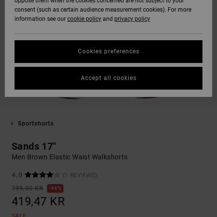
oppose them when the cookies concerned are not subject to your
consent (such as certain audience measurement cookies). For more
information see our
cookie policy
and
privacy policy
Cookies preferences
Accept all cookies
Sportshorts
Sands 17"
Men Brown Elastic Waist Walkshorts
4.0
(1 REVIEWS)
799,00 KR
48%
419,47 KR
SALE