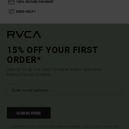
100% SECURE PAYMENT
NEED HELP?
15% OFF YOUR FIRST
ORDER*
SIGN UP TO BE THE FIRST TO KNOW ABOUT NEW RVCA
PRODUCTS AND STORIES
SUBSCRIBE
(*) OFFER VALID ONLINE FOR NEW MEMBERS - FULL CONDITIONS ARE