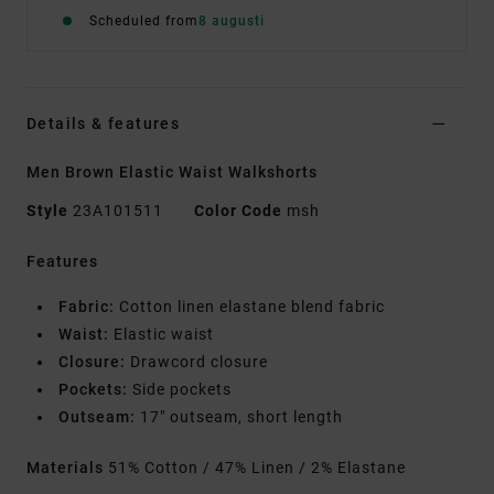
Scheduled from
8 augusti
Details & features
Men Brown Elastic Waist Walkshorts
Style
23A101511
Color Code
msh
Features
Fabric:
Cotton linen elastane blend fabric
Waist:
Elastic waist
Closure:
Drawcord closure
Pockets:
Side pockets
Outseam:
17" outseam, short length
Materials
51% Cotton / 47% Linen / 2% Elastane