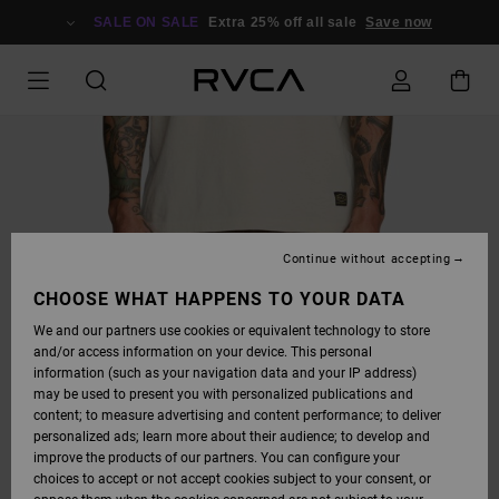
SKIP
TO
SALE ON SALE
Extra 25% off all sale
Save now
PRODUCT
INFORMATION
Continue without accepting
CHOOSE WHAT HAPPENS TO YOUR DATA
We and our partners use cookies or equivalent technology to store
and/or access information on your device. This personal
information (such as your navigation data and your IP address)
may be used to present you with personalized publications and
content; to measure advertising and content performance; to deliver
personalized ads; learn more about their audience; to develop and
improve the products of our partners. You can configure your
choices to accept or not accept cookies subject to your consent, or