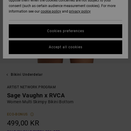
oppose them when the cookies concerned are not subject to your
consent (such as certain audience measurement cookies). For more
information see our
cookie policy
and
privacy policy
Cookies preferences
Accept all cookies
Bikini Underdelar
ARTIST NETWORK PROGRAM
Sage Vaughn x RVCA
Women Multi Skimpy Bikini Bottom
ECO-BONUS
499,00 KR