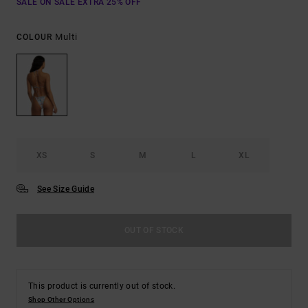
SALE ON SALE EXTRA 25% OFF
Multi
COLOUR
XS
S
M
L
XL
See Size Guide
OUT OF STOCK
This product is currently out of stock.
Shop Other Options