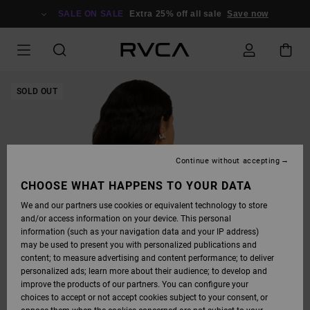
SKIP
TO
SALE ON SALE
Extra 25% off all sale
Save now
PRODUCT
INFORMATION
SOLD OUT
Continue without accepting
CHOOSE WHAT HAPPENS TO YOUR DATA
We and our partners use cookies or equivalent technology to store
and/or access information on your device. This personal
information (such as your navigation data and your IP address)
may be used to present you with personalized publications and
content; to measure advertising and content performance; to deliver
personalized ads; learn more about their audience; to develop and
improve the products of our partners. You can configure your
choices to accept or not accept cookies subject to your consent, or