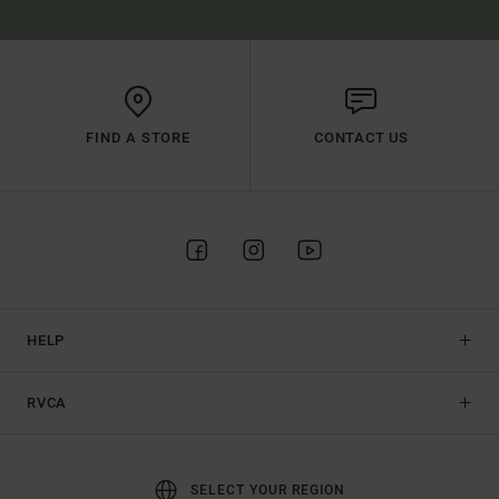
FIND A STORE
CONTACT US
HELP
RVCA
SELECT YOUR REGION