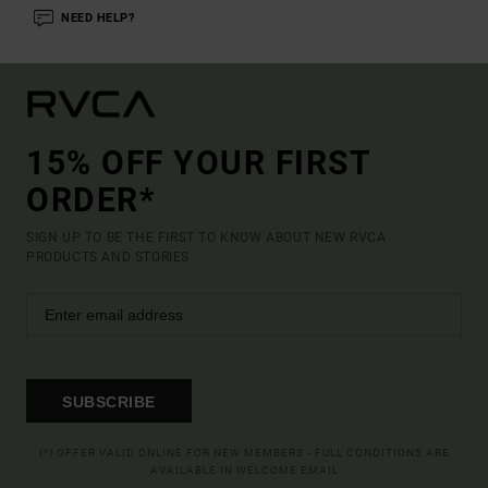
NEED HELP?
15% OFF YOUR FIRST
ORDER*
SIGN UP TO BE THE FIRST TO KNOW ABOUT NEW RVCA
PRODUCTS AND STORIES
SUBSCRIBE
(*) OFFER VALID ONLINE FOR NEW MEMBERS - FULL CONDITIONS ARE
AVAILABLE IN WELCOME EMAIL