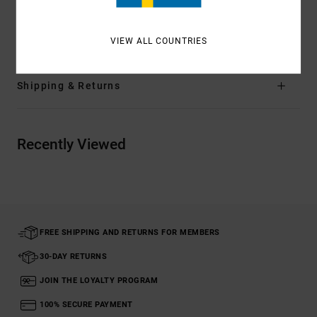
Materials
[Main Fabric] 80% Recycled Nylon, 20%
Elastane
VIEW ALL COUNTRIES
Shipping & Returns
Recently Viewed
FREE SHIPPING AND RETURNS FOR MEMBERS
30-DAY RETURNS
JOIN THE LOYALTY PROGRAM
100% SECURE PAYMENT